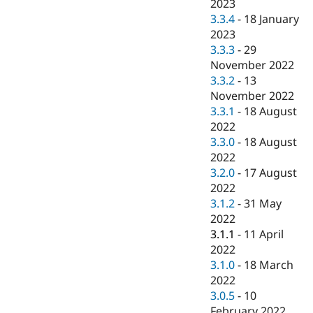
2023
3.3.4
-
18 January
2023
3.3.3
-
29
November 2022
3.3.2
-
13
November 2022
3.3.1
-
18 August
2022
3.3.0
-
18 August
2022
3.2.0
-
17 August
2022
3.1.2
-
31 May
2022
3.1.1
-
11 April
2022
3.1.0
-
18 March
2022
3.0.5
-
10
February 2022