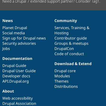
Need a Drupal 7 extended support partner? Consider Tag1.
News
Community
News
Our
Documentation
Drupal
Governance
items
Planet Drupal
community
code
of
Services
,
Training
&
Social media
base
community
Hosting
Sign up for Drupal news
Contributor guide
Security advisories
Groups & meetups
Jobs
DrupalCon
Code of conduct
Documentation
Download & Extend
Drupal Guide
Drupal User Guide
Drupal core
Developer docs
Modules
API.Drupal.org
Themes
Distributions
About
Web accessibility
Drupal Association