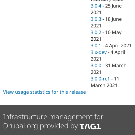
3.0.4
-
25 June
2021
3.0.3
-
18 June
2021
3.0.2
-
10 May
2021
3.0.1
-
4 April 2021
3.x-dev
-
4 April
2021
3.0.0
-
31 March
2021
3.0.0-rc1
-
11
March 2021
View usage statistics for this release
Infrastructure management for
Drupal.org provided by