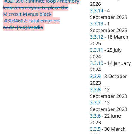
#3213961: Infinite loop / memory
Drupal Stew
2026
News & Blo
leak when trying to place the
3.3.14
-
4
API
Become a D
Microsit Menus block
September 2025
Drupal for F
Sustaining
#3034602: Fatal error on
3.3.13
-
1
Forum
node/{nid}/media
September 2025
Modules
3.3.12
-
18 March
Drupal for
Drupal Swa
Healthcare
2025
Slack
3.3.11
-
25 July
Themes
2024
Drupal for E
3.3.10
-
14 January
Newsletters
2024
Recipes
3.3.9
-
3 October
Drupal for R
2023
Drupal Swa
3.3.8
-
13
Site Templa
September 2023
Drupal for T
3.3.7
-
13
Tourism
September 2023
Issue queue
3.3.6
-
22 June
2023
3.3.5
-
30 March
Security Adv