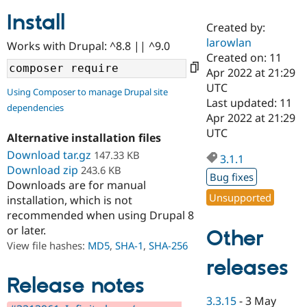
Install
Created by:
Community
Drupal AI
Documentat
Find a Drupa
larowlan
Works with Drupal: ^8.8 || ^9.0
Certified Pa
Created on: 11
Apr 2022 at 21:29
Support Drupal
Case Studie
Getting star
About the
UTC
Using Composer to manage Drupal site
Become a D
Community
Last updated: 11
dependencies
Certified Pa
Apr 2022 at 21:29
Get Started
Drupal for
Local Devel
The Drupal
UTC
Alternative installation files
Governmen
Guide
How to Cont
Association
Find a Hosti
Download tar.gz
147.33 KB
3.1.1
Provider
Download zip
243.6 KB
Try Drupal CMS
Bug fixes
Downloads are for manual
Drupal for 
Developer R
DrupalCon
Donate
Unsupported
Education
installation, which is not
Find a Migra
recommended when using Drupal 8
Try Hosting
Partner
or later.
Other
Drupal CMS
Events
Become a Pa
Drupal for N
Guide
View file hashes:
MD5
,
SHA-1
,
SHA-256
releases
Find Trainin
Jobs / Caree
Become a Ri
Release notes
Drupal for
Drupal User
Maker
3.3.15
-
3 May
eCommerce