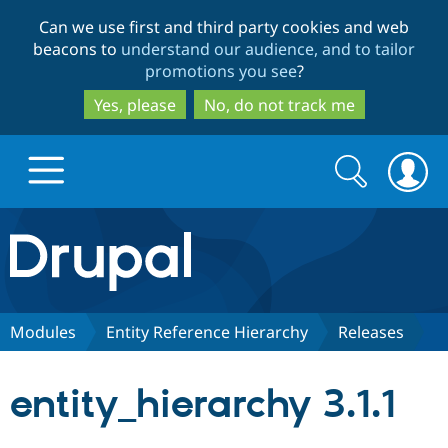
Skip
Skip
Can we use first and third party cookies and web
to
to
beacons to
understand our audience, and to tailor
main
search
promotions you see
?
content
Yes, please
No, do not track me
Search
Search
form
Drupal.org home
Discover Drupal
Modules
Entity Reference Hierarchy
Releases
Build with Drupal
Drupal Core
entity_hierarchy 3.1.1
Partners & Services
Drupal CMS
Download D