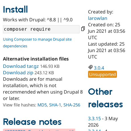
Install
Created by:
Community
Drupal AI
Documentat
Find a Drupa
larowlan
Works with Drupal: ^8.8 || ^9.0
Certified Pa
Created on: 25
Jun 2021 at 03:56
Support Drupal
Case Studie
Getting star
About the
UTC
Using Composer to manage Drupal site
Become a D
Community
Last updated: 25
dependencies
Certified Pa
Jun 2021 at 03:56
Get Started
Drupal for
Local Devel
The Drupal
UTC
Alternative installation files
Governmen
Guide
How to Cont
Association
Find a Hosti
Download tar.gz
146.93 KB
3.0.4
Provider
Download zip
243.12 KB
Unsupported
Try Drupal CMS
Downloads are for manual
Drupal for 
Developer R
DrupalCon
Donate
Education
installation, which is not
Other
Find a Migra
recommended when using Drupal 8
Try Hosting
Partner
or later.
Drupal CMS
Events
Become a Pa
releases
Drupal for N
Guide
View file hashes:
MD5
,
SHA-1
,
SHA-256
Find Trainin
3.3.15
-
3 May
Jobs / Caree
Become a Ri
Release notes
Drupal for
Drupal User
Maker
2026
eCommerce