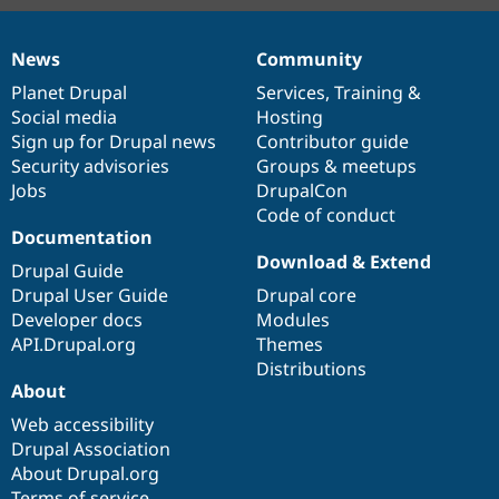
News
Community
News
Our
Documentation
Drupal
Governance
items
Planet Drupal
community
code
of
Services
,
Training
&
Social media
base
community
Hosting
Sign up for Drupal news
Contributor guide
Security advisories
Groups & meetups
Jobs
DrupalCon
Code of conduct
Documentation
Download & Extend
Drupal Guide
Drupal User Guide
Drupal core
Developer docs
Modules
API.Drupal.org
Themes
Distributions
About
Web accessibility
Drupal Association
About Drupal.org
Terms of service