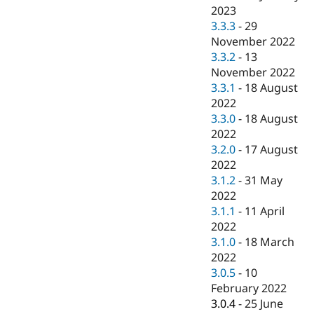
2023
3.3.3
-
29
November 2022
3.3.2
-
13
November 2022
3.3.1
-
18 August
2022
3.3.0
-
18 August
2022
3.2.0
-
17 August
2022
3.1.2
-
31 May
2022
3.1.1
-
11 April
2022
3.1.0
-
18 March
2022
3.0.5
-
10
February 2022
3.0.4
-
25 June