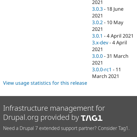
2021
3.0.3
-
18 June
2021
3.0.2
-
10 May
2021
3.0.1
-
4 April 2021
3.x-dev
-
4 April
2021
3.0.0
-
31 March
2021
3.0.0-rc1
-
11
March 2021
View usage statistics for this release
Infrastructure management for
Drupal.org provided by
Need a Drupal 7 extended support partner? Consider Tag1.