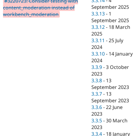
3.3.14
-
4
#3220723: Consider testing with
Drupal Stew
September 2025
News & Blo
content_moderation instead of
API
Become a D
3.3.13
-
1
workbench_moderation
Drupal for F
Sustaining
September 2025
3.3.12
-
18 March
Forum
Modules
2025
Drupal for
Drupal Swa
3.3.11
-
25 July
Healthcare
2024
Slack
Themes
3.3.10
-
14 January
2024
Drupal for E
3.3.9
-
3 October
Newsletters
Recipes
2023
3.3.8
-
13
Drupal for R
September 2023
Drupal Swa
Site Templa
3.3.7
-
13
September 2023
Drupal for T
3.3.6
-
22 June
Tourism
Issue queue
2023
3.3.5
-
30 March
2023
Security Adv
3.3.4
-
18 January