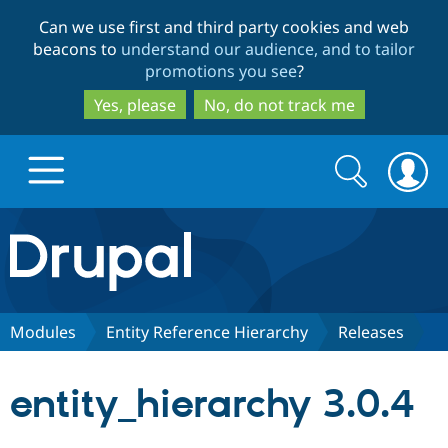
Skip
Skip
Can we use first and third party cookies and web
to
to
beacons to
understand our audience, and to tailor
main
search
promotions you see
?
content
Yes, please
No, do not track me
Search
Search
form
Drupal.org home
Discover Drupal
Modules
Entity Reference Hierarchy
Releases
Build with Drupal
Drupal Core
entity_hierarchy 3.0.4
Partners & Services
Drupal CMS
Download D