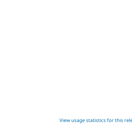
View usage statistics for this re