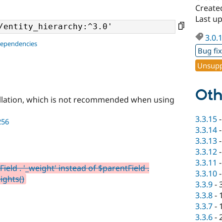
Create
Last up
3.0.
dependencies
Bug fi
Unsupp
Oth
llation, which is not recommended when using
3.3.15
256
3.3.14
3.3.13
3.3.12
3.3.11
ield . '_weight' instead of $parentField .
3.3.10
ights()
3.3.9
-
3.3.8
-
3.3.7
-
3.3.6
-