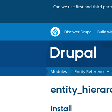
Can we use first and third par
Discover Drupal
Build wi
Modules
Entity Reference Hi
entity_hierar
Install