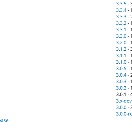
3.3.5
-
3.3.4
-
3.3.3
-
3.3.2
-
3.3.1
-
3.3.0
-
3.2.0
-
3.1.2
-
3.1.1
-
3.1.0
-
3.0.5
-
3.0.4
-
3.0.3
-
3.0.2
-
3.0.1
-
3.x-dev
3.0.0
-
3.0.0-r
lease