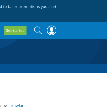
 to tailor promotions you see
?
Search
Search
Get Started
form
d by:
larowlan