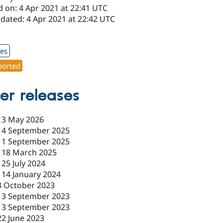
d on: 4 Apr 2021 at 22:41 UTC
dated: 4 Apr 2021 at 22:42 UTC
1
xes
orted
er releases
-
3 May 2026
-
4 September 2025
-
1 September 2025
-
18 March 2025
-
25 July 2024
-
14 January 2024
3 October 2023
13 September 2023
13 September 2023
22 June 2023