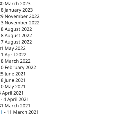
30 March 2023
18 January 2023
29 November 2022
13 November 2022
18 August 2022
18 August 2022
17 August 2022
31 May 2022
11 April 2022
18 March 2022
10 February 2022
25 June 2021
18 June 2021
10 May 2021
4 April 2021
-
4 April 2021
31 March 2021
c1
-
11 March 2021