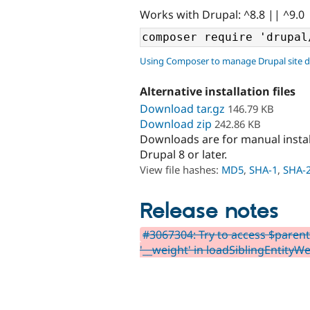
Works with Drupal: ^8.8 || ^9.0
Using Composer to manage Drupal site 
Alternative installation files
Download tar.gz
146.79 KB
Download zip
242.86 KB
Downloads are for manual insta
Drupal 8 or later.
View file hashes:
MD5
,
SHA-1
,
SHA-
Release notes
#3067304: Try to access $parentF
'__weight' in loadSiblingEntityWe