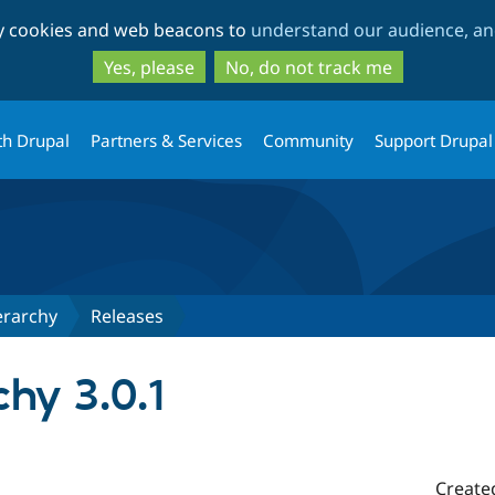
Skip
Skip
ty cookies and web beacons to
understand our audience, and
to
to
main
search
Yes, please
No, do not track me
content
th Drupal
Partners & Services
Community
Support Drupal
erarchy
Releases
chy 3.0.1
Create