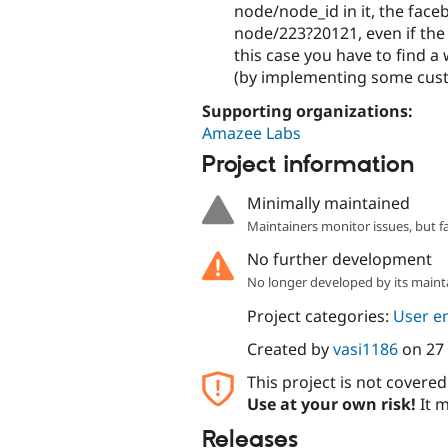
node/node_id in it, the face
node/223?20121, even if the 
this case you have to find a
(by implementing some cus
Supporting organizations:
Amazee Labs
Project information
Minimally maintained
Maintainers monitor issues, but f
No further development
No longer developed by its maint
Project categories:
User e
Created by
vasi1186
on
27
This project is not covere
Use at your own risk!
It m
Releases