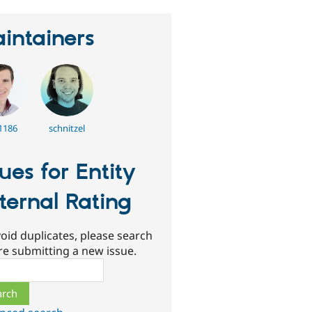
intainers
1186
schnitzel
sues for Entity
ternal Rating
oid duplicates, please search
re submitting a new issue.
ch