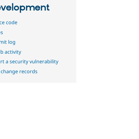
velopment
ce code
es
it log
b activity
t a security vulnerability
 change records