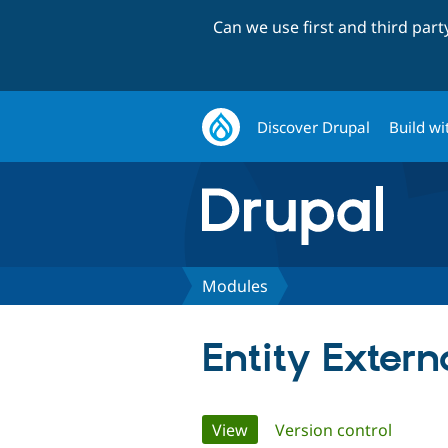
Can we use first and third par
Discover Drupal
Build wi
Modules
Entity Extern
Primary
View
(active tab)
Version control