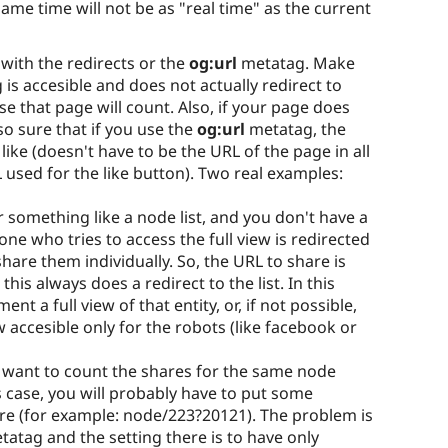
same time will not be as "real time" as the current
 with the redirects or the
og:url
metatag. Make
is accesible and does not actually redirect to
e that page will count. Also, if your page does
o sure that if you use the
og:url
metatag, the
like (doesn't have to be the URL of the page in all
L used for the like button). Two real examples:
 something like a node list, and you don't have a
one who tries to access the full view is redirected
 share them individually. So, the URL to share is
 this always does a redirect to the list. In this
ent a full view of that entity, or, if not possible,
w accesible only for the robots (like facebook or
u want to count the shares for the same node
 case, you will probably have to put some
re (for example: node/223?20121). The problem is
atag and the setting there is to have only