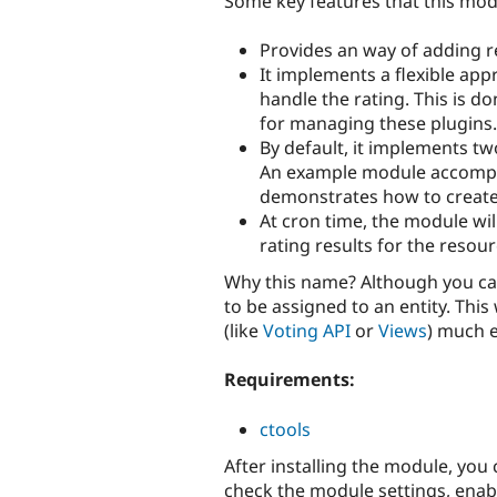
Some key features that this mo
Provides an way of adding re
It implements a flexible app
handle the rating. This is d
for managing these plugins.
By default, it implements tw
An example module accompan
demonstrates how to create
At cron time, the module will
rating results for the resou
Why this name? Although you can
to be assigned to an entity. Thi
(like
Voting API
or
Views
) much e
Requirements:
ctools
After installing the module, you
check the module settings, enabl