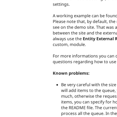
settings.
A working example can be foun
Please note that, by default, th
see on the demo site. That was 
between the site and the externa
always use the
Entity External 
custom, module.
For more informations you can c
questions regarding how to use t
Known problems:
Be very careful with the si
will add items to the queue, 
much, otherwise the request
items, you can specify for h
the README file. The curren
process all the queue. In th