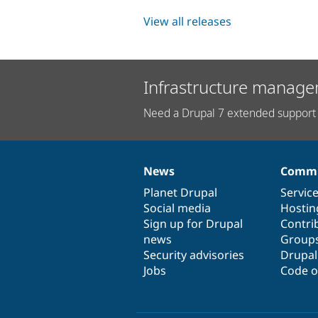
View all releases
Infrastructure manage
Need a Drupal 7 extended support 
News
Commu
News
Our
Documentation
Drupal
Governance
items
Planet Drupal
community
code
of
Servic
Social media
base
community
Hostin
Sign up for Drupal
Contri
news
Group
Security advisories
Drupa
Jobs
Code o