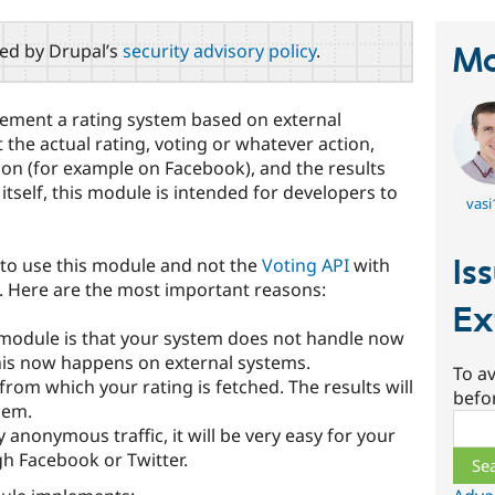
red by Drupal’s
security advisory policy
.
Ma
ement a rating system based on external
 the actual rating, voting or whatever action,
ion (for example on Facebook), and the results
itself, this module is intended for developers to
vasi
Is
to use this module and not the
Voting API
with
 Here are the most important reasons:
Ex
 module is that your system does not handle now
This now happens on external systems.
To av
om which your rating is fetched. The results will
befo
hem.
Sear
y anonymous traffic, it will be very easy for your
gh Facebook or Twitter.