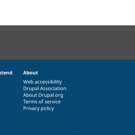
xtend
About
Web accessibility
Drupal Association
About Drupal.org
Terms of service
Privacy policy