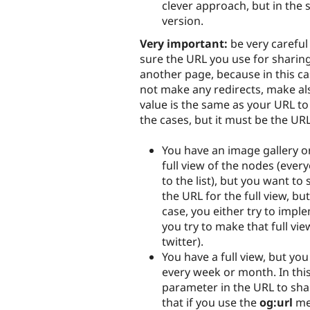
clever approach, but in the 
version.
Very important:
be very careful
sure the URL you use for sharing 
another page, because in this cas
not make any redirects, make als
value is the same as your URL to 
the cases, but it must be the UR
You have an image gallery or
full view of the nodes (every
to the list), but you want to
the URL for the full view, but
case, you either try to implem
you try to make that full vie
twitter).
You have a full view, but yo
every week or month. In this
parameter in the URL to sha
that if you use the
og:url
met