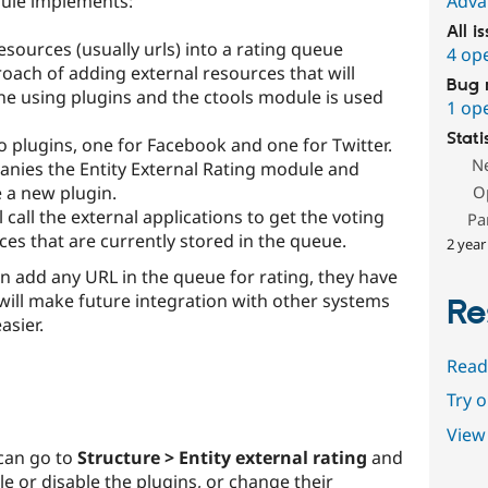
dule implements:
Adva
All i
sources (usually urls) into a rating queue
4 op
roach of adding external resources that will
Bug 
one using plugins and the ctools module is used
1 op
Stati
o plugins, one for Facebook and one for Twitter.
N
ies the Entity External Rating module and
 a new plugin.
O
 call the external applications to get the voting
Pa
rces that are currently stored in the queue.
2 year
 add any URL in the queue for rating, they have
s will make future integration with other systems
Re
asier.
Read
Try 
View 
 can go to
Structure > Entity external rating
and
e or disable the plugins, or change their