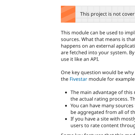
tabs
This project is not cove
This module can be used to impl
sources. What that means is that
happens on an external applicat
are fetched into your system. By 
use it like an API.
One key question would be why 
the
Fivestar
module for example.
The main advantage of this
the actual rating process. 
You can have many sources fr
be aggregated from all of t
If you have a site with mostl
users to rate content throu