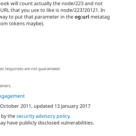
book will count actually the node/223 and not
URL that you use to like is node/223?20121. In
 way to put that parameter in the
og:url
metatag
tom tokens maybe).
ast responses are not guaranteed.
ainers.
ngagement
 October 2011
, updated
13 January 2017
d by the
security advisory policy
.
ay have publicly disclosed vulnerabilities.