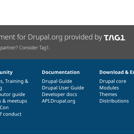
ment for Drupal.org provided by
partner? Consider Tag1.
nity
Documentation
Download & E
es
,
Training
&
Drupal Guide
Drupal core
g
Drupal User Guide
Modules
butor guide
Developer docs
Themes
s & meetups
API.Drupal.org
Distributions
lCon
f conduct