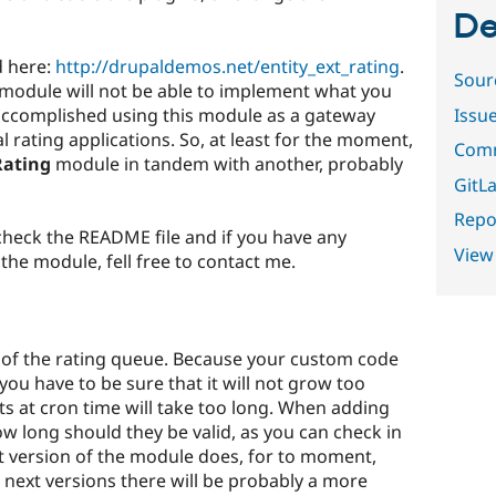
De
d here:
http://drupaldemos.net/entity_ext_rating
.
Sour
e module will not be able to implement what you
Issu
accomplished using this module as a gateway
l rating applications. So, at least for the moment,
Comm
Rating
module in tandem with another, probably
GitLa
Repor
heck the README file and if you have any
View
he module, fell free to contact me.
ze of the rating queue. Because your custom code
you have to be sure that it will not grow too
s at cron time will take too long. When adding
ow long should they be valid, as you can check in
t version of the module does, for to moment,
e next versions there will be probably a more