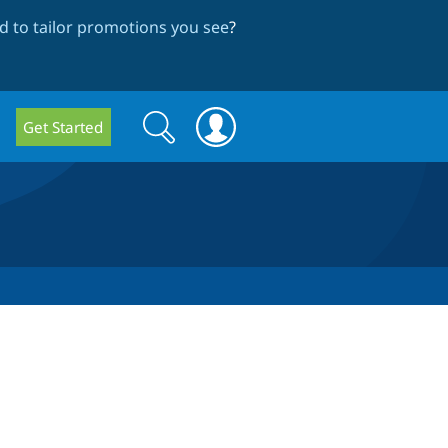
 to tailor promotions you see
?
Search
Search
Get Started
form