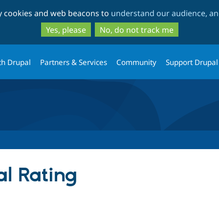
Skip
Skip
ty cookies and web beacons to
understand our audience, and
to
to
main
search
Yes, please
No, do not track me
content
th Drupal
Partners & Services
Community
Support Drupal
al Rating