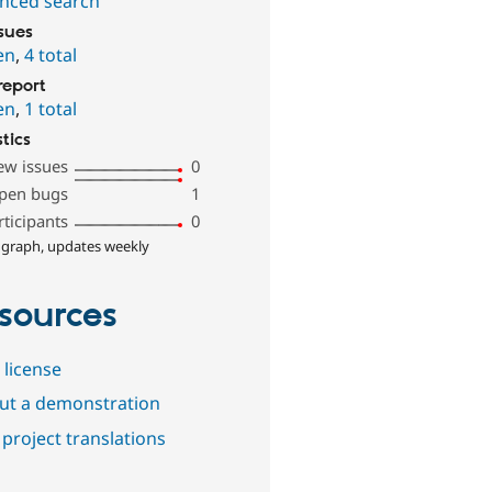
nced search
ssues
en
,
4 total
report
en
,
1 total
stics
ew issues
0
pen bugs
1
rticipants
0
 graph, updates weekly
sources
 license
out a demonstration
project translations