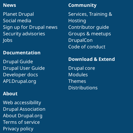
News
Community
News
Our
Documentation
Drupal
Governance
items
Planet Drupal
community
code
of
Services
,
Training
&
Social media
base
community
Hosting
Sign up for Drupal news
Contributor guide
Security advisories
Groups & meetups
Jobs
DrupalCon
Code of conduct
Documentation
Download & Extend
Drupal Guide
Drupal User Guide
Drupal core
Developer docs
Modules
API.Drupal.org
Themes
Distributions
About
Web accessibility
Drupal Association
About Drupal.org
Terms of service
Privacy policy