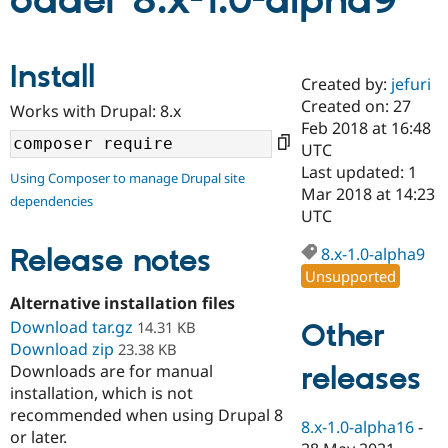
oader 8.x-1.0-alpha9
Community
Drupal AI
Documentat
Find a Drupa
Install
Certified Pa
Created by:
jefuri
Created on: 27
Works with Drupal: 8.x
Support Drupal
Case Studie
Getting star
About the
Feb 2018 at 16:48
Become a D
Community
UTC
Certified Pa
Last updated: 1
Using Composer to manage Drupal site
Get Started
Drupal for
Local Devel
The Drupal
Mar 2018 at 14:23
dependencies
Governmen
Guide
How to Cont
Association
UTC
Find a Hosti
Provider
Release notes
8.x-1.0-alpha9
Try Drupal CMS
Drupal for 
Developer R
DrupalCon
Donate
Unsupported
Education
Alternative installation files
Find a Migra
Try Hosting
Download tar.gz
Partner
Other
14.31 KB
Drupal CMS
Events
Become a Pa
Download zip
23.38 KB
Drupal for N
Guide
releases
Downloads are for manual
installation, which is not
Find Trainin
Jobs / Caree
Become a Ri
recommended when using Drupal 8
Drupal for
Drupal User
Maker
8.x-1.0-alpha16
-
or later.
eCommerce