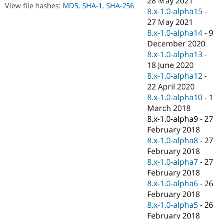
28 May 2021
Drupal Stew
View file hashes:
MD5
,
SHA-1
,
SHA-256
8.x-1.0-alpha15
-
News & Blo
API
Become a D
27 May 2021
Drupal for F
Sustaining
8.x-1.0-alpha14
-
9
December 2020
Forum
Modules
8.x-1.0-alpha13
-
Drupal for
Drupal Swa
18 June 2020
Healthcare
8.x-1.0-alpha12
-
Slack
Themes
22 April 2020
8.x-1.0-alpha10
-
1
Drupal for E
March 2018
Newsletters
Recipes
8.x-1.0-alpha9
-
27
February 2018
Drupal for R
8.x-1.0-alpha8
-
27
Drupal Swa
Site Templa
February 2018
8.x-1.0-alpha7
-
27
Drupal for T
February 2018
Tourism
Issue queue
8.x-1.0-alpha6
-
26
February 2018
8.x-1.0-alpha5
-
26
Security Adv
February 2018