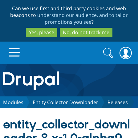
Skip
Skip
Can we use first and third party cookies and web
to
to
beacons to
understand our audience, and to tailor
main
search
promotions you see
?
content
Yes, please
No, do not track me
Search
Search
form
Drupal.org home
Discover Drupal
Modules
Entity Collector Downloader
Releases
Build with Drupal
Drupal Core
entity_collector_downl
Partners & Services
Drupal CMS
Download D