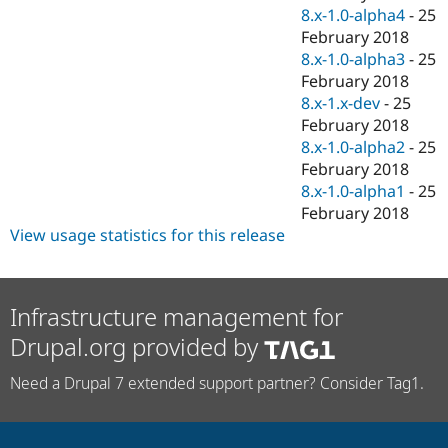
8.x-1.0-alpha4
-
25
February 2018
8.x-1.0-alpha3
-
25
February 2018
8.x-1.x-dev
-
25
February 2018
8.x-1.0-alpha2
-
25
February 2018
8.x-1.0-alpha1
-
25
February 2018
View usage statistics for this release
Infrastructure management for
Drupal.org provided by
Need a Drupal 7 extended support partner? Consider Tag1.