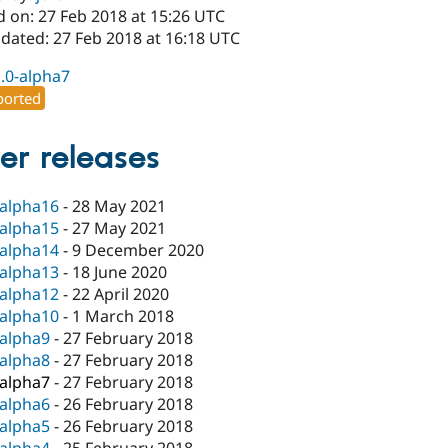
d on: 27 Feb 2018 at 15:26 UTC
pdated: 27 Feb 2018 at 16:18 UTC
1.0-alpha7
orted
er releases
-alpha16
-
28 May 2021
-alpha15
-
27 May 2021
-alpha14
-
9 December 2020
-alpha13
-
18 June 2020
-alpha12
-
22 April 2020
-alpha10
-
1 March 2018
-alpha9
-
27 February 2018
-alpha8
-
27 February 2018
-alpha7
-
27 February 2018
-alpha6
-
26 February 2018
-alpha5
-
26 February 2018