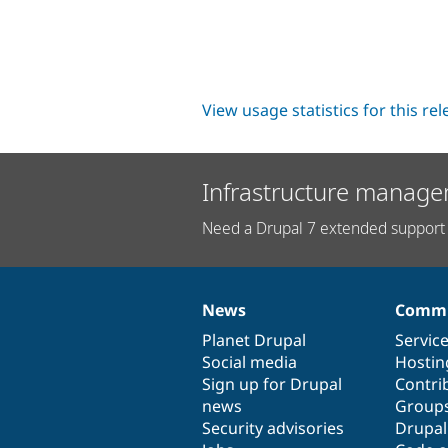
View usage statistics for this re
Infrastructure manage
Need a Drupal 7 extended support 
News
Commu
News
Our
Documentation
Drupal
Governance
items
Planet Drupal
community
code
of
Servic
Social media
base
community
Hostin
Sign up for Drupal
Contri
news
Group
Security advisories
Drupa