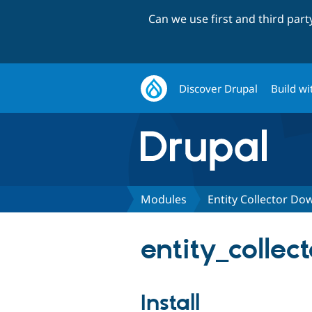
Can we use first and third par
Discover Drupal
Build wi
Modules
Entity Collector Do
entity_colle
Install