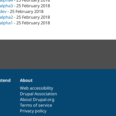
-alpha4
-
25 February 2018
-alpha3
-
25 February 2018
-dev
-
25 February 2018
-alpha2
-
25 February 2018
-alpha1
-
25 February 2018
xtend
About
Web accessibility
Drupal Association
About Drupal.org
Terms of service
Privacy policy