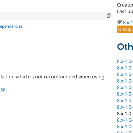
Create
Last u
8.x-
dependencies
Unsupp
Oth
8.x-1.0
8.x-1.0
8.x-1.0
llation, which is not recommended when using
8.x-1.0
8.x-1.0
256
8.x-1.0
8.x-1.0
8.x-1.0
8.x-1.0
8.x-1.0
8.x-1.0