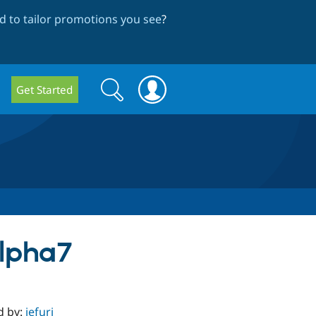
 to tailor promotions you see
?
Search
Search
Get Started
form
alpha7
d by:
jefuri