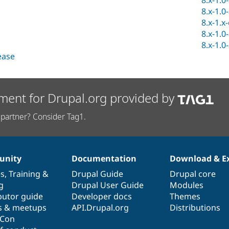
8.x-1.0
8.x-1.0
8.x-1.x
8.x-1.0
8.x-1.0
lease
ment for Drupal.org provided by
partner? Consider Tag1.
nity
Documentation
Download & E
es
,
Training
&
Drupal Guide
Drupal core
g
Drupal User Guide
Modules
butor guide
Developer docs
Themes
s & meetups
API.Drupal.org
Distributions
lCon