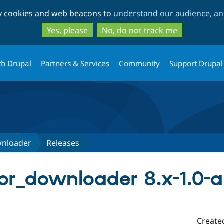
Skip
Skip
ty cookies and web beacons to
understand our audience, and
to
to
main
search
Yes, please
No, do not track me
content
th Drupal
Partners & Services
Community
Support Drupal
wnloader
Releases
ctor_downloader 8.x-1.0-
Create