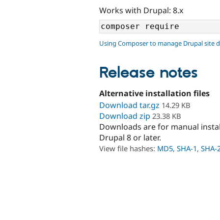
Works with Drupal: 8.x
Using Composer to manage Drupal site 
Release notes
Alternative installation files
Download tar.gz
14.29 KB
Download zip
23.38 KB
Downloads are for manual insta
Drupal 8 or later.
View file hashes:
MD5
,
SHA-1
,
SHA-