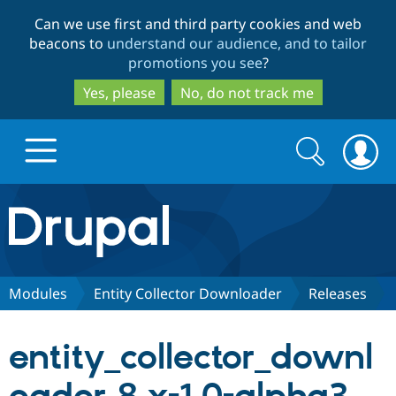
Skip
Skip
Can we use first and third party cookies and web
to
to
beacons to
understand our audience, and to tailor
main
search
promotions you see
?
content
Yes, please
No, do not track me
Search
Search
form
Drupal.org home
Discover Drupal
Modules
Entity Collector Downloader
Releases
Build with Drupal
Drupal Core
entity_collector_downl
Partners & Services
Drupal CMS
Download D