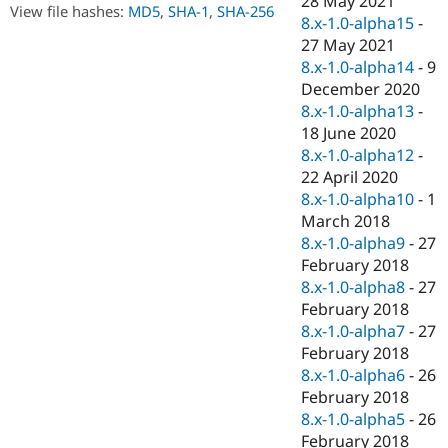
28 May 2021
Drupal Stew
View file hashes:
MD5
,
SHA-1
,
SHA-256
8.x-1.0-alpha15
-
News & Blo
API
Become a D
27 May 2021
Drupal for F
Sustaining
8.x-1.0-alpha14
-
9
December 2020
Forum
Modules
8.x-1.0-alpha13
-
Drupal for
Drupal Swa
18 June 2020
Healthcare
8.x-1.0-alpha12
-
Slack
Themes
22 April 2020
8.x-1.0-alpha10
-
1
Drupal for E
March 2018
Newsletters
Recipes
8.x-1.0-alpha9
-
27
February 2018
Drupal for R
8.x-1.0-alpha8
-
27
Drupal Swa
Site Templa
February 2018
8.x-1.0-alpha7
-
27
Drupal for T
February 2018
Tourism
Issue queue
8.x-1.0-alpha6
-
26
February 2018
8.x-1.0-alpha5
-
26
Security Adv
February 2018