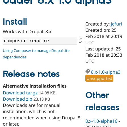
oader 8.x-1.0-alpha3
Community
Drupal AI
Documentat
Find a Drupa
Install
Certified Pa
Created by:
jefuri
Created on: 25
Works with Drupal: 8.x
Support Drupal
Case Studie
Getting star
About the
Feb 2018 at 20:19
Become a D
Community
UTC
Certified Pa
Last updated: 25
Using Composer to manage Drupal site
Get Started
Drupal for
Local Devel
The Drupal
Feb 2018 at 20:33
dependencies
Governmen
Guide
How to Cont
Association
UTC
Find a Hosti
Provider
Release notes
8.x-1.0-alpha3
Try Drupal CMS
Drupal for 
Developer R
DrupalCon
Donate
Unsupported
Education
Alternative installation files
Find a Migra
Try Hosting
Download tar.gz
Partner
Other
14.08 KB
Drupal CMS
Events
Become a Pa
Download zip
23.18 KB
Drupal for N
Guide
releases
Downloads are for manual
installation, which is not
Find Trainin
Jobs / Caree
Become a Ri
recommended when using Drupal 8
Drupal for
Drupal User
Maker
8.x-1.0-alpha16
-
or later.
eCommerce