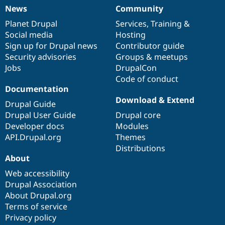
News
Community
News
Our
Documentation
Drupal
Governance
items
Planet Drupal
community
code
of
Services
,
Training
&
Social media
base
community
Hosting
Sign up for Drupal news
Contributor guide
Security advisories
Groups & meetups
Jobs
DrupalCon
Code of conduct
Documentation
Download & Extend
Drupal Guide
Drupal User Guide
Drupal core
Developer docs
Modules
API.Drupal.org
Themes
Distributions
About
Web accessibility
Drupal Association
About Drupal.org
Terms of service
Privacy policy