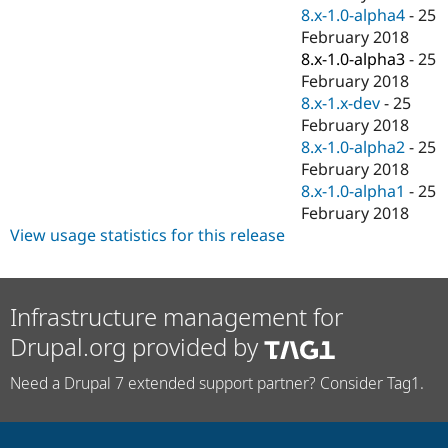
8.x-1.0-alpha4
-
25
February 2018
8.x-1.0-alpha3
-
25
February 2018
8.x-1.x-dev
-
25
February 2018
8.x-1.0-alpha2
-
25
February 2018
8.x-1.0-alpha1
-
25
February 2018
View usage statistics for this release
Infrastructure management for
Drupal.org provided by
Need a Drupal 7 extended support partner? Consider Tag1.