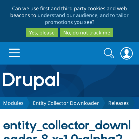
Skip
Skip
Can we use first and third party cookies and web
to
to
beacons to
understand our audience, and to tailor
main
search
promotions you see
?
content
Yes, please
No, do not track me
Search
Search
form
Drupal.org home
Discover Drupal
Modules
Entity Collector Downloader
Releases
Build with Drupal
Drupal Core
entity_collector_downl
Partners & Services
Drupal CMS
Download D