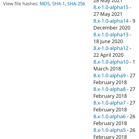
28 May 2021
Drupal Stew
View file hashes:
MD5
,
SHA-1
,
SHA-256
8.x-1.0-alpha15
-
News & Blo
API
Become a D
27 May 2021
Drupal for F
Sustaining
8.x-1.0-alpha14
-
9
December 2020
Forum
Modules
8.x-1.0-alpha13
-
Drupal for
Drupal Swa
18 June 2020
Healthcare
8.x-1.0-alpha12
-
Slack
Themes
22 April 2020
8.x-1.0-alpha10
-
1
Drupal for E
March 2018
Newsletters
Recipes
8.x-1.0-alpha9
-
27
February 2018
Drupal for R
8.x-1.0-alpha8
-
27
Drupal Swa
Site Templa
February 2018
8.x-1.0-alpha7
-
27
Drupal for T
February 2018
Tourism
Issue queue
8.x-1.0-alpha6
-
26
February 2018
8.x-1.0-alpha5
-
26
Security Adv
February 2018