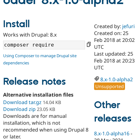
oader 8.x-1.0-alpha2
Community
Drupal AI
Documentat
Find a Drupa
Install
Certified Pa
Created by:
jefuri
Created on: 25
Works with Drupal: 8.x
Support Drupal
Case Studie
Getting star
About the
Feb 2018 at 20:02
Become a D
Community
UTC
Certified Pa
Last updated: 25
Using Composer to manage Drupal site
Get Started
Drupal for
Local Devel
The Drupal
Feb 2018 at 20:23
dependencies
Governmen
Guide
How to Cont
Association
UTC
Find a Hosti
Provider
Release notes
8.x-1.0-alpha2
Try Drupal CMS
Drupal for 
Developer R
DrupalCon
Donate
Unsupported
Education
Alternative installation files
Find a Migra
Try Hosting
Download tar.gz
Partner
Other
14.04 KB
Drupal CMS
Events
Become a Pa
Download zip
23.05 KB
Drupal for N
Guide
releases
Downloads are for manual
installation, which is not
Find Trainin
Jobs / Caree
Become a Ri
recommended when using Drupal 8
Drupal for
Drupal User
Maker
8.x-1.0-alpha16
-
or later.
eCommerce