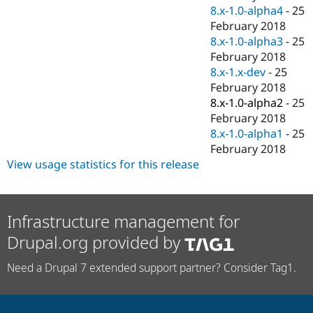
8.x-1.0-alpha4
-
25
February 2018
8.x-1.0-alpha3
-
25
February 2018
8.x-1.x-dev
-
25
February 2018
8.x-1.0-alpha2
-
25
February 2018
8.x-1.0-alpha1
-
25
February 2018
View usage statistics for this release
Infrastructure management for
Drupal.org provided by
Need a Drupal 7 extended support partner? Consider Tag1.