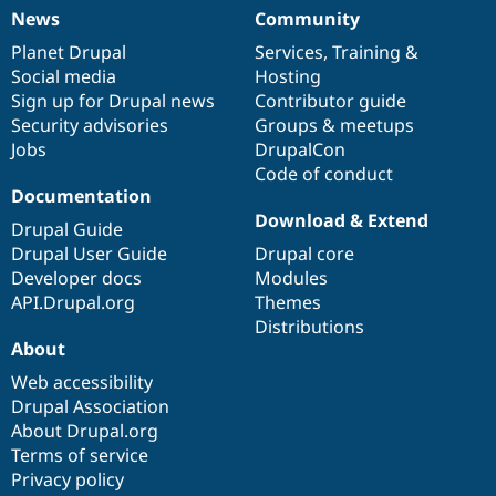
News
Community
News
Our
Documentation
Drupal
Governance
items
Planet Drupal
community
code
of
Services
,
Training
&
Social media
base
community
Hosting
Sign up for Drupal news
Contributor guide
Security advisories
Groups & meetups
Jobs
DrupalCon
Code of conduct
Documentation
Download & Extend
Drupal Guide
Drupal User Guide
Drupal core
Developer docs
Modules
API.Drupal.org
Themes
Distributions
About
Web accessibility
Drupal Association
About Drupal.org
Terms of service
Privacy policy