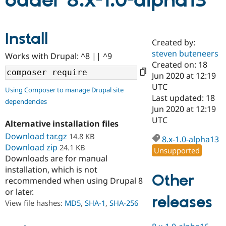
oader 8.x-1.0-alpha13
Community
Drupal AI
Documentat
Find a Drupa
Install
Certified Pa
Created by:
steven buteneers
Works with Drupal: ^8 || ^9
Support Drupal
Case Studie
Getting star
About the
Created on: 18
Become a D
Community
Jun 2020 at 12:19
Certified Pa
UTC
Using Composer to manage Drupal site
Get Started
Drupal for
Local Devel
The Drupal
Last updated: 18
dependencies
Governmen
Guide
How to Cont
Association
Jun 2020 at 12:19
Find a Hosti
UTC
Provider
Alternative installation files
Try Drupal CMS
Download tar.gz
14.8 KB
Drupal for 
Developer R
DrupalCon
Donate
8.x-1.0-alpha13
Education
Download zip
24.1 KB
Unsupported
Find a Migra
Downloads are for manual
Try Hosting
Partner
installation, which is not
Drupal CMS
Events
Become a Pa
Other
recommended when using Drupal 8
Drupal for N
Guide
or later.
releases
Find Trainin
View file hashes:
MD5
,
SHA-1
,
SHA-256
Jobs / Caree
Become a Ri
Drupal for
Drupal User
Maker
eCommerce