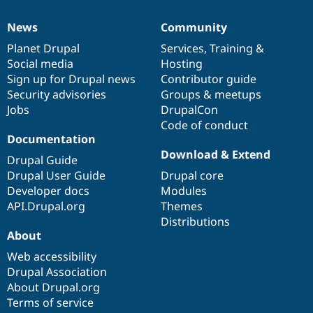
News
Community
News
Our
Documentation
Drupal
Governance
items
Planet Drupal
community
code
of
Services
,
Training
&
Social media
base
community
Hosting
Sign up for Drupal news
Contributor guide
Security advisories
Groups & meetups
Jobs
DrupalCon
Code of conduct
Documentation
Download & Extend
Drupal Guide
Drupal User Guide
Drupal core
Developer docs
Modules
API.Drupal.org
Themes
Distributions
About
Web accessibility
Drupal Association
About Drupal.org
Terms of service