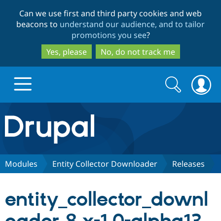
Skip
Skip
Can we use first and third party cookies and web
to
to
beacons to
understand our audience, and to tailor
main
search
promotions you see
?
content
Yes, please
No, do not track me
Search
Search
form
Drupal.org home
Discover Drupal
Modules
Entity Collector Downloader
Releases
Build with Drupal
Drupal Core
entity_collector_downl
Partners & Services
Drupal CMS
Download D