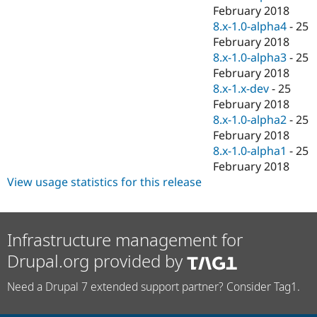
February 2018
8.x-1.0-alpha4
-
25
February 2018
8.x-1.0-alpha3
-
25
February 2018
8.x-1.x-dev
-
25
February 2018
8.x-1.0-alpha2
-
25
February 2018
8.x-1.0-alpha1
-
25
February 2018
View usage statistics for this release
Infrastructure management for
Drupal.org provided by
Need a Drupal 7 extended support partner? Consider Tag1.