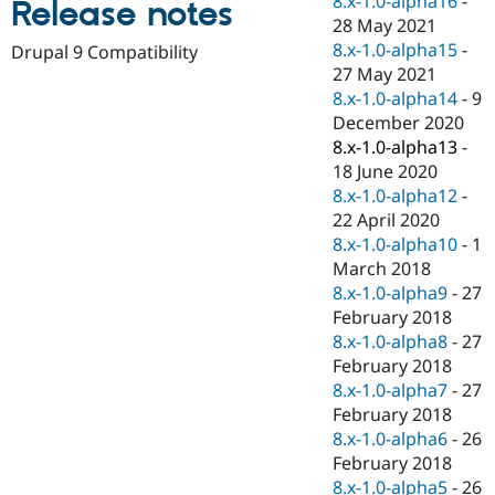
8.x-1.0-alpha16
-
Release notes
Drupal Stew
28 May 2021
News & Blo
API
Become a D
8.x-1.0-alpha15
-
Drupal 9 Compatibility
Drupal for F
Sustaining
27 May 2021
8.x-1.0-alpha14
-
9
Forum
Modules
December 2020
Drupal for
Drupal Swa
8.x-1.0-alpha13
-
Healthcare
18 June 2020
Slack
Themes
8.x-1.0-alpha12
-
22 April 2020
Drupal for E
8.x-1.0-alpha10
-
1
Newsletters
Recipes
March 2018
8.x-1.0-alpha9
-
27
Drupal for R
February 2018
Drupal Swa
Site Templa
8.x-1.0-alpha8
-
27
February 2018
Drupal for T
8.x-1.0-alpha7
-
27
Tourism
Issue queue
February 2018
8.x-1.0-alpha6
-
26
February 2018
Security Adv
8.x-1.0-alpha5
-
26