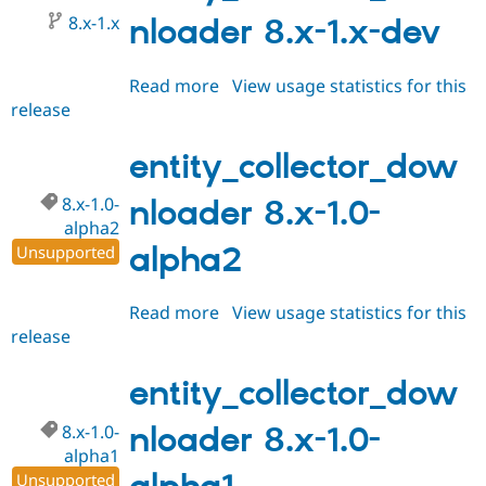
alpha3
8.x-1.x
nloader 8.x-1.x-dev
Read more
about
View usage statistics for this
release
entity_collector_downloader
8.x-
1.x-
entity_collector_dow
dev
8.x-1.0-
nloader 8.x-1.0-
alpha2
alpha2
Unsupported
Read more
about
View usage statistics for this
release
entity_collector_downloader
8.x-
1.0-
entity_collector_dow
alpha2
8.x-1.0-
nloader 8.x-1.0-
alpha1
Unsupported