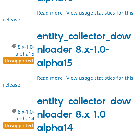
Read more
about
View usage statistics for this
release
entity_collector_downloader
8.x-
1.0-
entity_collector_dow
alpha16
8.x-1.0-
nloader 8.x-1.0-
alpha15
alpha15
Unsupported
Read more
about
View usage statistics for this
release
entity_collector_downloader
8.x-
1.0-
entity_collector_dow
alpha15
8.x-1.0-
nloader 8.x-1.0-
alpha14
alpha14
Unsupported