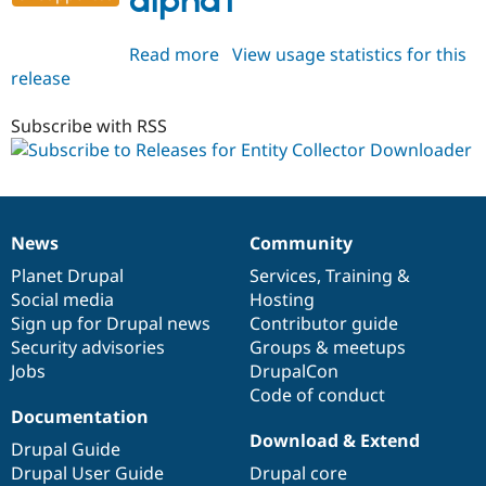
alpha1
Read more
about
View usage statistics for this
release
entity_collector_downloader
8.x-
1.0-
Subscribe with RSS
alpha1
News
Community
News
Our
Documentation
Drupal
Governance
items
Planet Drupal
community
code
of
Services
,
Training
&
Social media
base
community
Hosting
Sign up for Drupal news
Contributor guide
Security advisories
Groups & meetups
Jobs
DrupalCon
Code of conduct
Documentation
Download & Extend
Drupal Guide
Drupal User Guide
Drupal core