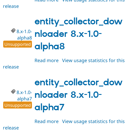
release
entity_collector_downloader
8.x-
1.0-
entity_collector_dow
alpha9
8.x-1.0-
nloader 8.x-1.0-
alpha8
alpha8
Unsupported
Read more
about
View usage statistics for this
release
entity_collector_downloader
8.x-
1.0-
entity_collector_dow
alpha8
8.x-1.0-
nloader 8.x-1.0-
alpha7
alpha7
Unsupported
Read more
about
View usage statistics for this
release
entity_collector_downloader