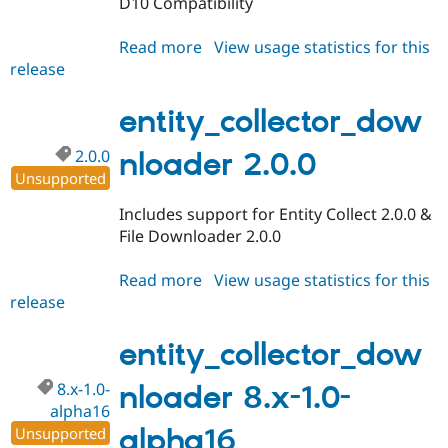
D10 Compatibility
Drupal Stew
News & Blo
API
Become a D
Read more
about
View usage statistics for this
Drupal for F
Sustaining
release
entity_collector_downloader
Forum
3.0.0
Modules
entity_collector_dow
Drupal for
Drupal Swa
Healthcare
Slack
2.0.0
nloader 2.0.0
Themes
Unsupported
Drupal for E
Includes support for Entity Collect 2.0.0 &
Newsletters
File Downloader 2.0.0
Recipes
Drupal for R
Read more
about
View usage statistics for this
Drupal Swa
release
entity_collector_downloader
Site Templa
2.0.0
Drupal for T
entity_collector_dow
Tourism
Issue queue
8.x-1.0-
nloader 8.x-1.0-
alpha16
alpha16
Unsupported
Security Adv