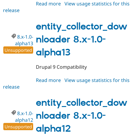
Read more
about
View usage statistics for this
release
entity_collector_downloader
8.x-
1.0-
entity_collector_dow
alpha14
8.x-1.0-
nloader 8.x-1.0-
alpha13
alpha13
Unsupported
Drupal 9 Compatibility
Read more
about
View usage statistics for this
release
entity_collector_downloader
8.x-
1.0-
entity_collector_dow
alpha13
8.x-1.0-
nloader 8.x-1.0-
alpha12
alpha12
Unsupported