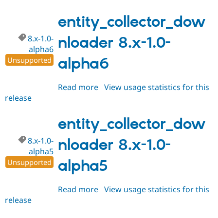
8.x-
1.0-
entity_collector_dow
alpha7
8.x-1.0-
nloader 8.x-1.0-
alpha6
alpha6
Unsupported
Read more
about
View usage statistics for this
release
entity_collector_downloader
8.x-
1.0-
entity_collector_dow
alpha6
8.x-1.0-
nloader 8.x-1.0-
alpha5
alpha5
Unsupported
Read more
about
View usage statistics for this
release
entity_collector_downloader
8.x-