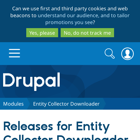
Skip
Skip
Can we use first and third party cookies and web
to
to
beacons to
understand our audience, and to tailor
main
search
promotions you see
?
content
Yes, please
No, do not track me
Search
Search
form
Drupal.org home
Discover Drupal
Modules
Entity Collector Downloader
Build with Drupal
Drupal Core
Releases for Entity
Partners & Services
Drupal CMS
Download D