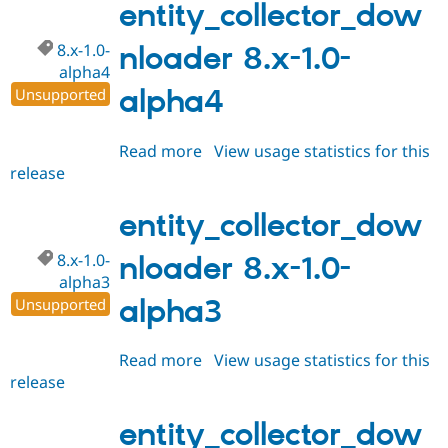
1.0-
entity_collector_dow
alpha5
8.x-1.0-
nloader 8.x-1.0-
alpha4
alpha4
Unsupported
Read more
about
View usage statistics for this
release
entity_collector_downloader
8.x-
1.0-
entity_collector_dow
alpha4
8.x-1.0-
nloader 8.x-1.0-
alpha3
alpha3
Unsupported
Read more
about
View usage statistics for this
release
entity_collector_downloader
8.x-
1.0-
entity_collector_dow