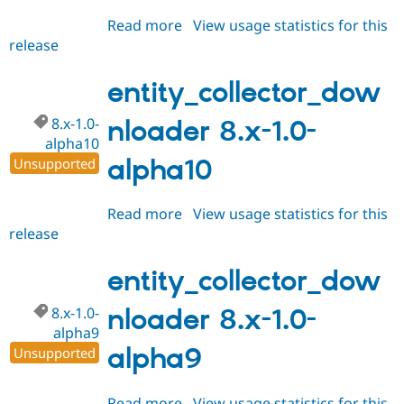
Read more
about
View usage statistics for this
release
entity_collector_downloader
8.x-
1.0-
entity_collector_dow
alpha12
8.x-1.0-
nloader 8.x-1.0-
alpha10
alpha10
Unsupported
Read more
about
View usage statistics for this
release
entity_collector_downloader
8.x-
1.0-
entity_collector_dow
alpha10
8.x-1.0-
nloader 8.x-1.0-
alpha9
alpha9
Unsupported
Read more
about
View usage statistics for this