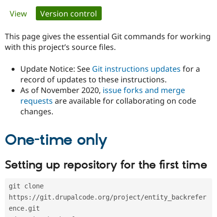
Primary
View
Version control
(active tab)
Community
Drupal AI
Documentat
Find a Drupa
tabs
Certified Pa
This page gives the essential Git commands for working
with this project’s source files.
Support Drupal
Case Studie
Getting star
About the
Become a D
Community
Update Notice: See
Git instructions updates
for a
Certified Pa
record of updates to these instructions.
As of November 2020,
issue forks and merge
Get Started
Drupal for
Local Devel
The Drupal
Governmen
Guide
How to Cont
Association
requests
are available for collaborating on code
Find a Hosti
changes.
Provider
Try Drupal CMS
Drupal for 
Developer R
DrupalCon
Donate
One-time only
Education
Find a Migra
Try Hosting
Partner
Setting up repository for the first time
Drupal CMS
Events
Become a Pa
Drupal for N
Guide
git clone 
Find Trainin
Jobs / Caree
Become a Ri
https://git.drupalcode.org/project/entity_backrefer
Drupal for
Drupal User
Maker
ence.git
eCommerce