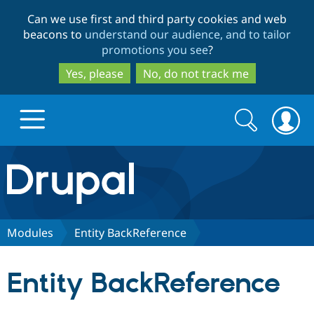
Skip
Skip
Can we use first and third party cookies and web
to
to
beacons to
understand our audience, and to tailor
main
search
promotions you see
?
content
Yes, please
No, do not track me
Search
Search
form
Drupal.org home
Discover Drupal
Modules
Entity BackReference
Build with Drupal
Drupal Core
Entity BackReference
Partners & Services
Drupal CMS
Download D