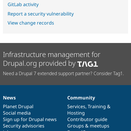
GitLab activity
Report a security vulnerability
View change records
Infrastructure management for
Drupal.org provided by
Need a Drupal 7 extended support partner? Consider Tag1.
News
Community
News
Our
Documentation
Drupal
Governance
items
Planet Drupal
community
code
of
Services
,
Training
&
Social media
base
community
Hosting
Sign up for Drupal news
Contributor guide
Security advisories
Groups & meetups