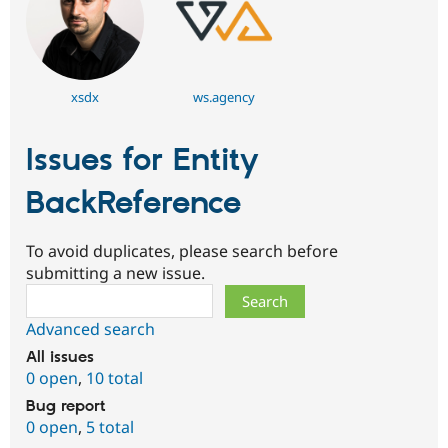
xsdx
ws.agency
Issues for Entity
BackReference
To avoid duplicates, please search before
submitting a new issue.
Search
Advanced search
All issues
0 open
,
10 total
Bug report
0 open
,
5 total