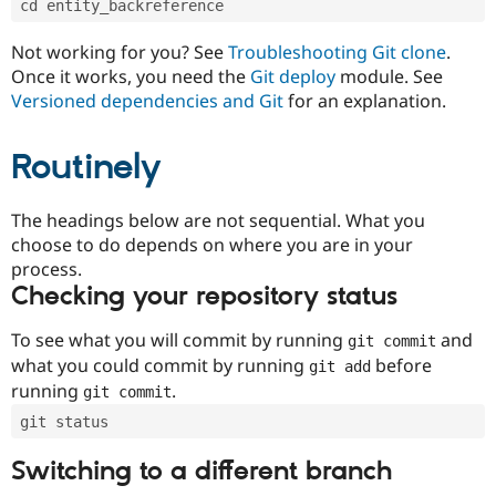
cd entity_backreference
Drupal Stew
News & Blo
API
Become a D
Not working for you? See
Troubleshooting Git clone
.
Drupal for F
Sustaining
Once it works, you need the
Git deploy
module. See
Forum
Versioned dependencies and Git
for an explanation.
Modules
Drupal for
Drupal Swa
Routinely
Healthcare
Slack
Themes
The headings below are not sequential. What you
Drupal for E
choose to do depends on where you are in your
Newsletters
Recipes
process.
Checking your repository status
Drupal for R
Drupal Swa
Site Templa
To see what you will commit by running
and
git commit
what you could commit by running
before
git add
Drupal for T
running
.
git commit
Tourism
Issue queue
git status
Switching to a different branch
Security Adv