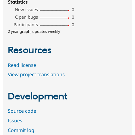
Statistics
New issues
0
Open bugs
0
Participants
0
2 year graph, updates weekly
Resources
Read license
View project translations
Development
Source code
Issues
Commit log