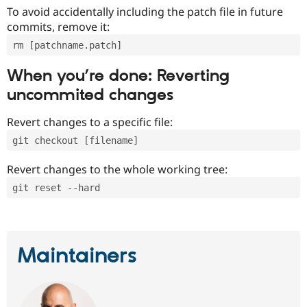
To avoid accidentally including the patch file in future
commits, remove it:
rm [patchname.patch]
When you’re done: Reverting
uncommited changes
Revert changes to a specific file:
git checkout [filename]
Revert changes to the whole working tree:
git reset --hard
Maintainers