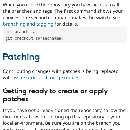
When you clone the repository you have access to all
the branches and tags. The first command shows your
choices. The second command makes the switch. See
branching and tagging
for details.
git branch -a
git checkout [branchname]
Patching
Contributing changes with patches is being replaced
with
issue forks and merge requests
.
Getting ready to create or apply
patches
If you have not already cloned the repository, follow the
directions above for setting up this repository in your
local environment. Be sure you are on the branch you
wish to patch, then ensure it is up-to-date with the