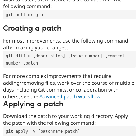
following command:
git pull origin
Creating a patch
For most improvements, use the following command
after making your changes:
git diff > [description]-[issue-number]-[comment-
number].patch
For more complex improvements that require
adding/removing files, work over the course of multiple
days including Git commits, or collaboration with
others, see the
Advanced patch workflow
.
Applying a patch
Download the patch to your working directory. Apply
the patch with the following command:
git apply -v [patchname.patch]