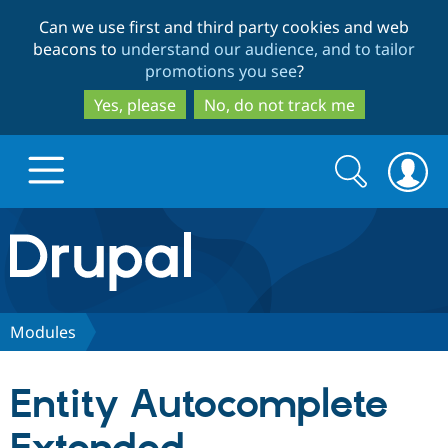
Skip
Skip
Can we use first and third party cookies and web
to
to
beacons to
understand our audience, and to tailor
main
search
promotions you see
?
content
Yes, please
No, do not track me
Search
Search
form
Drupal.org home
Discover Drupal
Modules
Build with Drupal
Drupal Core
Entity Autocomplete
Partners & Services
Drupal CMS
Download D