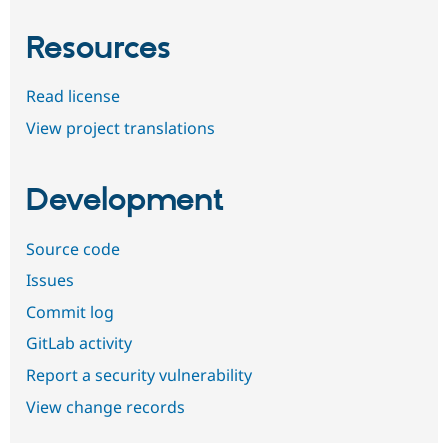
Resources
Read license
View project translations
Development
Source code
Issues
Commit log
GitLab activity
Report a security vulnerability
View change records