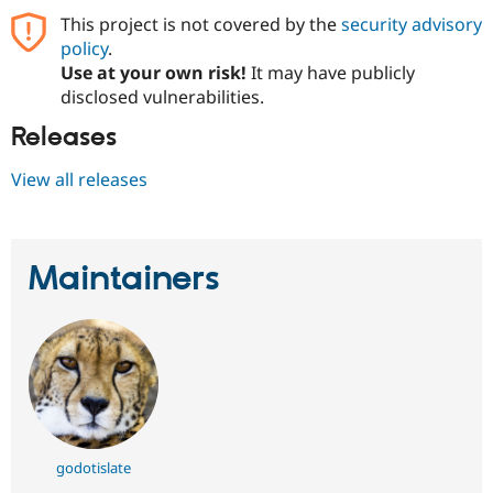
This project is not covered by the
security advisory
policy
.
Use at your own risk!
It may have publicly
disclosed vulnerabilities.
Releases
View all releases
Maintainers
godotislate