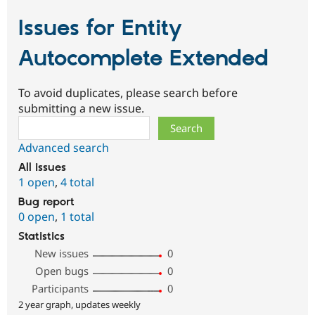
Issues for Entity
Autocomplete Extended
To avoid duplicates, please search before
submitting a new issue.
Search
Advanced search
All issues
1 open
,
4 total
Bug report
0 open
,
1 total
Statistics
New issues
0
Open bugs
0
Participants
0
2 year graph, updates weekly