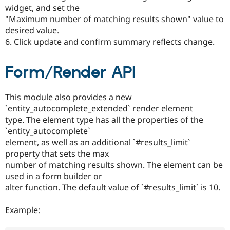
widget, and set the
"Maximum number of matching results shown" value to
desired value.
6. Click update and confirm summary reflects change.
Form/Render API
This module also provides a new
`entity_autocomplete_extended` render element
type. The element type has all the properties of the
`entity_autocomplete`
element, as well as an additional `#results_limit`
property that sets the max
number of matching results shown. The element can be
used in a form builder or
alter function. The default value of `#results_limit` is 10.
Example: