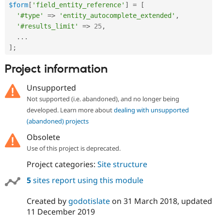
$form
[
'field_entity_reference'
]
=
[
'#type'
=
>
'entity_autocomplete_extended'
,
'#results_limit'
=
>
25
,
.
.
.
]
;
Project information
Unsupported
Not supported (i.e. abandoned), and no longer being
developed. Learn more about
dealing with unsupported
(abandoned) projects
Obsolete
Use of this project is deprecated.
Project categories:
Site structure
5
sites report using this module
Created by
godotislate
on
31 March 2018
, updated
11 December 2019