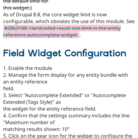
the default limit for
Drupal Stew
News & Blo
this widget.)
API
Become a D
As of Drupal 8.8, the core widget limit is now
Drupal for F
Sustaining
configurable, which obviates the use of this module. See
Forum
#2863188: Hardcoded result size limit in the entity
Modules
reference autocomplete widget.
.
Drupal for
Drupal Swa
Healthcare
Slack
Field Widget Configuration
Themes
Drupal for E
1. Enable the module
Newsletters
Recipes
2. Manage the form display for any entity bundle with
an entity reference
Drupal for R
field.
Drupal Swa
Site Templa
3. Select "Autocomplete Extended" or "Autocomplete
Extended (Tags Style)" as
Drupal for T
the widget for the entity reference field.
Tourism
Issue queue
4. Confirm that the settings summary includes the line
"Maximum number of
matching results shown: 10"
Security Adv
5. Click on the gear icon for the widget to configure the