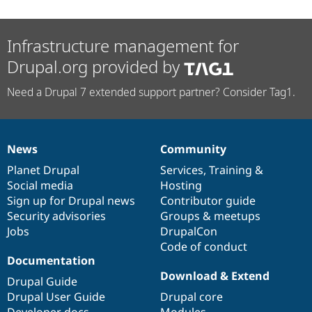
Infrastructure management for
Drupal.org provided by
Need a Drupal 7 extended support partner? Consider Tag1.
News
Community
News
Our
Documentation
Drupal
Governance
items
Planet Drupal
community
code
of
Services
,
Training
&
Social media
base
community
Hosting
Sign up for Drupal news
Contributor guide
Security advisories
Groups & meetups
Jobs
DrupalCon
Code of conduct
Documentation
Download & Extend
Drupal Guide
Drupal User Guide
Drupal core
Developer docs
Modules