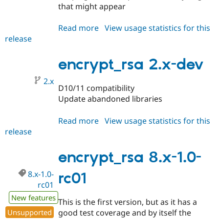
Drupal Stew
that might appear
News & Blo
API
Become a D
Read more
about
View usage statistics for this
Drupal for F
Sustaining
release
encrypt_rsa
Forum
2.0.0-
Modules
beta1
encrypt_rsa 2.x-dev
Drupal for
Drupal Swa
Healthcare
Slack
2.x
Themes
D10/11 compatibility
Update abandoned libraries
Drupal for E
Newsletters
Recipes
Read more
about
View usage statistics for this
release
encrypt_rsa
Drupal for R
Drupal Swa
2.x-
Site Templa
dev
encrypt_rsa 8.x-1.0-
Drupal for T
8.x-1.0-
rc01
Tourism
Issue queue
rc01
New features
This is the first version, but as it has a
Unsupported
good test coverage and by itself the
Security Adv