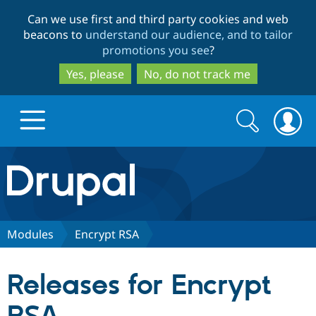
Skip
Skip
Can we use first and third party cookies and web
to
to
beacons to
understand our audience, and to tailor
main
search
promotions you see
?
content
Yes, please
No, do not track me
Search
Search
form
Drupal.org home
Discover Drupal
Modules
Encrypt RSA
Build with Drupal
Drupal Core
Releases for Encrypt
Partners & Services
Drupal CMS
Download D