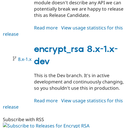
module doesn't describe any API we can
potentially break we are happy to release
this as Release Candidate.
Read more
about
View usage statistics for this
release
encrypt_rsa
8.x-
1.0-
encrypt_rsa 8.x-1.x-
rc01
8.x-1.x
dev
This is the Dev branch. It's in active
development and continuously changing,
so you shouldn't use this in production.
Read more
about
View usage statistics for this
release
encrypt_rsa
8.x-
1.x-
Subscribe with RSS
dev