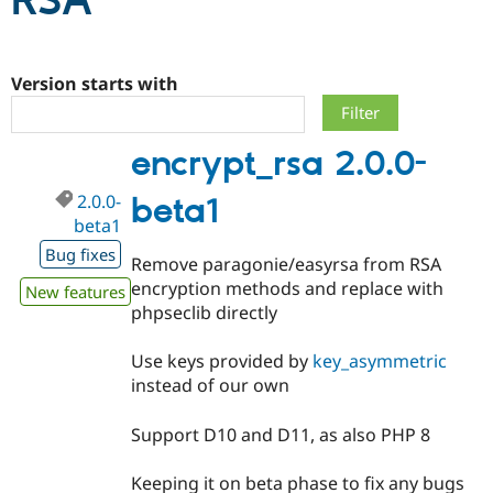
RSA
Community
Drupal AI
Documentat
Find a Drupa
Certified Pa
Version starts with
Support Drupal
Case Studie
Getting star
About the
encrypt_rsa 2.0.0-
Become a D
Community
Certified Pa
2.0.0-
beta1
Get Started
Drupal for
Local Devel
The Drupal
beta1
Governmen
Guide
How to Cont
Association
Find a Hosti
Bug fixes
Remove paragonie/easyrsa from RSA
Provider
Try Drupal CMS
encryption methods and replace with
New features
Drupal for 
Developer R
DrupalCon
Donate
phpseclib directly
Education
Find a Migra
Try Hosting
Partner
Use keys provided by
key_asymmetric
Drupal CMS
Events
Become a Pa
instead of our own
Drupal for N
Guide
Find Trainin
Support D10 and D11, as also PHP 8
Jobs / Caree
Become a Ri
Drupal for
Drupal User
Maker
Keeping it on beta phase to fix any bugs
eCommerce