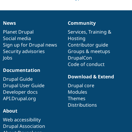
News
Community
News
Our
Documentation
Drupal
Governance
items
Planet Drupal
community
code
of
Services
,
Training
&
Social media
base
community
Hosting
Sign up for Drupal news
Contributor guide
Security advisories
Groups & meetups
Jobs
DrupalCon
Code of conduct
Documentation
Download & Extend
Drupal Guide
Drupal User Guide
Drupal core
Developer docs
Modules
API.Drupal.org
Themes
Distributions
About
Web accessibility
Drupal Association