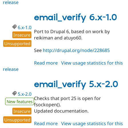
release
email_verify
6.x-
1.x-
email_verify 6.x-1.0
dev
6.x-1.0
Port to Drupal 6, based on work by
Insecure
reikiman and atuyo60.
Unsupported
See
http://drupal.org/node/228685
Read more
about
View usage statistics for this
release
email_verify
6.x-
1.0
email_verify 5.x-2.0
5.x-2.0
Checks that port 25 is open for
New features
fsockopen().
Updated documentation.
Insecure
Unsupported
Read more
about
View usage statistics for this