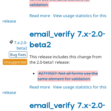
validation
Read more
about
View usage statistics for this
release
email_verify
7.x-
2.0-
email_verify 7.x-2.0-
beta3
7.x-2.0-
beta2
beta2
Bug fixes
This release includes this change from
Unsupported
the 2.0-beta1 release:
#2719507: Not all forms use the
same element for validation
Read more
about
View usage statistics for this
release
email_verify
7.x-
2.0-
email_verify 7.x-2.0-
beta2