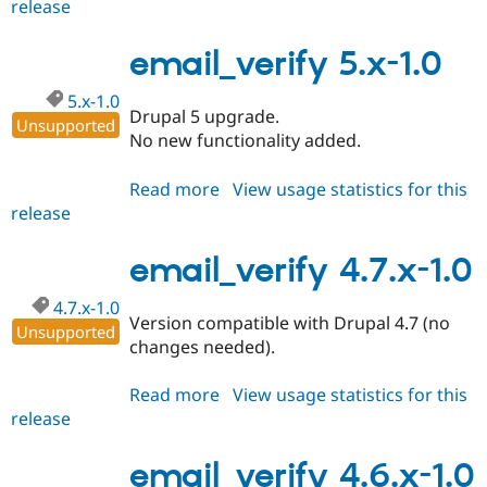
release
email_verify
5.x-
2.0
email_verify 5.x-1.0
5.x-1.0
Drupal 5 upgrade.
Unsupported
No new functionality added.
Read more
about
View usage statistics for this
release
email_verify
5.x-
1.0
email_verify 4.7.x-1.0
4.7.x-1.0
Version compatible with Drupal 4.7 (no
Unsupported
changes needed).
Read more
about
View usage statistics for this
release
email_verify
4.7.x-
1.0
email_verify 4.6.x-1.0