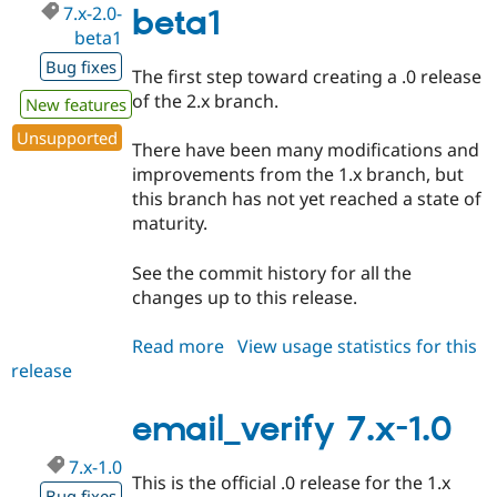
7.x-2.0-
beta1
beta1
Bug fixes
The first step toward creating a .0 release
of the 2.x branch.
New features
Unsupported
There have been many modifications and
improvements from the 1.x branch, but
this branch has not yet reached a state of
maturity.
See the commit history for all the
changes up to this release.
Read more
about
View usage statistics for this
release
email_verify
7.x-
2.0-
email_verify 7.x-1.0
beta1
7.x-1.0
This is the official .0 release for the 1.x
Bug fixes