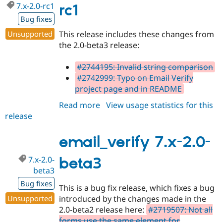
7.x-2.0-rc1
Drupal Stew
rc1
News & Blo
Bug fixes
API
Become a D
Drupal for F
Sustaining
Unsupported
This release includes these changes from
Forum
the 2.0-beta3 release:
Modules
Drupal for
Drupal Swa
#2744195: Invalid string comparison
Healthcare
Slack
#2742999: Typo on Email Verify
Themes
project page and in README
Drupal for E
Read more
about
View usage statistics for this
Newsletters
release
email_verify
Recipes
7.x-
Drupal for R
2.0-
email_verify 7.x-2.0-
Drupal Swa
rc1
Site Templa
7.x-2.0-
beta3
Drupal for T
beta3
Tourism
Bug fixes
Issue queue
This is a bug fix release, which fixes a bug
Unsupported
introduced by the changes made in the
2.0-beta2 release here:
#2719507: Not all
Security Adv
forms use the same element for