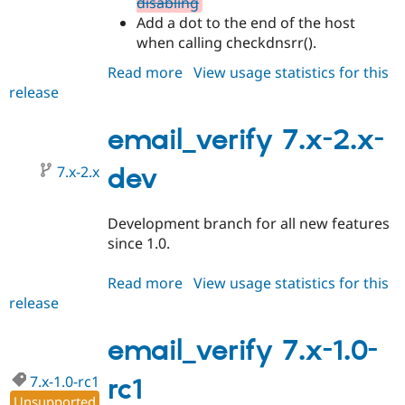
disabling
Add a dot to the end of the host
when calling checkdnsrr().
Read more
about
View usage statistics for this
release
email_verify
7.x-
1.0-
email_verify 7.x-2.x-
rc2
7.x-2.x
dev
Development branch for all new features
since 1.0.
Read more
about
View usage statistics for this
release
email_verify
7.x-
2.x-
email_verify 7.x-1.0-
dev
7.x-1.0-rc1
rc1
Unsupported