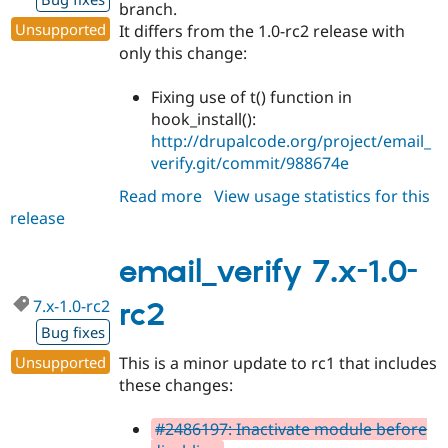
branch.
Unsupported
It differs from the 1.0-rc2 release with
only this change:
Fixing use of t() function in
hook_install():
http://drupalcode.org/project/email_
verify.git/commit/988674e
Read more
about
View usage statistics for this
release
email_verify
7.x-
1.0
email_verify 7.x-1.0-
7.x-1.0-rc2
rc2
Bug fixes
Unsupported
This is a minor update to rc1 that includes
these changes:
#2486197: Inactivate module before