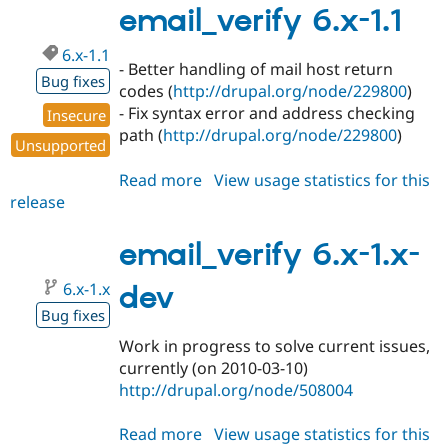
2.1
email_verify 6.x-1.1
6.x-1.1
- Better handling of mail host return
Bug fixes
codes (
http://drupal.org/node/229800
)
- Fix syntax error and address checking
Insecure
path (
http://drupal.org/node/229800
)
Unsupported
Read more
about
View usage statistics for this
release
email_verify
6.x-
1.1
email_verify 6.x-1.x-
6.x-1.x
dev
Bug fixes
Work in progress to solve current issues,
currently (on 2010-03-10)
http://drupal.org/node/508004
Read more
about
View usage statistics for this