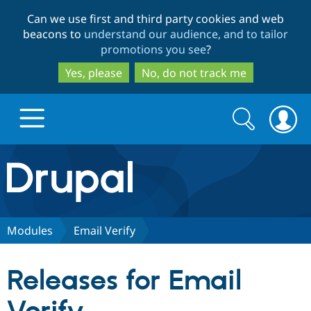
Skip
Skip
Can we use first and third party cookies and web
to
to
beacons to
understand our audience, and to tailor
main
search
promotions you see
?
content
Yes, please
No, do not track me
Search
Search
form
Drupal.org home
Discover Drupal
Modules
Email Verify
Build with Drupal
Drupal Core
Releases for Email
Partners & Services
Drupal CMS
Download D