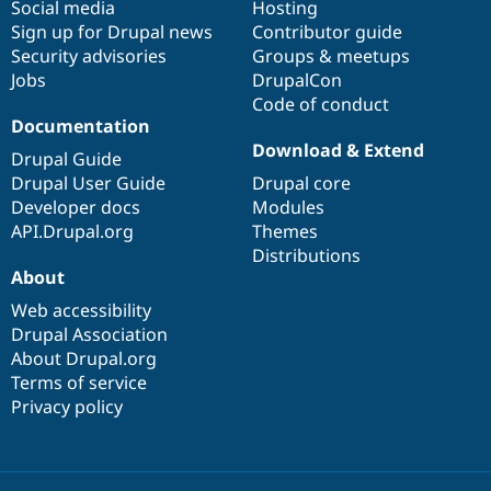
Social media
base
community
Hosting
Sign up for Drupal news
Contributor guide
Security advisories
Groups & meetups
Jobs
DrupalCon
Code of conduct
Documentation
Download & Extend
Drupal Guide
Drupal User Guide
Drupal core
Developer docs
Modules
API.Drupal.org
Themes
Distributions
About
Web accessibility
Drupal Association
About Drupal.org
Terms of service
Privacy policy