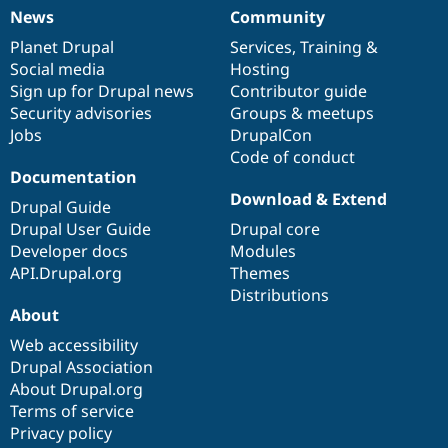
News
Community
News
Our
Documentation
Drupal
Governance
items
Planet Drupal
community
code
of
Services
,
Training
&
Social media
base
community
Hosting
Sign up for Drupal news
Contributor guide
Security advisories
Groups & meetups
Jobs
DrupalCon
Code of conduct
Documentation
Download & Extend
Drupal Guide
Drupal User Guide
Drupal core
Developer docs
Modules
API.Drupal.org
Themes
Distributions
About
Web accessibility
Drupal Association
About Drupal.org
Terms of service
Privacy policy