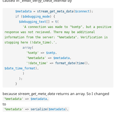
caused in
_email_verify_check_internal
by
Drupal Stew
News & Blo
API
Become a D
$metadata
=
stream_get_meta_data
(
$connect
)
;
Drupal for F
Sustaining
if
(
$debugging_mode
)
{
$debugging_text
[
]
=
t
(
Forum
Modules
'A connection was made to "%smtp", but a positive 
Drupal for
Drupal Swa
response was not recieved. There may be additional 
Healthcare
information from the server: "%metadata". Verification is 
Slack
stopping here (!date_time).'
,
Themes
array
(
'%smtp'
=
>
$smtp
,
Drupal for E
Newsletters
'%metadata'
=
>
$metadata
,
Recipes
'!date_time'
=
>
format_date
(
time
(
)
,
$date_time_format
)
,
Drupal for R
)
Drupal Swa
Site Templa
)
;
}
Drupal for T
Tourism
because
stream_get_meta_data
returns an array. So I changed
Issue queue
'%metadata'
=
>
$metadata
,
to
'%metadata'
=
>
serialize
(
$metadata
)
,
Security Adv