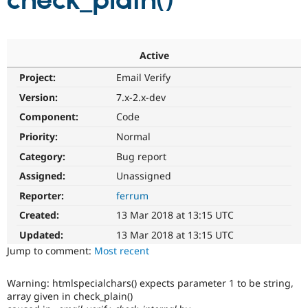
check_plain()
Community
Drupal AI
Documentat
Find a Drupa
Certified Pa
Active
Project:
Email Verify
Support Drupal
Case Studie
Getting star
About the
Become a D
Community
Version:
7.x-2.x-dev
Certified Pa
Component:
Code
Get Started
Drupal for
Local Devel
The Drupal
Priority:
Normal
Governmen
Guide
How to Cont
Association
Find a Hosti
Category:
Bug report
Provider
Try Drupal CMS
Assigned:
Unassigned
Drupal for 
Developer R
DrupalCon
Donate
Reporter:
ferrum
Education
Find a Migra
Created:
13 Mar 2018 at 13:15 UTC
Try Hosting
Partner
Drupal CMS
Events
Become a Pa
Updated:
13 Mar 2018 at 13:15 UTC
Drupal for N
Guide
Jump to comment:
Most recent
Find Trainin
Jobs / Caree
Become a Ri
Warning: htmlspecialchars() expects parameter 1 to be string,
Drupal for
Drupal User
Maker
array given in check_plain()
eCommerce