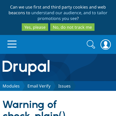
Skip
Skip
Can we use first and third party cookies and web
to
to
beacons to
understand our audience, and to tailor
main
search
promotions you see
?
content
Yes, please
No, do not track me
Search
Search
form
Drupal.org home
Discover Drupal
Modules
Email Verify
Issues
Build with Drupal
Drupal Core
Warning of
Partners & Services
Drupal CMS
Download D