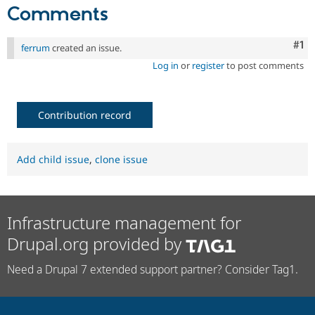
Comments
Co
#1
ferrum
created an issue.
Log in
or
register
to post comments
Contribution record
Add child issue
,
clone issue
Infrastructure management for
Drupal.org provided by
Need a Drupal 7 extended support partner? Consider Tag1.