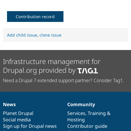
Contribution record
Add child issue
,
clone issue
Infrastructure management for
Drupal.org provided by
Need a Drupal 7 extended support partner? Consider Tag1.
News
Community
News
Our
Documentation
Drupal
Governance
items
Planet Drupal
community
code
of
Services
,
Training
&
Social media
base
community
Hosting
Sign up for Drupal news
Contributor guide