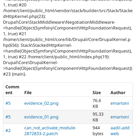
1, true) #20
/home/client/public_html/vendor/stack/builder/src/Stack/Stacke
dHttpKernel.php(23):
Drupal\Core\StackMiddleware\NegotiationMiddleware-
>handle(Object(Symfony\Component\HttpFoundation\Request),
1, true) #21
/home/client/public_html/core/lib/Drupal/Core/DrupalKernel.p
hp(656): Stack\StackedHttpKernel-
>handle(Object(Symfony\Component\HttpFoundation\Request),
1, true) #22 /home/client/public_html/index.php(19):
Drupal\Core\DrupalKernel-
>handle(Object(Symfony\Component\HttpFoundation\Request))
#23 {main}.
Comm
ent
File
Size
Author
76.6
#5
evidence_02.png
emartoni
KB
95.33
#5
evidence_01.png
emartoni
KB
can_not_activate_module-
944
aadil.add
#2
2872833-2.patch
bytes
web