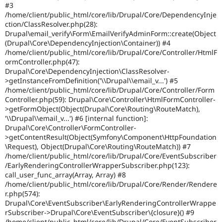
#3
/home/client/public_html/core/lib/Drupal/Core/DependencyInje
ction/ClassResolver.php(28):
Drupal\email_verify\Form\EmailVerifyAdminForm::create(Object
(Drupal\Core\DependencyInjection\Container)) #4
/home/client/public_html/core/lib/Drupal/Core/Controller/HtmlF
ormController.php(47):
Drupal\Core\DependencyInjection\ClassResolver-
>getInstanceFromDefinition('\\Drupal\\email_v...') #5
/home/client/public_html/core/lib/Drupal/Core/Controller/Form
Controller.php(59): Drupal\Core\Controller\HtmlFormController-
>getFormObject(Object(Drupal\Core\Routing\RouteMatch),
'\\Drupal\\email_v...') #6 [internal function]:
Drupal\Core\Controller\FormController-
>getContentResult(Object(Symfony\Component\HttpFoundation
\Request), Object(Drupal\Core\Routing\RouteMatch)) #7
/home/client/public_html/core/lib/Drupal/Core/EventSubscriber
/EarlyRenderingControllerWrapperSubscriber.php(123):
call_user_func_array(Array, Array) #8
/home/client/public_html/core/lib/Drupal/Core/Render/Rendere
r.php(574):
Drupal\Core\EventSubscriber\EarlyRenderingControllerWrappe
rSubscriber->Drupal\Core\EventSubscriber\{closure}() #9
/home/client/public_html/core/lib/Drupal/Core/EventSubscriber