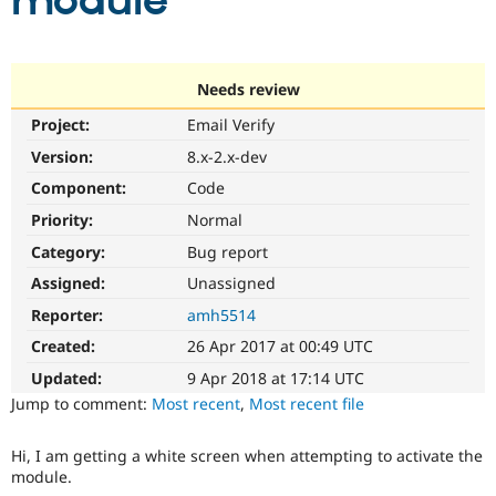
module
Community
Drupal AI
Documentat
Find a Drupa
Certified Pa
Needs review
Project:
Email Verify
Support Drupal
Case Studie
Getting star
About the
Become a D
Community
Version:
8.x-2.x-dev
Certified Pa
Component:
Code
Get Started
Drupal for
Local Devel
The Drupal
Priority:
Normal
Governmen
Guide
How to Cont
Association
Find a Hosti
Category:
Bug report
Provider
Try Drupal CMS
Assigned:
Unassigned
Drupal for 
Developer R
DrupalCon
Donate
Reporter:
amh5514
Education
Find a Migra
Created:
26 Apr 2017 at 00:49 UTC
Try Hosting
Partner
Drupal CMS
Events
Become a Pa
Updated:
9 Apr 2018 at 17:14 UTC
Drupal for N
Guide
Jump to comment:
Most recent
,
Most recent file
Find Trainin
Jobs / Caree
Become a Ri
Hi, I am getting a white screen when attempting to activate the
Drupal for
Drupal User
Maker
module.
eCommerce