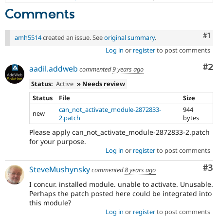
Comments
Co
#1
amh5514
created an issue. See
original summary
.
Log in
or
register
to post comments
Co
#2
aadil.addweb
commented
9 years ago
Status:
Active
» Needs review
Status
File
Size
can_not_activate_module-2872833-
944
new
2.patch
bytes
Please apply can_not_activate_module-2872833-2.patch
for your purpose.
Log in
or
register
to post comments
Co
#3
SteveMushynsky
commented
8 years ago
I concur. installed module. unable to activate. Unusable.
Perhaps the patch posted here could be integrated into
this module?
Log in
or
register
to post comments