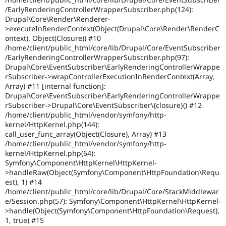
/EarlyRenderingControllerWrapperSubscriber.php(124):
Drupal\Core\Render\Renderer-
>executeInRenderContext(Object(Drupal\Core\Render\RenderC
ontext), Object(Closure)) #10
/home/client/public_html/core/lib/Drupal/Core/EventSubscriber
/EarlyRenderingControllerWrapperSubscriber.php(97):
Drupal\Core\EventSubscriber\EarlyRenderingControllerWrappe
rSubscriber->wrapControllerExecutionInRenderContext(Array,
Array) #11 [internal function]:
Drupal\Core\EventSubscriber\EarlyRenderingControllerWrappe
rSubscriber->Drupal\Core\EventSubscriber\{closure}() #12
/home/client/public_html/vendor/symfony/http-
kernel/HttpKernel.php(144):
call_user_func_array(Object(Closure), Array) #13
/home/client/public_html/vendor/symfony/http-
kernel/HttpKernel.php(64):
Symfony\Component\HttpKernel\HttpKernel-
>handleRaw(Object(Symfony\Component\HttpFoundation\Requ
est), 1) #14
/home/client/public_html/core/lib/Drupal/Core/StackMiddlewar
e/Session.php(57): Symfony\Component\HttpKernel\HttpKernel-
>handle(Object(Symfony\Component\HttpFoundation\Request),
1, true) #15