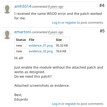
Co
#4
amh5514
commented
8 years ago
I received the same WSOD error and the patch worked
for me.
Log in
or
register
to post comments
Co
#5
emartoni
commented
8 years ago
Status
File
Size
new
evidence_01.png
95.33 KB
new
evidence_02.png
76.6 KB
Hi all!
Just enable the module without the attached patch and
works as designed.
Do we need this patch?
Attached screenshots as evidence.
Best,
Eduardo
Log in
or
register
to post comments