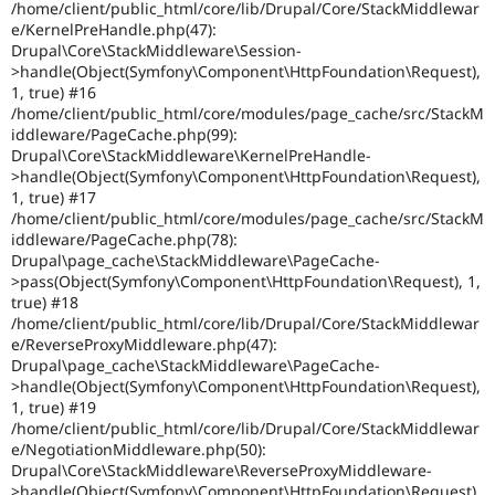
/home/client/public_html/core/lib/Drupal/Core/StackMiddlewar
e/KernelPreHandle.php(47):
Drupal\Core\StackMiddleware\Session-
>handle(Object(Symfony\Component\HttpFoundation\Request),
1, true) #16
/home/client/public_html/core/modules/page_cache/src/StackM
iddleware/PageCache.php(99):
Drupal\Core\StackMiddleware\KernelPreHandle-
>handle(Object(Symfony\Component\HttpFoundation\Request),
1, true) #17
/home/client/public_html/core/modules/page_cache/src/StackM
iddleware/PageCache.php(78):
Drupal\page_cache\StackMiddleware\PageCache-
>pass(Object(Symfony\Component\HttpFoundation\Request), 1,
true) #18
/home/client/public_html/core/lib/Drupal/Core/StackMiddlewar
e/ReverseProxyMiddleware.php(47):
Drupal\page_cache\StackMiddleware\PageCache-
>handle(Object(Symfony\Component\HttpFoundation\Request),
1, true) #19
/home/client/public_html/core/lib/Drupal/Core/StackMiddlewar
e/NegotiationMiddleware.php(50):
Drupal\Core\StackMiddleware\ReverseProxyMiddleware-
>handle(Object(Symfony\Component\HttpFoundation\Request),