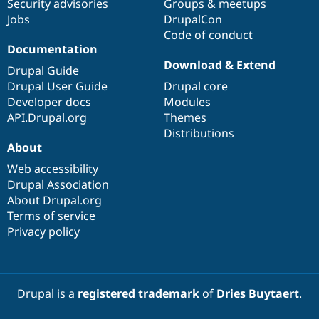
Security advisories
Groups & meetups
Jobs
DrupalCon
Code of conduct
Documentation
Download & Extend
Drupal Guide
Drupal User Guide
Drupal core
Developer docs
Modules
API.Drupal.org
Themes
Distributions
About
Web accessibility
Drupal Association
About Drupal.org
Terms of service
Privacy policy
Drupal is a
registered trademark
of
Dries Buytaert
.