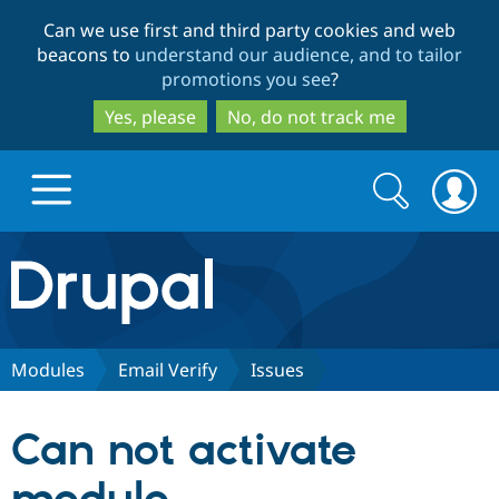
Skip
Skip
Can we use first and third party cookies and web
to
to
beacons to
understand our audience, and to tailor
main
search
promotions you see
?
content
Yes, please
No, do not track me
Search
Search
form
Drupal.org home
Discover Drupal
Modules
Email Verify
Issues
Build with Drupal
Drupal Core
Can not activate
Partners & Services
Drupal CMS
Download D