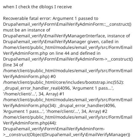
Drupal Stew
when I check the dblogs I receive
News & Blo
API
Become a D
Drupal for F
Sustaining
Recoverable fatal error: Argument 1 passed to
Drupal\email_verify\Form\EmailVerifyAdminForm::__construct()
Forum
must be an instance of
Modules
Drupal\email_verify\EmailVerifyManagerInterface, instance of
Drupal for
Drupal Swa
Drupal\email_verify\EmailVerifyManager given, called in
Healthcare
/home/client/public_html/modules/email_verify/src/Form/Email
Slack
Themes
VerifyAdminForm.php on line 44 and defined in
Drupal\email_verify\Form\EmailVerifyAdminForm->__construct()
Drupal for E
(line 34 of
Newsletters
/home/client/public_html/modules/email_verify/src/Form/Email
Recipes
VerifyAdminForm.php) #0
/home/client/public_html/core/includes/bootstrap.inc(552):
Drupal for R
Drupal Swa
_drupal_error_handler_real(4096, 'Argument 1 pass...',
Site Templa
'/home/client/...', 34, Array) #1
/home/client/public_html/modules/email_verify/src/Form/Email
Drupal for T
VerifyAdminForm.php(34): _drupal_error_handler(4096,
Tourism
'Argument 1 pass...', '/home/client/...', 34, Array) #2
Issue queue
/home/client/public_html/modules/email_verify/src/Form/Email
VerifyAdminForm.php(44):
Drupal\email_verify\Form\EmailVerifyAdminForm-
Security Adv
>__construct(Object(Drupal\email_verify\EmailVerifyManager))