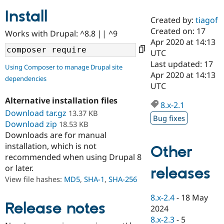
Install
Created by:
tiagof
Community
Drupal AI
Documentat
Find a Drupa
Created on: 17
Works with Drupal: ^8.8 || ^9
Certified Pa
Apr 2020 at 14:13
UTC
Support Drupal
Case Studie
Getting star
About the
Last updated: 17
Using Composer to manage Drupal site
Become a D
Community
Apr 2020 at 14:13
dependencies
Certified Pa
UTC
Get Started
Drupal for
Local Devel
The Drupal
Alternative installation files
Governmen
Guide
How to Cont
Association
8.x-2.1
Find a Hosti
Download tar.gz
13.37 KB
Bug fixes
Provider
Download zip
18.53 KB
Try Drupal CMS
Downloads are for manual
Drupal for 
Developer R
DrupalCon
Donate
Education
installation, which is not
Other
Find a Migra
recommended when using Drupal 8
Try Hosting
Partner
or later.
releases
Drupal CMS
Events
Become a Pa
Drupal for N
Guide
View file hashes:
MD5
,
SHA-1
,
SHA-256
Find Trainin
8.x-2.4
-
18 May
Jobs / Caree
Become a Ri
Release notes
2024
Drupal for
Drupal User
Maker
8.x-2.3
-
5
eCommerce