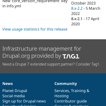
New 'core_version_requirement' key
Drupal Stew
October 2023
News & Blo
in info.yml
8.x-2.2
-
5 March
API
Become a D
2022
Drupal for F
Sustaining
8.x-2.1
-
17 April
Forum
2020
Modules
View usage statistics for this release
Drupal for
Drupal Swa
Healthcare
Slack
Themes
Infrastructure management for
Drupal for E
Newsletters
Drupal.org provided by
Recipes
Need a Drupal 7 extended support partner? Consider Tag1.
Drupal for R
Drupal Swa
Site Templa
Drupal for T
News
Community
Tourism
News
Our
Documentation
Drupal
Governance
Issue queue
items
Planet Drupal
community
code
of
Services
,
Training
&
Social media
base
community
Hosting
Sign up for Drupal news
Contributor guide
Security Adv