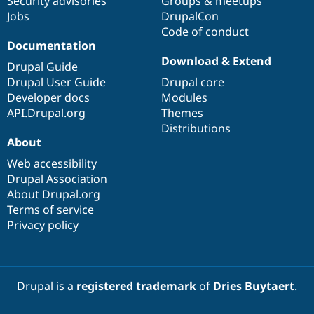
Security advisories
Groups & meetups
Jobs
DrupalCon
Code of conduct
Documentation
Download & Extend
Drupal Guide
Drupal User Guide
Drupal core
Developer docs
Modules
API.Drupal.org
Themes
Distributions
About
Web accessibility
Drupal Association
About Drupal.org
Terms of service
Privacy policy
Drupal is a
registered trademark
of
Dries Buytaert
.