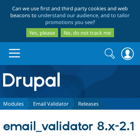
Skip
Skip
Can we use first and third party cookies and web
to
to
beacons to
understand our audience, and to tailor
main
search
promotions you see
?
content
Yes, please
No, do not track me
Search
Search
form
Drupal.org home
Discover Drupal
Modules
Email Validator
Releases
Build with Drupal
Drupal Core
email_validator 8.x-2.1
Partners & Services
Drupal CMS
Download D