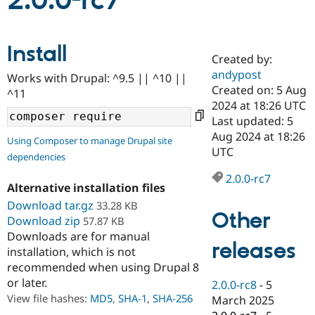
2.0.0-rc7
Community
Drupal AI
Documentat
Find a Drupa
Install
Certified Pa
Created by:
andypost
Works with Drupal: ^9.5 || ^10 ||
Support Drupal
Case Studie
Getting star
About the
Created on: 5 Aug
^11
Become a D
Community
2024 at 18:26 UTC
Certified Pa
Last updated: 5
Get Started
Drupal for
Local Devel
The Drupal
Aug 2024 at 18:26
Using Composer to manage Drupal site
Governmen
Guide
How to Cont
Association
UTC
dependencies
Find a Hosti
Provider
2.0.0-rc7
Try Drupal CMS
Alternative installation files
Drupal for 
Developer R
DrupalCon
Donate
Education
Download tar.gz
33.28 KB
Other
Find a Migra
Download zip
57.87 KB
Try Hosting
Partner
Downloads are for manual
Drupal CMS
Events
Become a Pa
releases
installation, which is not
Drupal for N
Guide
recommended when using Drupal 8
Find Trainin
or later.
2.0.0-rc8
-
5
Jobs / Caree
Become a Ri
Drupal for
Drupal User
Maker
View file hashes:
MD5
,
SHA-1
,
SHA-256
March 2025
eCommerce