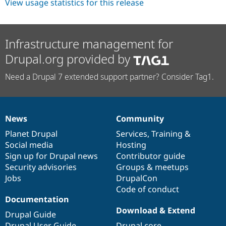
View usage statistics for this release
Infrastructure management for
Drupal.org provided by
Need a Drupal 7 extended support partner? Consider Tag1.
News
Community
News
Our
Documentation
Drupal
Governance
items
Planet Drupal
community
code
of
Services
,
Training
&
Social media
base
community
Hosting
Sign up for Drupal news
Contributor guide
Security advisories
Groups & meetups
Jobs
DrupalCon
Code of conduct
Documentation
Download & Extend
Drupal Guide
Drupal User Guide
Drupal core