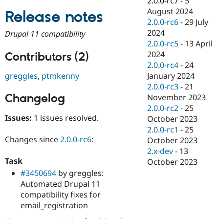
2.0.0-rc7
-
5
Drupal Stew
August 2024
News & Blo
Release notes
API
Become a D
2.0.0-rc6
-
29 July
Drupal for F
Sustaining
2024
Drupal 11 compatibility
2.0.0-rc5
-
13 April
Forum
Modules
2024
Contributors (2)
Drupal for
Drupal Swa
2.0.0-rc4
-
24
Healthcare
January 2024
greggles
,
ptmkenny
Slack
Themes
2.0.0-rc3
-
21
Changelog
November 2023
Drupal for E
2.0.0-rc2
-
25
Newsletters
Recipes
Issues:
1 issues resolved.
October 2023
2.0.0-rc1
-
25
Drupal for R
Changes since
2.0.0-rc6
:
October 2023
Drupal Swa
Site Templa
2.x-dev
-
13
Task
October 2023
Drupal for T
#3450694
by greggles:
Tourism
Issue queue
Automated Drupal 11
compatibility fixes for
email_registration
Security Adv