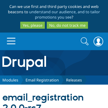
Skip
Skip
Can we use first and third party cookies and web
to
to
beacons to
understand our audience, and to tailor
main
search
promotions you see
?
content
Yes, please
No, do not track me
Search
Search
form
Drupal.org home
Discover Drupal
Modules
Email Registration
Releases
Build with Drupal
Drupal Core
email_registration
Partners & Services
Drupal CMS
Download D