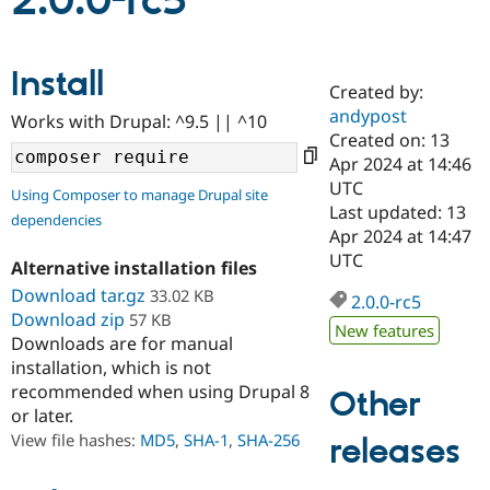
2.0.0-rc5
Community
Drupal AI
Documentat
Find a Drupa
Install
Certified Pa
Created by:
andypost
Works with Drupal: ^9.5 || ^10
Support Drupal
Case Studie
Getting star
About the
Created on: 13
Become a D
Community
Apr 2024 at 14:46
Certified Pa
UTC
Using Composer to manage Drupal site
Get Started
Drupal for
Local Devel
The Drupal
Last updated: 13
dependencies
Governmen
Guide
How to Cont
Association
Apr 2024 at 14:47
Find a Hosti
UTC
Provider
Alternative installation files
Try Drupal CMS
Download tar.gz
33.02 KB
Drupal for 
Developer R
DrupalCon
Donate
2.0.0-rc5
Education
Download zip
57 KB
New features
Find a Migra
Downloads are for manual
Try Hosting
Partner
installation, which is not
Drupal CMS
Events
Become a Pa
recommended when using Drupal 8
Drupal for N
Guide
Other
or later.
Find Trainin
View file hashes:
MD5
,
SHA-1
,
SHA-256
releases
Jobs / Caree
Become a Ri
Drupal for
Drupal User
Maker
eCommerce