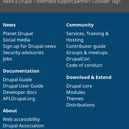
Need a Drupal 7 extended support partner? Consider Tag1.
News
Community
News
Our
Documentation
Drupal
Governance
items
Planet Drupal
community
code
of
Services
,
Training
&
Social media
base
community
Hosting
Sign up for Drupal news
Contributor guide
Security advisories
Groups & meetups
Jobs
DrupalCon
Code of conduct
Documentation
Download & Extend
Drupal Guide
Drupal User Guide
Drupal core
Developer docs
Modules
API.Drupal.org
Themes
Distributions
About
Web accessibility
Drupal Association