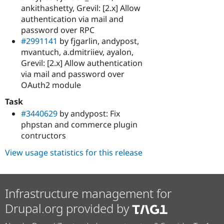
ankithashetty, Grevil: [2.x] Allow
authentication via mail and
password over RPC
#2991141
by fjgarlin, andypost,
mvantuch, a.dmitriiev, ayalon,
Grevil: [2.x] Allow authentication
via mail and password over
OAuth2 module
Task
#3440629
by andypost: Fix
phpstan and commerce plugin
contructors
View usage statistics for this release
Infrastructure management for
Drupal.org provided by