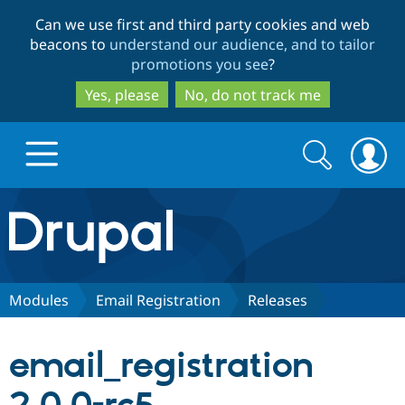
Skip
Skip
Can we use first and third party cookies and web
to
to
beacons to
understand our audience, and to tailor
main
search
promotions you see
?
content
Yes, please
No, do not track me
Search
Search
form
Drupal.org home
Discover Drupal
Modules
Email Registration
Releases
Build with Drupal
Drupal Core
email_registration
Partners & Services
Drupal CMS
Download D