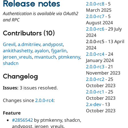
Release notes
Drupal Stew
2.0.0-rc8
-
5
News & Blo
March 2025
API
Become a D
Authentication is available via OAuth2
2.0.0-rc7
-
5
Drupal for F
Sustaining
and RPC
August 2024
Forum
2.0.0-rc6
-
29 July
Modules
Contributors (10)
2024
Drupal for
Drupal Swa
Healthcare
2.0.0-rc5
-
13 April
Grevil
,
a.dmitriiev
,
andypost
,
Slack
2024
Themes
ankithashetty
,
ayalon
,
fjgarlin
,
2.0.0-rc4
-
24
jeroen_vreuls
,
mvantuch
,
ptmkenny
,
Drupal for E
January 2024
shadcn
Newsletters
2.0.0-rc3
-
21
Recipes
November 2023
Changelog
Drupal for R
2.0.0-rc2
-
25
Drupal Swa
October 2023
Site Templa
Issues:
3 issues resolved.
2.0.0-rc1
-
25
Drupal for T
October 2023
Changes since
2.0.0-rc4
:
Tourism
2.x-dev
-
13
Issue queue
October 2023
Feature
#2856542
by ptmkenny, shadcn,
Security Adv
andypost, jeroen_vreuls,