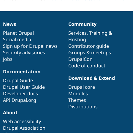
News
Community
News
Our
Documentation
Drupal
Governance
items
Planet Drupal
community
code
of
Services
,
Training
&
Social media
base
community
Hosting
Sign up for Drupal news
Contributor guide
Security advisories
Groups & meetups
Jobs
DrupalCon
Code of conduct
Documentation
Download & Extend
Drupal Guide
Drupal User Guide
Drupal core
Developer docs
Modules
API.Drupal.org
Themes
Distributions
About
Web accessibility
Drupal Association