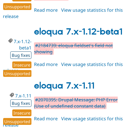
Unsupported
Read more
about
View usage statistics for this
release
eloqua
7.x-
1.12-
eloqua 7.x-1.12-beta1
beta2
7.x-1.12-
#2184739: eloqua fieldset's field not
beta1
showing
Bug fixes
Read more
about
View usage statistics for this
Insecure
release
eloqua
Unsupported
7.x-
1.12-
eloqua 7.x-1.11
beta1
7.x-1.11
#2070395: Drupal Message: PHP Error
Bug fixes
(Use of undefined constant data)
Insecure
Read more
about
View usage statistics for this
Unsupported
release
eloqua