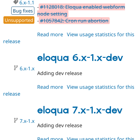
6.x-1.1
-
#1128018: Eloqua enabled webform
Bug fixes
node setting
Unsupported
-
#1057842: Cron run abortion
Read more
about
View usage statistics for this
release
eloqua
6.x-
1.1
eloqua 6.x-1.x-dev
6.x-1.x
Adding dev release
Read more
about
View usage statistics for this
release
eloqua
6.x-
1.x-
eloqua 7.x-1.x-dev
dev
7.x-1.x
Adding dev release
Read more
about
View usage statistics for this