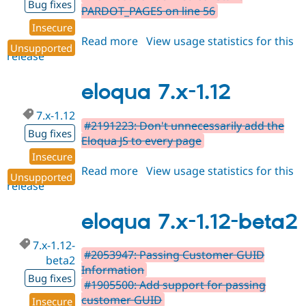
Bug fixes
PARDOT_PAGES on line 56
Insecure
Read more
about
View usage statistics for this
Unsupported
release
eloqua
7.x-
1.13
eloqua 7.x-1.12
7.x-1.12
#2191223: Don't unnecessarily add the
Bug fixes
Eloqua JS to every page
Insecure
Read more
about
View usage statistics for this
Unsupported
release
eloqua
7.x-
1.12
eloqua 7.x-1.12-beta2
7.x-1.12-
#2053947: Passing Customer GUID
beta2
Information
Bug fixes
#1905500: Add support for passing
customer GUID
Insecure