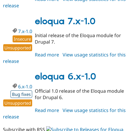
release
eloqua
7.x-
1.x-
eloqua 7.x-1.0
dev
7.x-1.0
Initial release of the Eloqua module for
Insecure
Drupal 7.
Unsupported
Read more
about
View usage statistics for this
release
eloqua
7.x-
1.0
eloqua 6.x-1.0
6.x-1.0
Official 1.0 release of the Eloqua module
Bug fixes
for Drupal 6.
Unsupported
Read more
about
View usage statistics for this
release
eloqua
6.x-
1.0
Subscribe with RSS