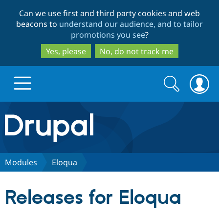
Skip
Skip
Can we use first and third party cookies and web
to
to
beacons to
understand our audience, and to tailor
main
search
promotions you see
?
content
Yes, please
No, do not track me
Search
Search
form
Drupal.org home
Discover Drupal
Modules
Eloqua
Build with Drupal
Drupal Core
Releases for Eloqua
Partners & Services
Drupal CMS
Download D