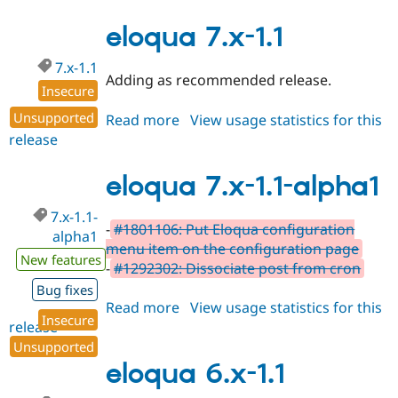
7.x-
1.11
eloqua 7.x-1.1
7.x-1.1
Adding as recommended release.
Insecure
Unsupported
Read more
about
View usage statistics for this
release
eloqua
7.x-
1.1
eloqua 7.x-1.1-alpha1
7.x-1.1-
-
#1801106: Put Eloqua configuration
alpha1
menu item on the configuration page
New features
-
#1292302: Dissociate post from cron
Bug fixes
Read more
about
View usage statistics for this
Insecure
release
eloqua
7.x-
Unsupported
1.1-
eloqua 6.x-1.1
alpha1