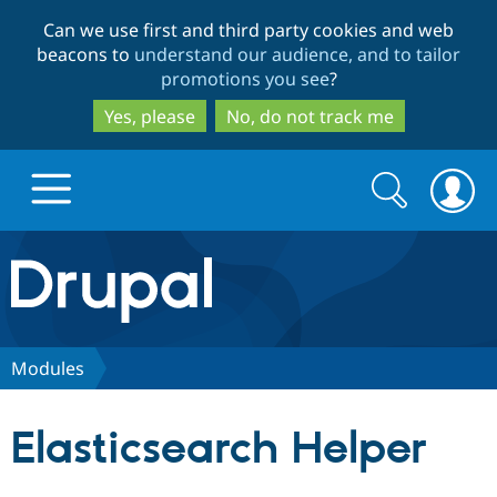
Skip
Skip
Can we use first and third party cookies and web
to
to
beacons to
understand our audience, and to tailor
main
search
promotions you see
?
content
Yes, please
No, do not track me
Search
Search
form
Drupal.org home
Discover Drupal
Modules
Build with Drupal
Drupal Core
Elasticsearch Helper
Partners & Services
Drupal CMS
Download D