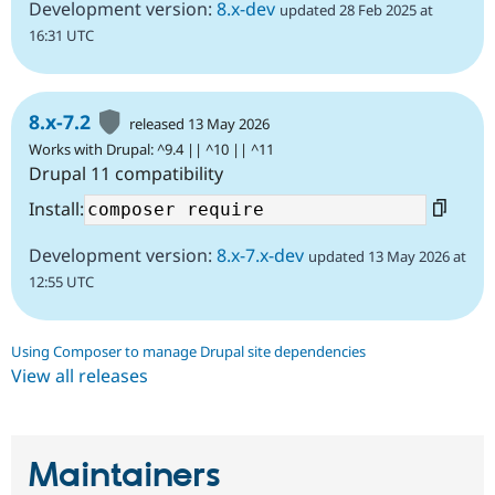
Development version:
8.x-dev
updated 28 Feb 2025 at
16:31 UTC
8.x-7.2
released 13 May 2026
Works with Drupal: ^9.4 || ^10 || ^11
Drupal 11 compatibility
Install:
Development version:
8.x-7.x-dev
updated 13 May 2026 at
12:55 UTC
Using Composer to manage Drupal site dependencies
View all releases
Maintainers