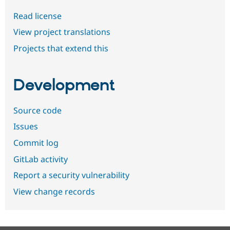
Read license
View project translations
Projects that extend this
Development
Source code
Issues
Commit log
GitLab activity
Report a security vulnerability
View change records