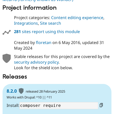
Project information
Project categories:
Content editing experience
,
Integrations
,
Site search
281
sites report using this module
Created by
floretan
on
6 May 2016
, updated
31
May 2024
Stable releases for this project are covered by the
security advisory policy
.
Look for the shield icon below.
Releases
8.2.0
released 28 February 2025
Works with Drupal: ^10 || ^11
Install: