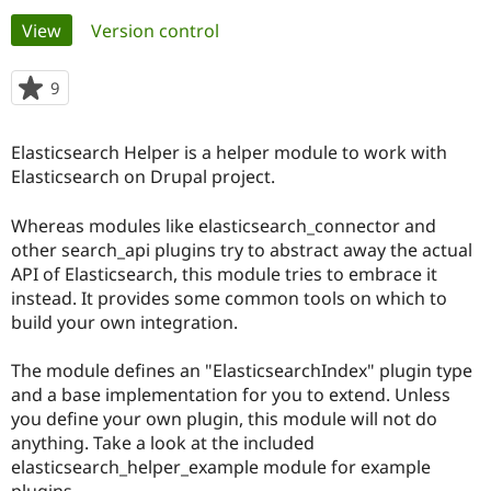
Primary
View
(active tab)
Version control
Community
Drupal AI
Documentat
Find a Drupa
tabs
Certified Pa
9
people
starred
Support Drupal
Case Studie
Getting star
About the
this
Elasticsearch Helper is a helper module to work with
Become a D
Community
project
Certified Pa
Elasticsearch on Drupal project.
Get Started
Drupal for
Local Devel
The Drupal
Whereas modules like elasticsearch_connector and
Governmen
Guide
How to Cont
Association
Find a Hosti
other search_api plugins try to abstract away the actual
Provider
API of Elasticsearch, this module tries to embrace it
Try Drupal CMS
instead. It provides some common tools on which to
Drupal for 
Developer R
DrupalCon
Donate
Education
build your own integration.
Find a Migra
Try Hosting
Partner
The module defines an "ElasticsearchIndex" plugin type
Drupal CMS
Events
Become a Pa
Drupal for N
Guide
and a base implementation for you to extend. Unless
you define your own plugin, this module will not do
Find Trainin
anything. Take a look at the included
Jobs / Caree
Become a Ri
Drupal for
Drupal User
Maker
elasticsearch_helper_example module for example
eCommerce
plugins.