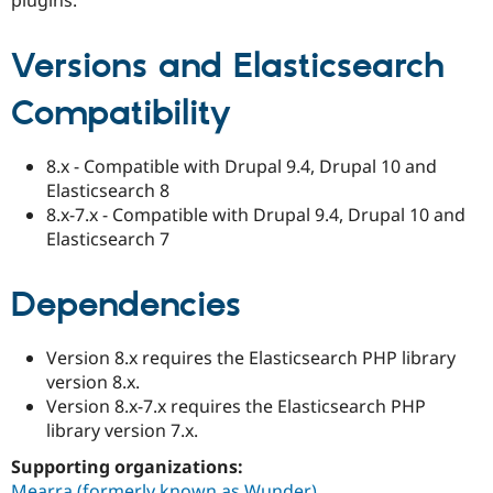
Drupal Stew
News & Blo
API
Become a D
Versions and Elasticsearch
Drupal for F
Sustaining
Forum
Compatibility
Modules
Drupal for
Drupal Swa
Healthcare
8.x - Compatible with Drupal 9.4, Drupal 10 and
Slack
Elasticsearch 8
Themes
8.x-7.x - Compatible with Drupal 9.4, Drupal 10 and
Drupal for E
Elasticsearch 7
Newsletters
Recipes
Dependencies
Drupal for R
Drupal Swa
Site Templa
Version 8.x requires the Elasticsearch PHP library
Drupal for T
version 8.x.
Tourism
Version 8.x-7.x requires the Elasticsearch PHP
Issue queue
library version 7.x.
Supporting organizations:
Security Adv
Mearra (formerly known as Wunder)