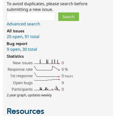
To avoid duplicates, please search before
submitting a new issue.
Search
Advanced search
All issues
20 open
,
91 total
Bug report
9 open
,
30 total
Statistics
New issues
0
Response rate
0
%
1st response
0
hours
Open bugs
9
Participants
0
2 year graph, updates weekly
Resources