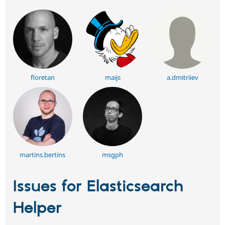
floretan
maijs
a.dmitriiev
martins.bertins
msgph
Issues for Elasticsearch
Helper