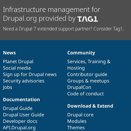
Infrastructure management for
Drupal.org provided by
Need a Drupal 7 extended support partner? Consider Tag1.
News
Community
News
Our
Documentation
Drupal
Governance
items
Planet Drupal
community
code
of
Services
,
Training
&
Social media
base
community
Hosting
Sign up for Drupal news
Contributor guide
Security advisories
Groups & meetups
Jobs
DrupalCon
Code of conduct
Documentation
Download & Extend
Drupal Guide
Drupal User Guide
Drupal core
Developer docs
Modules
API.Drupal.org
Themes