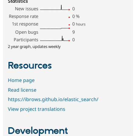
Statistics
New issues
0
Response rate
0
%
1st response
0
hours
Open bugs
9
Participants
0
2 year graph, updates weekly
Resources
Home page
Read license
https://ibrows.github.io/elastic_search/
View project translations
Development