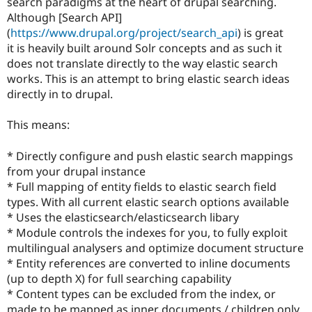
search paradigms at the heart of drupal searching.
Drupal Stew
News & Blo
Although [Search API]
API
Become a D
(
https://www.drupal.org/project/search_api
) is great
Drupal for F
Sustaining
it is heavily built around Solr concepts and as such it
Forum
does not translate directly to the way elastic search
Modules
works. This is an attempt to bring elastic search ideas
Drupal for
Drupal Swa
directly in to drupal.
Healthcare
Slack
Themes
This means:
Drupal for E
Newsletters
* Directly configure and push elastic search mappings
Recipes
from your drupal instance
* Full mapping of entity fields to elastic search field
Drupal for R
Drupal Swa
types. With all current elastic search options available
Site Templa
* Uses the elasticsearch/elasticsearch libary
* Module controls the indexes for you, to fully exploit
Drupal for T
multilingual analysers and optimize document structure
Tourism
Issue queue
* Entity references are converted to inline documents
(up to depth X) for full searching capability
* Content types can be excluded from the index, or
Security Adv
made to be mapped as inner documents / children only