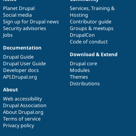
News
Our
Documentation
Drupal
Governance
items
Planet Drupal
community
code
of
Services
,
Training
&
Social media
base
community
Hosting
Sign up for Drupal news
Contributor guide
Security advisories
Groups & meetups
Jobs
DrupalCon
Code of conduct
Documentation
Download & Extend
Drupal Guide
Drupal User Guide
Drupal core
Developer docs
Modules
API.Drupal.org
Themes
Distributions
About
Web accessibility
Drupal Association
About Drupal.org
Terms of service
Privacy policy