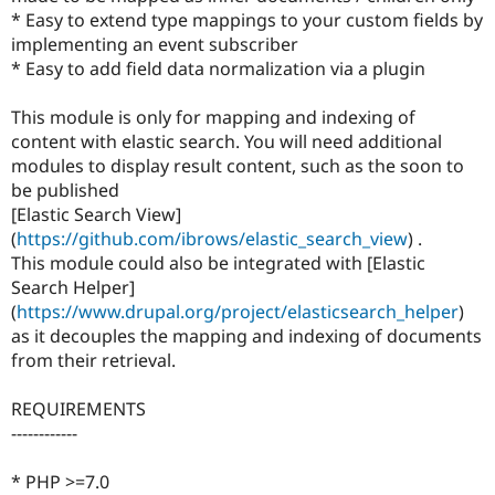
* Easy to extend type mappings to your custom fields by
implementing an event subscriber
* Easy to add field data normalization via a plugin
This module is only for mapping and indexing of
content with elastic search. You will need additional
modules to display result content, such as the soon to
be published
[Elastic Search View]
(
https://github.com/ibrows/elastic_search_view
) .
This module could also be integrated with [Elastic
Search Helper]
(
https://www.drupal.org/project/elasticsearch_helper
)
as it decouples the mapping and indexing of documents
from their retrieval.
REQUIREMENTS
------------
* PHP >=7.0