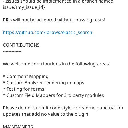
- Issues should be implemented in a branch named
issue/{my_issue_id}
PR's will not be accepted without passing tests!
https://github.com/ibrows/elastic_search
CONTRIBUTIONS
-------------
We welcome contributions in the following areas
* Comment Mapping
* Custom Analyzer rendering in maps
* Testing for forms
* Custom Field Mappers for 3rd party modules
Please do not submit code style or readme punctuation
updates that add no value to the plugin.
MAINTAINERS