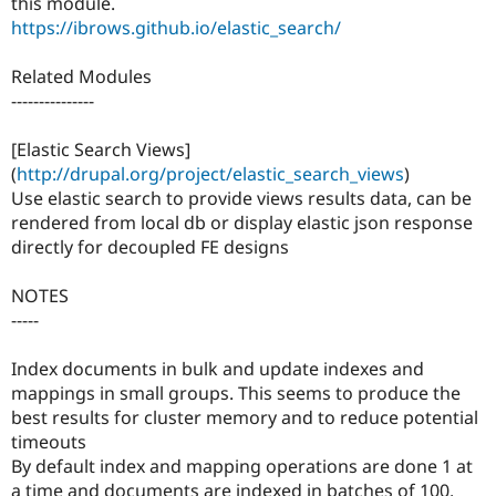
this module.
https://ibrows.github.io/elastic_search/
Related Modules
---------------
[Elastic Search Views]
(
http://drupal.org/project/elastic_search_views
)
Use elastic search to provide views results data, can be
rendered from local db or display elastic json response
directly for decoupled FE designs
NOTES
-----
Index documents in bulk and update indexes and
mappings in small groups. This seems to produce the
best results for cluster memory and to reduce potential
timeouts
By default index and mapping operations are done 1 at
a time and documents are indexed in batches of 100.