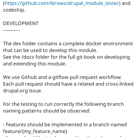
(
https://github.com/ibrows/drupal_module_tester
) and
codeship.
DEVELOPMENT
-----------
The dev folder contains a complete docker environment
that can be used to develop this module.
See the /docs folder for the full git book on developing
and extending this module.
We use Github and a gitflow pull request workflow.
Each pull request should have a related and cross-linked
drupal.org issue.
For the testing to run correctly the following branch
naming patterns should be observed:
- Features should be implemented in a branch named
feature/{my_feature_name}