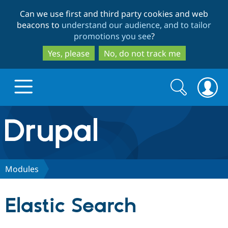
Skip
Skip
Can we use first and third party cookies and web
to
to
beacons to
understand our audience, and to tailor
main
search
promotions you see
?
content
Yes, please
No, do not track me
Search
Search
form
Drupal.org home
Discover Drupal
Modules
Build with Drupal
Drupal Core
Elastic Search
Partners & Services
Drupal CMS
Download D