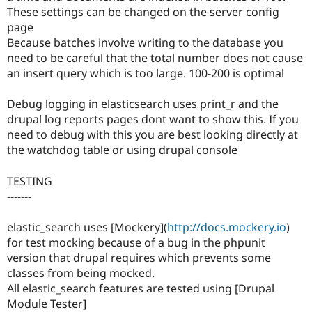
These settings can be changed on the server config
page
Because batches involve writing to the database you
need to be careful that the total number does not cause
an insert query which is too large. 100-200 is optimal
Debug logging in elasticsearch uses print_r and the
drupal log reports pages dont want to show this. If you
need to debug with this you are best looking directly at
the watchdog table or using drupal console
TESTING
-------
elastic_search uses [Mockery](
http://docs.mockery.io
)
for test mocking because of a bug in the phpunit
version that drupal requires which prevents some
classes from being mocked.
All elastic_search features are tested using [Drupal
Module Tester]