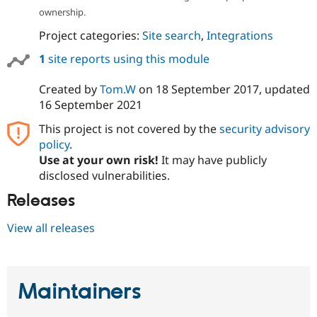
ownership.
Project categories:
Site search
,
Integrations
1
site reports using this module
Created by
Tom.W
on
18 September 2017
, updated
16 September 2021
This project is not covered by the
security advisory
policy
.
Use at your own risk!
It may have publicly
disclosed vulnerabilities.
Releases
View all releases
Maintainers