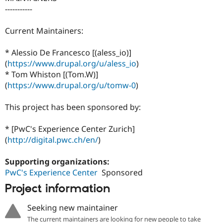
-----------
Current Maintainers:
* Alessio De Francesco [(aless_io)]
(
https://www.drupal.org/u/aless_io
)
* Tom Whiston [(Tom.W)]
(
https://www.drupal.org/u/tomw-0
)
This project has been sponsored by:
* [PwC's Experience Center Zurich]
(
http://digital.pwc.ch/en/
)
Supporting organizations:
PwC's Experience Center
Sponsored
Project information
Seeking new maintainer
The current maintainers are looking for new people to take