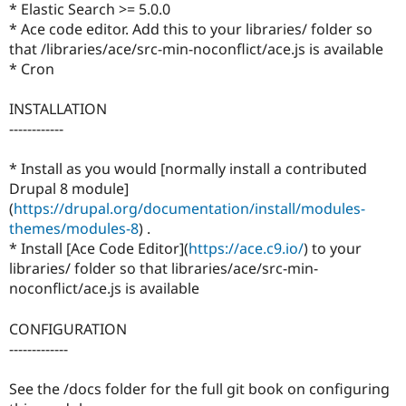
* Elastic Search >= 5.0.0
* Ace code editor. Add this to your libraries/ folder so
that /libraries/ace/src-min-noconflict/ace.js is available
* Cron
INSTALLATION
------------
* Install as you would [normally install a contributed
Drupal 8 module]
(
https://drupal.org/documentation/install/modules-
themes/modules-8
) .
* Install [Ace Code Editor](
https://ace.c9.io/
) to your
libraries/ folder so that libraries/ace/src-min-
noconflict/ace.js is available
CONFIGURATION
-------------
See the /docs folder for the full git book on configuring