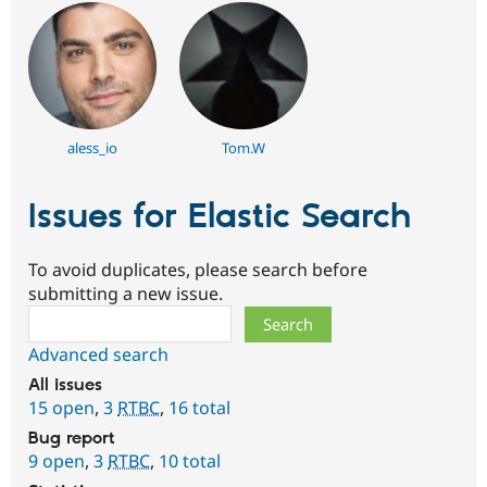
aless_io
Tom.W
Issues for Elastic Search
To avoid duplicates, please search before
submitting a new issue.
Search
Advanced search
All issues
15 open
,
3
RTBC
,
16 total
Bug report
9 open
,
3
RTBC
,
10 total