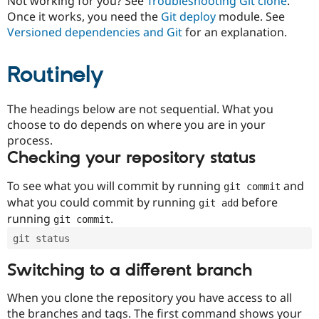
Not working for you? See
Troubleshooting Git clone
.
Drupal Stew
Once it works, you need the
Git deploy
module. See
News & Blo
API
Become a D
Versioned dependencies and Git
for an explanation.
Drupal for F
Sustaining
Forum
Routinely
Modules
Drupal for
Drupal Swa
Healthcare
The headings below are not sequential. What you
Slack
Themes
choose to do depends on where you are in your
process.
Drupal for E
Checking your repository status
Newsletters
Recipes
To see what you will commit by running
and
git commit
Drupal for R
what you could commit by running
before
git add
Drupal Swa
Site Templa
running
.
git commit
git status
Drupal for T
Tourism
Issue queue
Switching to a different branch
When you clone the repository you have access to all
Security Adv
the branches and tags. The first command shows your