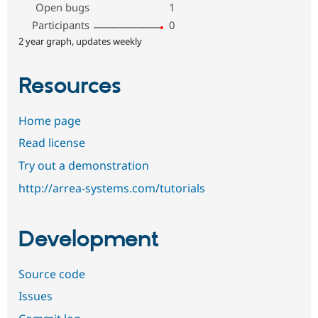
Open bugs
1
Participants
0
2 year graph, updates weekly
Resources
Home page
Read license
Try out a demonstration
http://arrea-systems.com/tutorials
Development
Source code
Issues