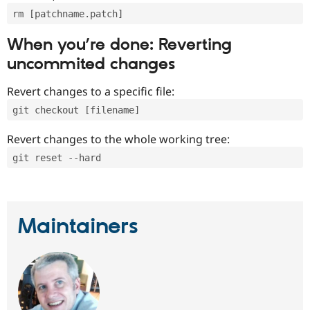
rm [patchname.patch]
When you’re done: Reverting
uncommited changes
Revert changes to a specific file:
git checkout [filename]
Revert changes to the whole working tree:
git reset --hard
Maintainers