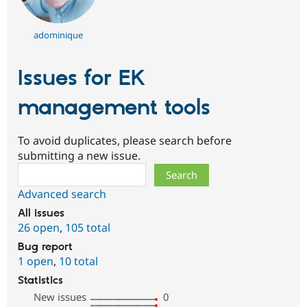
adominique
Issues for EK
management tools
To avoid duplicates, please search before
submitting a new issue.
Search
Advanced search
All issues
26 open
,
105 total
Bug report
1 open
,
10 total
Statistics
New issues
0