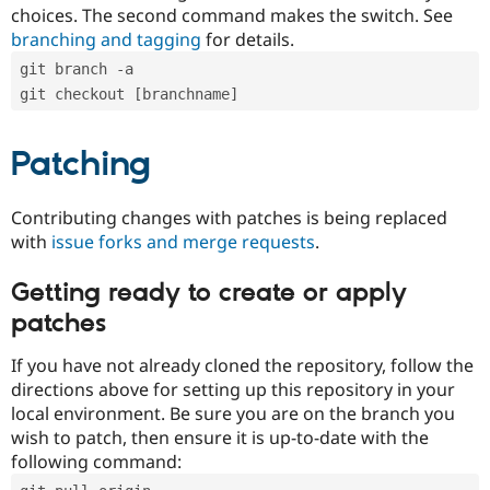
choices. The second command makes the switch. See
branching and tagging
for details.
git branch -a
git checkout [branchname]
Patching
Contributing changes with patches is being replaced
with
issue forks and merge requests
.
Getting ready to create or apply
patches
If you have not already cloned the repository, follow the
directions above for setting up this repository in your
local environment. Be sure you are on the branch you
wish to patch, then ensure it is up-to-date with the
following command: