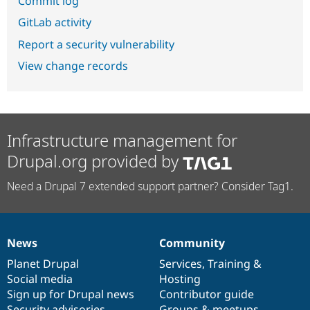
Commit log
GitLab activity
Report a security vulnerability
View change records
Infrastructure management for
Drupal.org provided by
Need a Drupal 7 extended support partner? Consider Tag1.
News
Community
News
Our
Documentation
Drupal
Governance
items
Planet Drupal
community
code
of
Services
,
Training
&
Social media
base
community
Hosting
Sign up for Drupal news
Contributor guide
Security advisories
Groups & meetups