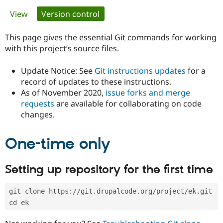
Primary
View
Version control
(active tab)
Community
Drupal AI
Documentat
Find a Drupa
tabs
Certified Pa
This page gives the essential Git commands for working
with this project’s source files.
Support Drupal
Case Studie
Getting star
About the
Become a D
Community
Update Notice: See
Git instructions updates
for a
Certified Pa
record of updates to these instructions.
As of November 2020,
issue forks and merge
Get Started
Drupal for
Local Devel
The Drupal
Governmen
Guide
How to Cont
Association
requests
are available for collaborating on code
Find a Hosti
changes.
Provider
Try Drupal CMS
Drupal for 
Developer R
DrupalCon
Donate
One-time only
Education
Find a Migra
Try Hosting
Partner
Setting up repository for the first time
Drupal CMS
Events
Become a Pa
Drupal for N
Guide
git clone https://git.drupalcode.org/project/ek.git
Find Trainin
Jobs / Caree
Become a Ri
cd ek
Drupal for
Drupal User
Maker
eCommerce