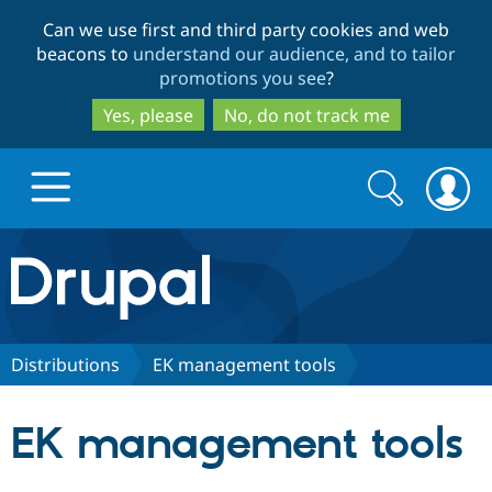
Skip
Skip
Can we use first and third party cookies and web
to
to
beacons to
understand our audience, and to tailor
main
search
promotions you see
?
content
Yes, please
No, do not track me
Search
Search
form
Drupal.org home
Discover Drupal
Distributions
EK management tools
Build with Drupal
Drupal Core
EK management tools
Partners & Services
Drupal CMS
Download D