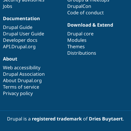
Jobs
DrupalCon
Code of conduct
Documentation
Download & Extend
Drupal Guide
Drupal User Guide
Drupal core
Developer docs
Modules
API.Drupal.org
Themes
Distributions
About
Web accessibility
Drupal Association
About Drupal.org
Terms of service
Privacy policy
Drupal is a
registered trademark
of
Dries Buytaert
.