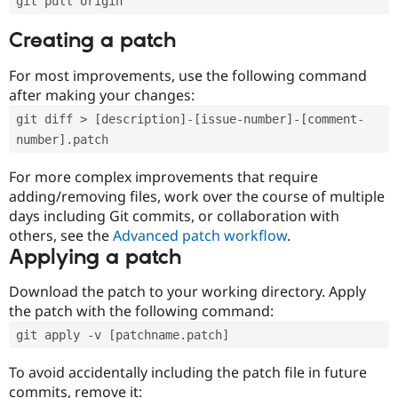
git pull origin
Creating a patch
For most improvements, use the following command
after making your changes:
git diff > [description]-[issue-number]-[comment-
number].patch
For more complex improvements that require
adding/removing files, work over the course of multiple
days including Git commits, or collaboration with
others, see the
Advanced patch workflow
.
Applying a patch
Download the patch to your working directory. Apply
the patch with the following command:
git apply -v [patchname.patch]
To avoid accidentally including the patch file in future
commits, remove it: