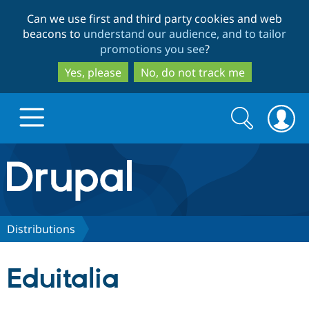
Skip
Skip
Can we use first and third party cookies and web
to
to
beacons to
understand our audience, and to tailor
main
search
promotions you see
?
content
Yes, please
No, do not track me
Search
Search
form
Drupal.org home
Discover Drupal
Distributions
Build with Drupal
Drupal Core
Eduitalia
Partners & Services
Drupal CMS
Download D