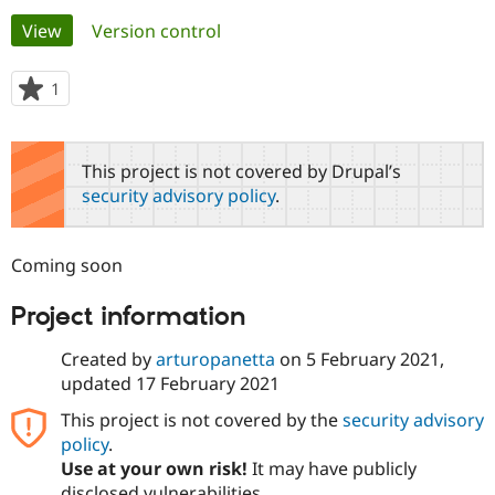
Primary
View
(active tab)
Version control
Community
Drupal AI
Documentat
Find a Drupa
tabs
Certified Pa
1
person
starred
Support Drupal
Case Studie
Getting star
About the
this
Become a D
Community
project
This project is not covered by Drupal’s
Certified Pa
security advisory policy
.
Get Started
Drupal for
Local Devel
The Drupal
Governmen
Guide
How to Cont
Association
Find a Hosti
Coming soon
Provider
Try Drupal CMS
Drupal for 
Developer R
DrupalCon
Donate
Project information
Education
Find a Migra
Try Hosting
Created by
arturopanetta
on
5 February 2021
,
Partner
Drupal CMS
Events
Become a Pa
updated
17 February 2021
Drupal for N
Guide
This project is not covered by the
security advisory
Find Trainin
policy
.
Jobs / Caree
Become a Ri
Drupal for
Drupal User
Maker
Use at your own risk!
It may have publicly
eCommerce
disclosed vulnerabilities.