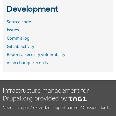
Development
Source code
Issues
Commit log
GitLab activity
Report a security vulnerability
View change records
Infrastructure management for
Drupal.org provided by
Need a Drupal 7 extended support partner? Consider Tag1.