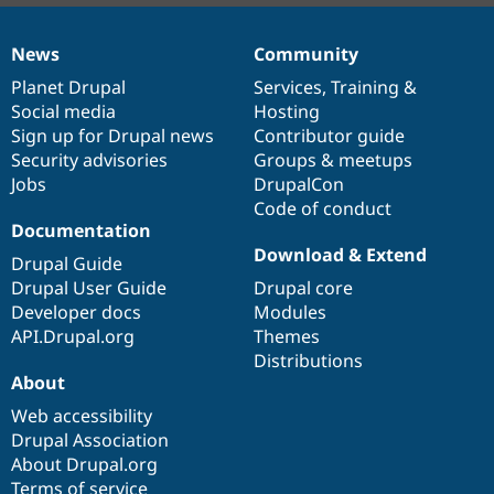
News
Community
News
Our
Documentation
Drupal
Governance
items
Planet Drupal
community
code
of
Services
,
Training
&
Social media
base
community
Hosting
Sign up for Drupal news
Contributor guide
Security advisories
Groups & meetups
Jobs
DrupalCon
Code of conduct
Documentation
Download & Extend
Drupal Guide
Drupal User Guide
Drupal core
Developer docs
Modules
API.Drupal.org
Themes
Distributions
About
Web accessibility
Drupal Association
About Drupal.org
Terms of service