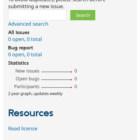
submitting a new issue.
Search
Advanced search
All issues
0 open
,
0 total
Bug report
0 open
,
0 total
Statistics
New issues
0
Open bugs
0
Participants
0
2 year graph, updates weekly
Resources
Read license