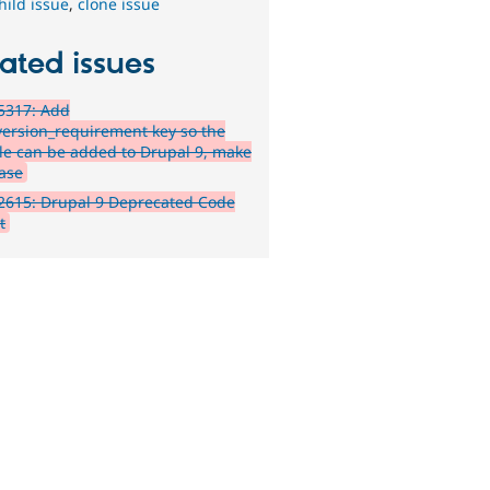
hild issue
,
clone issue
ated issues
5317: Add
version_requirement key so the
e can be added to Drupal 9, make
ease
2615: Drupal 9 Deprecated Code
t