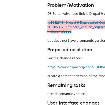
Problem/Motivation
D8 Editor Advanced link is Drupal 9 
#3042615: Drupal 9 Deprecated Cod
#3105317: Add core_version_require
make a release
but does not have a semantic version
Proposed resolution
Per the change record:
https://www.drupal.org/node/31086
create a semantic version of the mo
Remaining tasks
Create semantic version
User interface changes