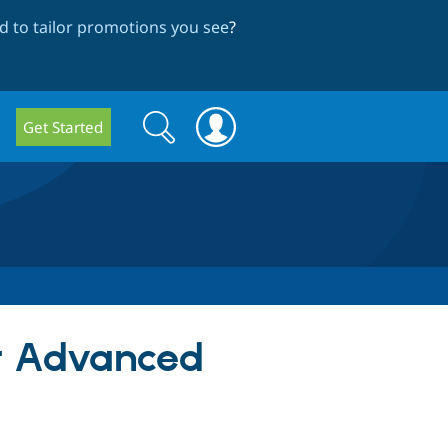
 to tailor promotions you see
?
Search
Search
Get Started
form
or Advanced