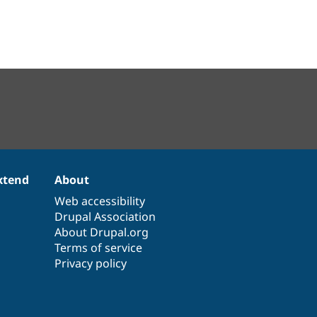
xtend
About
Web accessibility
Drupal Association
About Drupal.org
Terms of service
Privacy policy