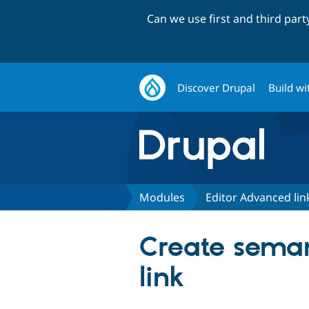
Can we use first and third par
Discover Drupal
Build wi
Modules
Editor Advanced lin
Create seman
link