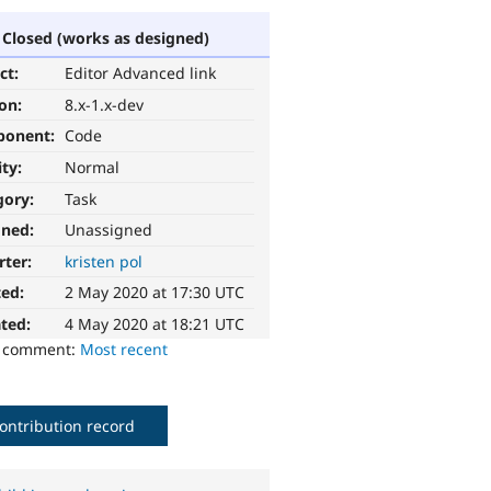
Closed (works as designed)
ct:
Editor Advanced link
ion:
8.x-1.x-dev
ponent:
Code
ity:
Normal
gory:
Task
gned:
Unassigned
rter:
kristen pol
ted:
2 May 2020 at 17:30 UTC
ted:
4 May 2020 at 18:21 UTC
o comment:
Most recent
ontribution record