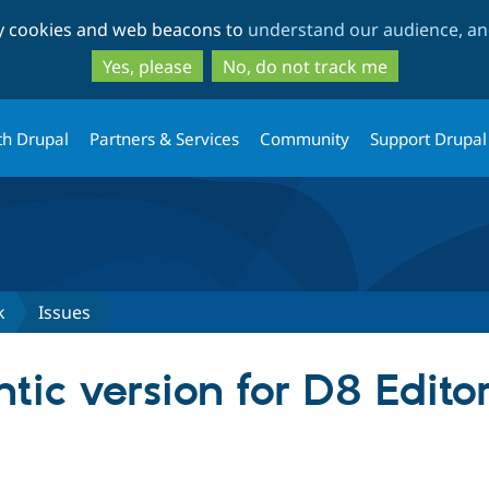
Skip
Skip
ty cookies and web beacons to
understand our audience, and
to
to
main
search
Yes, please
No, do not track me
content
th Drupal
Partners & Services
Community
Support Drupal
k
Issues
tic version for D8 Edit