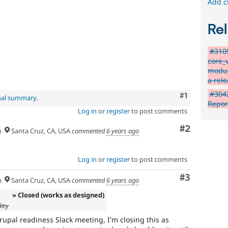
Add c
Rel
#310
core_
modul
a rel
#304
Comment
#1
nal summary
.
Repor
Log in
or
register
to post comments
Comment
#2
h
Santa Cruz, CA, USA
commented
6 years ago
Log in
or
register
to post comments
Comment
#3
h
Santa Cruz, CA, USA
commented
6 years ago
» Closed (works as designed)
ity
Drupal readiness Slack meeting, I'm closing this as