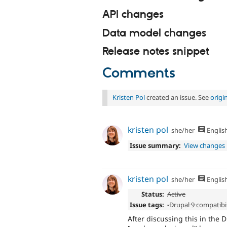
API changes
Data model changes
Release notes snippet
Comments
Kristen Pol
created an issue. See
origi
kristen pol
she/her
Englis
Issue summary:
View changes
kristen pol
she/her
Englis
Status:
Active
Issue tags:
-
Drupal 9 compatibil
After discussing this in the 