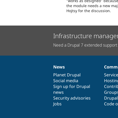
"works as designed" because 
the module needs a new maj
Hojtsy for the discussion.
Infrastructure manage
Need a Drupal 7 extended support 
News
Commu
News
Our
Documentation
Drupal
Governance
items
Planet Drupal
community
code
of
Servic
Social media
base
community
Hostin
Sign up for Drupal
Contri
news
Group
Security advisories
Drupa
Jobs
Code o