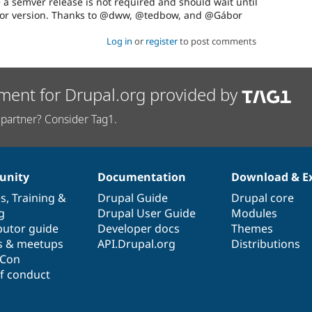
a semver release is not required and should wait until
or version. Thanks to @dww, @tedbow, and @Gábor
Log in
or
register
to post comments
ment for Drupal.org provided by
partner? Consider Tag1.
nity
Documentation
Download & E
es
,
Training
&
Drupal Guide
Drupal core
g
Drupal User Guide
Modules
butor guide
Developer docs
Themes
s & meetups
API.Drupal.org
Distributions
lCon
f conduct