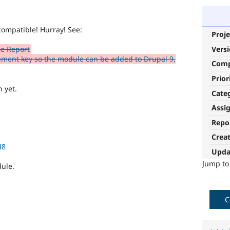
compatible! Hurray! See:
Proje
Vers
e Report
ment key so the module can be added to Drupal 9,
Com
Prior
 yet.
Cate
Assi
Repo
Crea
48
Upda
Jump t
dule.
C