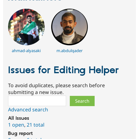
ahmad-alyasaki
m.abdulqader
Issues for Editing Helper
To avoid duplicates, please search before
submitting a new issue.
Search
Advanced search
All issues
1 open
,
21 total
Bug report