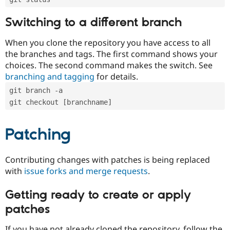
Switching to a different branch
When you clone the repository you have access to all
the branches and tags. The first command shows your
choices. The second command makes the switch. See
branching and tagging
for details.
git branch -a
git checkout [branchname]
Patching
Contributing changes with patches is being replaced
with
issue forks and merge requests
.
Getting ready to create or apply
patches
If you have not already cloned the repository, follow the