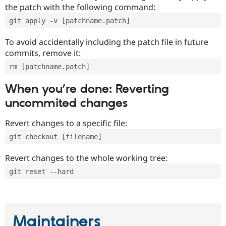
the patch with the following command:
git apply -v [patchname.patch]
To avoid accidentally including the patch file in future
commits, remove it:
rm [patchname.patch]
When you’re done: Reverting
uncommited changes
Revert changes to a specific file:
git checkout [filename]
Revert changes to the whole working tree:
git reset --hard
Maintainers