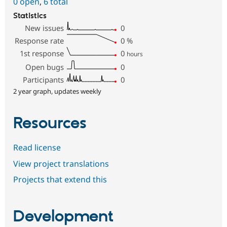
0 open
,
6 total
Statistics
New issues
0
Response rate
0
%
1st response
0
hours
Open bugs
0
Participants
0
2 year graph, updates weekly
Resources
Read license
View project translations
Projects that extend this
Development