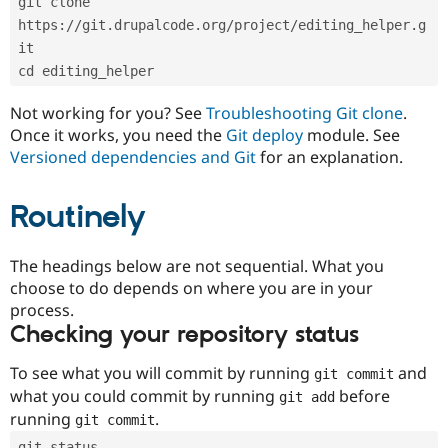
git clone 
Drupal Stew
News & Blo
https://git.drupalcode.org/project/editing_helper.g
API
Become a D
it
Drupal for F
Sustaining
cd editing_helper
Forum
Modules
Not working for you? See
Troubleshooting Git clone
.
Drupal for
Drupal Swa
Once it works, you need the
Git deploy
module. See
Healthcare
Slack
Versioned dependencies and Git
for an explanation.
Themes
Routinely
Drupal for E
Newsletters
Recipes
The headings below are not sequential. What you
Drupal for R
choose to do depends on where you are in your
Drupal Swa
Site Templa
process.
Checking your repository status
Drupal for T
Tourism
Issue queue
To see what you will commit by running
and
git commit
what you could commit by running
before
git add
running
.
git commit
Security Adv
git status