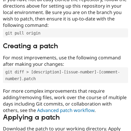
directions above for setting up this repository in your
local environment. Be sure you are on the branch you
wish to patch, then ensure it is up-to-date with the
following command:
git pull origin
Creating a patch
For most improvements, use the following command
after making your changes:
git diff > [description]-[issue-number]-[comment-
number].patch
For more complex improvements that require
adding/removing files, work over the course of multiple
days including Git commits, or collaboration with
others, see the
Advanced patch workflow
.
Applying a patch
Download the patch to your working directory. Apply