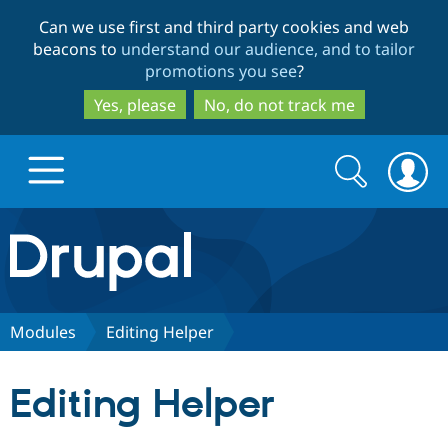
Skip
Skip
Can we use first and third party cookies and web
to
to
beacons to
understand our audience, and to tailor
main
search
promotions you see
?
content
Yes, please
No, do not track me
Search
Search
form
Drupal.org home
Discover Drupal
Modules
Editing Helper
Build with Drupal
Drupal Core
Editing Helper
Partners & Services
Drupal CMS
Download D