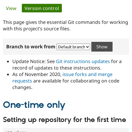
Primary
View
Version control
(active tab)
Community
Drupal AI
Documentat
Find a Drupa
tabs
Certified Pa
This page gives the essential Git commands for working
with this project’s source files.
Support Drupal
Case Studie
Getting star
About the
Become a D
Community
Branch to work from
Certified Pa
Get Started
Drupal for
Local Devel
The Drupal
Governmen
Guide
How to Cont
Association
Update Notice: See
Git instructions updates
for a
Find a Hosti
record of updates to these instructions.
Provider
As of November 2020,
issue forks and merge
Try Drupal CMS
Drupal for 
Developer R
DrupalCon
Donate
requests
are available for collaborating on code
Education
changes.
Find a Migra
Try Hosting
Partner
Drupal CMS
Events
Become a Pa
One-time only
Drupal for N
Guide
Find Trainin
Setting up repository for the first time
Jobs / Caree
Become a Ri
Drupal for
Drupal User
Maker
eCommerce