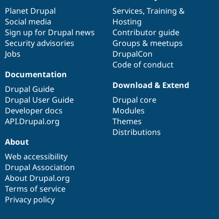
News
Our
Documentation
Drupal
Governance
items
Planet Drupal
community
code
of
Services
,
Training
&
Social media
base
community
Hosting
Sign up for Drupal news
Contributor guide
Security advisories
Groups & meetups
Jobs
DrupalCon
Code of conduct
Documentation
Download & Extend
Drupal Guide
Drupal User Guide
Drupal core
Developer docs
Modules
API.Drupal.org
Themes
Distributions
About
Web accessibility
Drupal Association
About Drupal.org
Terms of service
Privacy policy