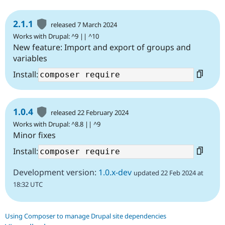
2.1.1
released 7 March 2024
Works with Drupal: ^9 || ^10
New feature: Import and export of groups and
variables
Install:
1.0.4
released 22 February 2024
Works with Drupal: ^8.8 || ^9
Minor fixes
Install:
Development version:
1.0.x-dev
updated 22 Feb 2024 at
18:32 UTC
Using Composer to manage Drupal site dependencies