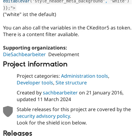
editablevar
(
'style_header_meta_background'
, 
'white'
)
}
}
;
"
>
("white" ist the default)
You can also call the variables in the CKeditor5 as token.
There is a content filter avaliable.
Supporting organizations:
DieSachbearbeiter
Development
Project information
Project categories:
Administration tools
,
Developer tools
,
Site structure
Created by
sachbearbeiter
on
21 January 2016
,
updated
11 March 2024
Stable releases for this project are covered by the
security advisory policy
.
Look for the shield icon below.
Releases