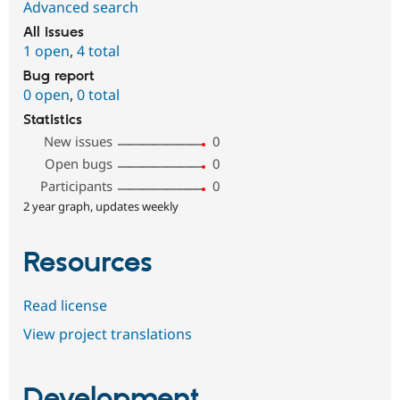
Advanced search
All issues
1 open
,
4 total
Bug report
0 open
,
0 total
Statistics
New issues
0
Open bugs
0
Participants
0
2 year graph, updates weekly
Resources
Read license
View project translations
Development