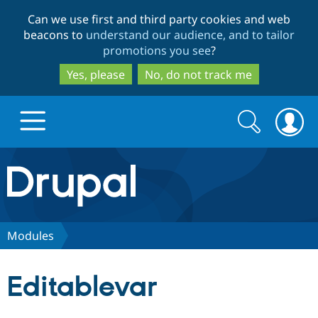
Skip
Skip
Can we use first and third party cookies and web
to
to
beacons to
understand our audience, and to tailor
main
search
promotions you see
?
content
Yes, please
No, do not track me
Search
Search
form
Drupal.org home
Discover Drupal
Modules
Build with Drupal
Drupal Core
Editablevar
Partners & Services
Drupal CMS
Download D