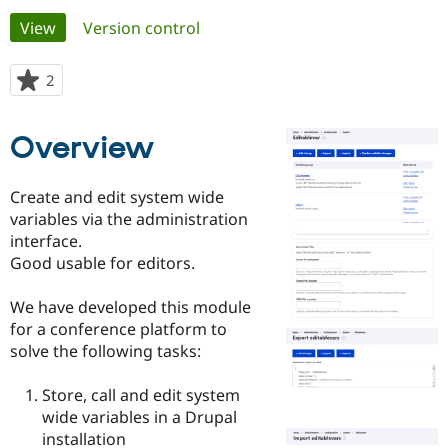
Primary
View
(active tab)
Version control
Community
Drupal AI
Documentat
Find a Drupa
tabs
Certified Pa
2
people
starred
Support Drupal
Case Studie
Getting star
About the
this
Overview
Become a D
Community
project
Certified Pa
Get Started
Drupal for
Local Devel
The Drupal
Create and edit system wide
Governmen
Guide
How to Cont
Association
variables via the administration
Find a Hosti
interface.
Provider
Try Drupal CMS
Good usable for editors.
Drupal for 
Developer R
DrupalCon
Donate
Education
We have developed this module
Find a Migra
Try Hosting
Partner
for a conference platform to
Drupal CMS
Events
Become a Pa
solve the following tasks:
Drupal for N
Guide
Find Trainin
Store, call and edit system
Jobs / Caree
Become a Ri
wide variables in a Drupal
Drupal for
Drupal User
Maker
installation
eCommerce