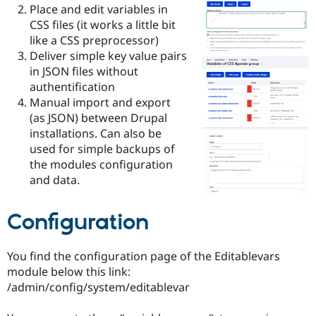
Drupal Stew
Place and edit variables in
News & Blo
CSS files (it works a little bit
API
Become a D
like a CSS preprocessor)
Drupal for F
Sustaining
Deliver simple key value pairs
Forum
in JSON files without
Modules
authentification
Drupal for
Drupal Swa
Healthcare
Manual import and export
Slack
(as JSON) between Drupal
Themes
installations. Can also be
Drupal for E
used for simple backups of
Newsletters
the modules configuration
Recipes
and data.
Drupal for R
Drupal Swa
Site Templa
Configuration
Drupal for T
Tourism
You find the configuration page of the Editablevars
Issue queue
module below this link:
/admin/config/system/editablevar
Security Adv