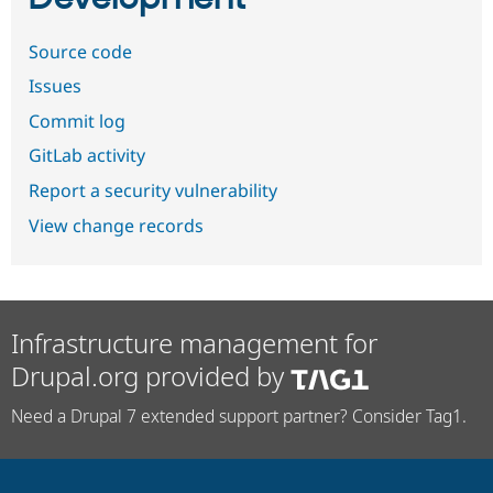
Source code
Issues
Commit log
GitLab activity
Report a security vulnerability
View change records
Infrastructure management for
Drupal.org provided by
Need a Drupal 7 extended support partner? Consider Tag1.