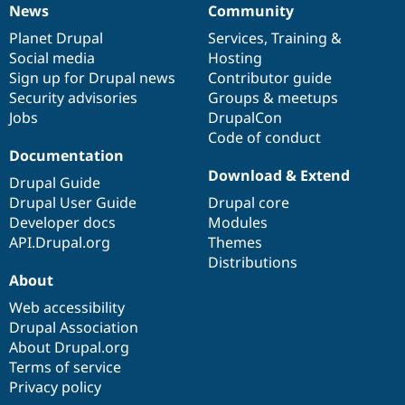
News
Community
News
Our
Documentation
Drupal
Governance
items
Planet Drupal
community
code
of
Services
,
Training
&
Social media
base
community
Hosting
Sign up for Drupal news
Contributor guide
Security advisories
Groups & meetups
Jobs
DrupalCon
Code of conduct
Documentation
Download & Extend
Drupal Guide
Drupal User Guide
Drupal core
Developer docs
Modules
API.Drupal.org
Themes
Distributions
About
Web accessibility
Drupal Association
About Drupal.org
Terms of service
Privacy policy