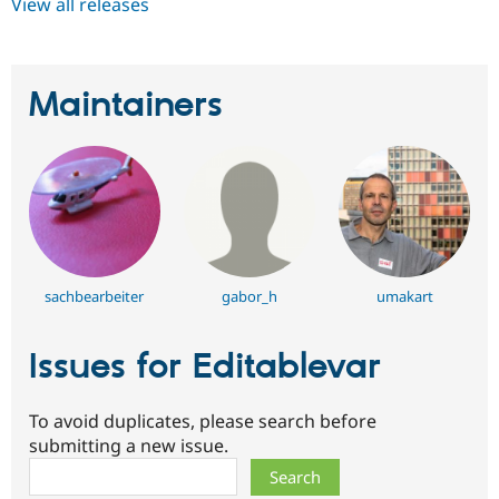
View all releases
Maintainers
sachbearbeiter
gabor_h
umakart
Issues for Editablevar
To avoid duplicates, please search before
submitting a new issue.
Search