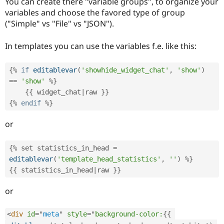
You can create there "variable groups", to organize your
variables and choose the favored type of group
("Simple" vs "File" vs "JSON").
In templates you can use the variables f.e. like this:
{
%
if
editablevar
(
'showhide_widget_chat'
,
'show'
)
==
'show'
%
}
{
{
 widget_chat
|
raw 
}
}
{
%
endif
%
}
or
{
%
 set statistics_in_head 
=
editablevar
(
'template_head_statistics'
,
''
)
%
}
{
{
 statistics_in_head
|
raw 
}
}
or
<
div
id
=
"
meta
"
style
="
background-color:
{
{