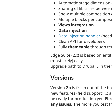
Automatic stage dimension 
Sharing of libraries betwee
Show multiple composition
Multiple blocks per composi
Views integration
Data injection
Data injection handler
(need
Clean API for developers
Fully
themeable
through te
Edge Suite (2.x) is based on ent
(most likely) easy
upgrade path to Drupal 8 in the 
Versions
Version 2.x is fresh out of the b
new features (field support). It
be ready for production yet.
Ple
any issues.
The more you test th