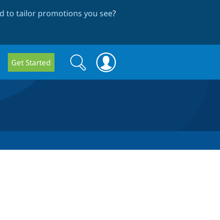
 to tailor promotions you see
?
Search
Search
Get Started
form