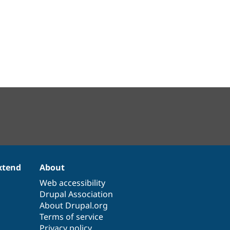
xtend
About
Web accessibility
Drupal Association
About Drupal.org
Terms of service
Privacy policy