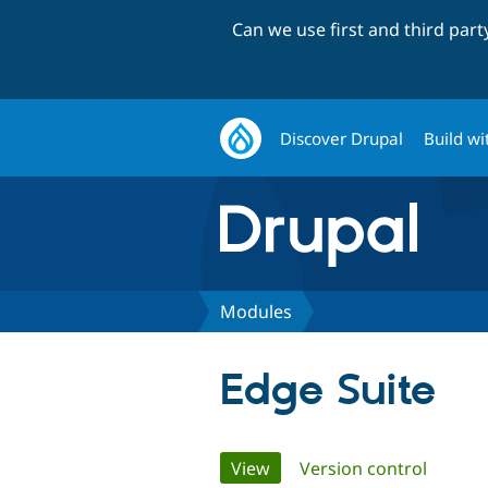
Can we use first and third par
Discover Drupal
Build wi
Modules
Edge Suite
Primary
View
(active tab)
Version control