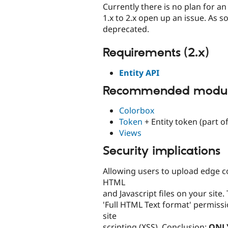
Currently there is no plan for a
1.x to 2.x open up an issue. As s
deprecated.
Requirements (2.x)
Entity API
Recommended module
Colorbox
Token
+ Entity token (part of
Views
Security implications
Allowing users to upload edge 
HTML
and Javascript files on your site. 
'Full HTML Text format' permissi
site
scripting (XSS). Conclusion:
ONL