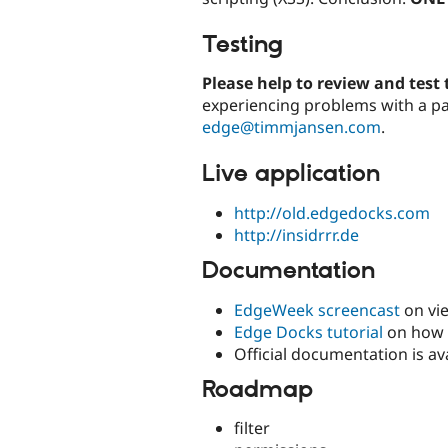
Testing
Please help to review and test
experiencing problems with a pa
edge@timmjansen.com
.
Live application
http://old.edgedocks.com
http://insidrrr.de
Documentation
EdgeWeek screencast
on vie
Edge Docks tutorial
on how t
Official documentation is av
Roadmap
filter