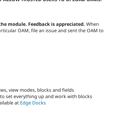
 the module. Feedback is appreciated.
When
rticular OAM, file an issue and sent the OAM to
ws, view modes, blocks and fields
o set everything up and work with blocks
ailable at
Edge Docks