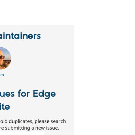
erson
tarred
his
roject
intainers
2m
sues for Edge
ite
oid duplicates, please search
re submitting a new issue.
ch