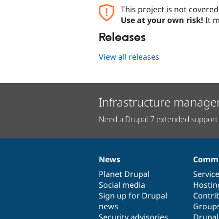
This project is not covere
Use at your own risk!
It m
Releases
View all releases
Infrastructure manage
Need a Drupal 7 extended support 
News
Commu
News
Our
Documentation
Drupal
Governance
items
Planet Drupal
community
code
of
Servic
Social media
base
community
Hostin
Sign up for Drupal
Contri
news
Group
Security advisories
Drupa