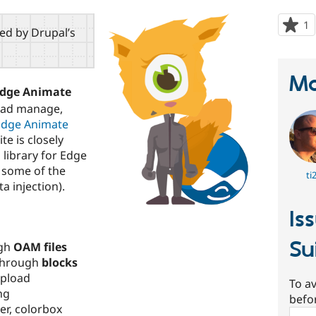
1
p
red by Drupal’s
s
t
p
Ma
Edge Animate
oad manage,
Edge Animate
te is closely
s
library for Edge
 some of the
ti
a injection).
Is
Su
ugh
OAM files
through
blocks
upload
To av
ng
befo
er, colorbox
Sear