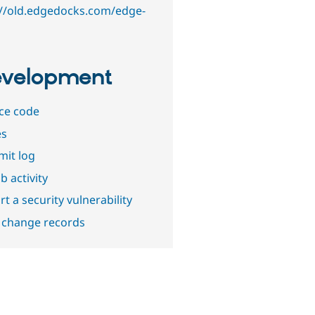
://old.edgedocks.com/edge-
velopment
ce code
es
it log
b activity
t a security vulnerability
 change records