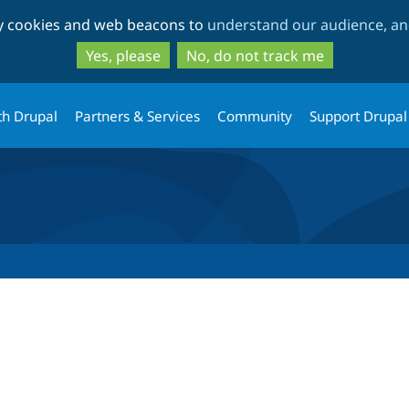
Skip
Skip
ty cookies and web beacons to
understand our audience, and
to
to
main
search
Yes, please
No, do not track me
content
th Drupal
Partners & Services
Community
Support Drupal