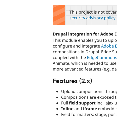
tabs
This project is not cove
security advisory policy
.
Drupal integration for Adobe 
This module enables you to upl
configure and integrate
Adobe 
compositions in Drupal. Edge Sui
coupled with the
EdgeCommon
Animate, which is needed to use
more advanced features (e.g. dat
Features (2.x)
Upload compositions thro
Compositions are exposed 
Full
field support
incl. ajax 
Inline
and
iframe
embeddi
Field formatters: stage, post