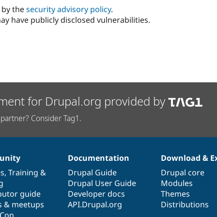
d by the
security advisory policy
.
ay have publicly disclosed vulnerabilities.
ment for Drupal.org provided by
partner? Consider Tag1.
nity
Documentation
Download & E
es
,
Training
&
Drupal Guide
Drupal core
g
Drupal User Guide
Modules
butor guide
Developer docs
Themes
s & meetups
API.Drupal.org
Distributions
lCon