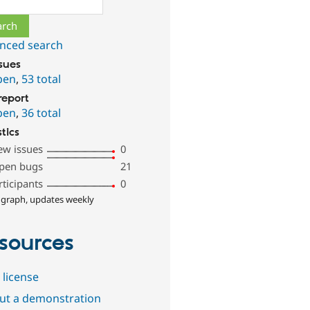
nced search
ssues
pen
,
53 total
report
pen
,
36 total
stics
ew issues
0
pen bugs
21
rticipants
0
 graph, updates weekly
sources
 license
out a demonstration