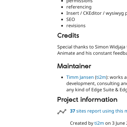
permissions
referencing
Insert / CKEditor / wysiwyg 
SEO
revisions
Credits
Special thanks to Simon Widjaja
Animate and his constant feedb
Maintainer
Timm Jansen
(
ti2m
): works 
development, consulting and 
any kind of Edge Suite & Edg
Project information
37
sites report using this
Created by
ti2m
on
3 June