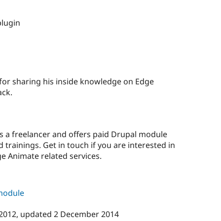
plugin
 for sharing his inside knowledge on Edge
ack.
as a freelancer and offers paid Drupal module
trainings. Get in touch if you are interested in
e Animate related services.
 module
 2012
, updated
2 December 2014