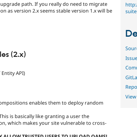
n upgrade path. If you really do need to migrate
http
oon as version 2.x seems stable version 1.x will be
suite
De
Sour
s (2.x)
Issu
Comm
 Entity API)
GitLa
Repor
View
compositions enables them to deploy random
This is basically like granting a user the
on, which makes your site vulnerable to cross-
Y ALLOW TRUSTED USERS TO UPLOAD OAMS!