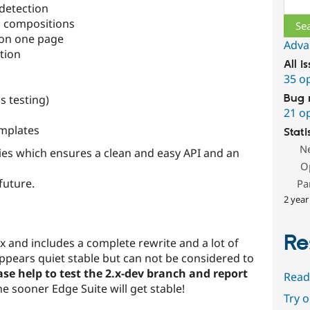
detection
n compositions
 on one page
Adva
tion
All i
35 o
s testing)
Bug 
21 o
mplates
Stati
N
ities which ensures a clean and easy API and an
O
future.
Pa
2 year
Re
ox and includes a complete rewrite and a lot of
 appears quiet stable but can not be considered to
ase help to test the 2.x-dev branch and report
Read
e sooner Edge Suite will get stable!
Try 