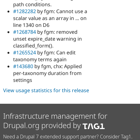
path conditions.
#1282282
by fgm: Cannot use a
scalar value as an array in ... on
line 1340 on D6
#1268784
by fgm: removed
unset expire_date warning in
classified_form().
#1265524
by fgm: Can edit
taxonomy terms again
#143680
by fgm, chx: Applied
per-taxonomy duration from
settings
View usage statistics for this release
Infrastructure management for
Drupal.org provided by
Need a Drupal 7 extended support partner? Consider Tag1.