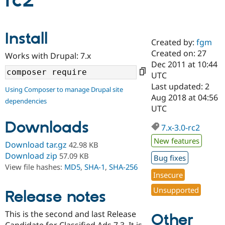
rc2
Community
Drupal AI
Documentat
Find a Drupa
Install
Certified Pa
Created by:
fgm
Created on: 27
Works with Drupal: 7.x
Support Drupal
Case Studie
Getting star
About the
Dec 2011 at 10:44
Become a D
Community
UTC
Certified Pa
Last updated: 2
Using Composer to manage Drupal site
Get Started
Drupal for
Local Devel
The Drupal
Aug 2018 at 04:56
dependencies
Governmen
Guide
How to Cont
Association
UTC
Find a Hosti
Provider
Downloads
7.x-3.0-rc2
Try Drupal CMS
Drupal for 
Developer R
DrupalCon
Donate
New features
Download tar.gz
42.98 KB
Education
Find a Migra
Download zip
57.09 KB
Bug fixes
Try Hosting
Partner
View file hashes:
MD5
,
SHA-1
,
SHA-256
Drupal CMS
Events
Become a Pa
Insecure
Drupal for N
Guide
Unsupported
Release notes
Find Trainin
Jobs / Caree
Become a Ri
Drupal for
Drupal User
Maker
This is the second and last Release
Other
eCommerce
Candidate for Classified Ads 7.3. It is