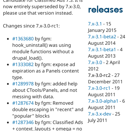
Drupal Stew
now entirely superseded by 7.x-3.0,
News & Blo
releases
API
Become a D
please use that version instead.
Drupal for F
Sustaining
7.x-3.1
-
15
Changes since 7.x-3.0-rc1:
Forum
January 2015
Modules
7.x-3.1-beta2
-
24
Drupal for
Drupal Swa
#1363680
by fgm:
Healthcare
August 2014
hook_uninstall() was using
Slack
7.x-3.1-beta1
-
4
Themes
module functions without a
August 2013
drupal_load().
Drupal for E
7.x-3.0
-
2 April
#1333082
by fgm: expose ad
Newsletters
2012
Recipes
expiration as a Panels content
7.x-3.0-rc2
-
27
type.
Drupal for R
December 2011
#1289978
by fgm: added help
Drupal Swa
7.x-3.0-rc1
-
19
Site Templa
about CTools/Panels, and not
August 2011
messing with data.
Drupal for T
7.x-3.0-alpha1
-
6
#1287674
by fgm: Removed
Tourism
August 2011
Issue queue
double escaping in "recent" and
7.x-3.x-dev
-
25
"popular" blocks
July 2011
#1287346
by fgm: Classified Ads
Security Adv
+ context_layouts + omega = no