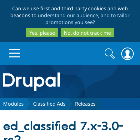
Skip
Skip
Can we use first and third party cookies and web
to
to
beacons to
understand our audience, and to tailor
main
search
promotions you see
?
content
Yes, please
No, do not track me
Search
Search
form
Drupal.org home
Discover Drupal
Modules
Classified Ads
Releases
Build with Drupal
Drupal Core
ed_classified 7.x-3.0-
Partners & Services
Drupal CMS
Download D