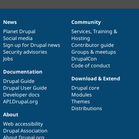
News
Community
News
Our
Documentation
Drupal
Governance
items
Planet Drupal
community
code
of
Services
,
Training
&
Social media
base
community
Hosting
Sign up for Drupal news
Contributor guide
Security advisories
Groups & meetups
Jobs
DrupalCon
Code of conduct
Documentation
Download & Extend
Drupal Guide
Drupal User Guide
Drupal core
Developer docs
Modules
API.Drupal.org
Themes
Distributions
About
Web accessibility
Drupal Association
About Drupal.org