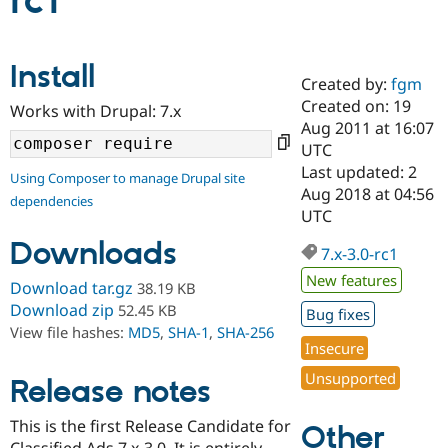
rc1
Community
Drupal AI
Documentat
Find a Drupa
Install
Certified Pa
Created by:
fgm
Created on: 19
Works with Drupal: 7.x
Support Drupal
Case Studie
Getting star
About the
Aug 2011 at 16:07
Become a D
Community
UTC
Certified Pa
Last updated: 2
Using Composer to manage Drupal site
Get Started
Drupal for
Local Devel
The Drupal
Aug 2018 at 04:56
dependencies
Governmen
Guide
How to Cont
Association
UTC
Find a Hosti
Provider
Downloads
7.x-3.0-rc1
Try Drupal CMS
Drupal for 
Developer R
DrupalCon
Donate
New features
Download tar.gz
38.19 KB
Education
Find a Migra
Download zip
52.45 KB
Bug fixes
Try Hosting
Partner
View file hashes:
MD5
,
SHA-1
,
SHA-256
Drupal CMS
Events
Become a Pa
Insecure
Drupal for N
Guide
Unsupported
Release notes
Find Trainin
Jobs / Caree
Become a Ri
Drupal for
Drupal User
Maker
This is the first Release Candidate for
Other
eCommerce
Classified Ads 7.x-3.0. It is entirely