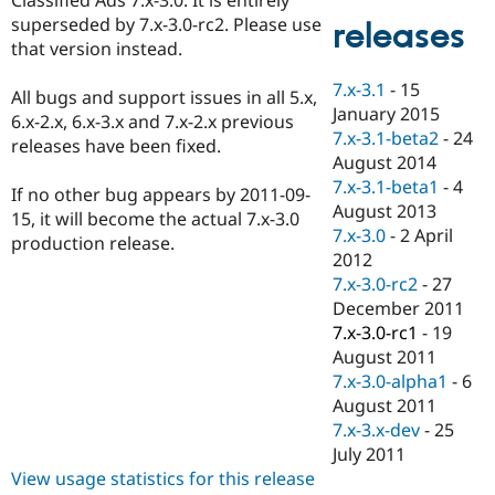
Drupal Stew
superseded by 7.x-3.0-rc2. Please use
News & Blo
releases
API
Become a D
that version instead.
Drupal for F
Sustaining
7.x-3.1
-
15
All bugs and support issues in all 5.x,
Forum
January 2015
Modules
6.x-2.x, 6.x-3.x and 7.x-2.x previous
7.x-3.1-beta2
-
24
Drupal for
Drupal Swa
releases have been fixed.
Healthcare
August 2014
Slack
7.x-3.1-beta1
-
4
Themes
If no other bug appears by 2011-09-
August 2013
15, it will become the actual 7.x-3.0
Drupal for E
7.x-3.0
-
2 April
production release.
Newsletters
2012
Recipes
7.x-3.0-rc2
-
27
Drupal for R
December 2011
Drupal Swa
7.x-3.0-rc1
-
19
Site Templa
August 2011
Drupal for T
7.x-3.0-alpha1
-
6
Tourism
August 2011
Issue queue
7.x-3.x-dev
-
25
July 2011
View usage statistics for this release
Security Adv