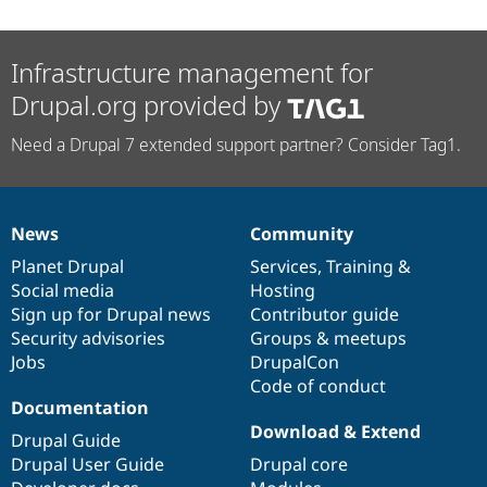
Infrastructure management for
Drupal.org provided by
Need a Drupal 7 extended support partner? Consider Tag1.
News
Community
News
Our
Documentation
Drupal
Governance
items
Planet Drupal
community
code
of
Services
,
Training
&
Social media
base
community
Hosting
Sign up for Drupal news
Contributor guide
Security advisories
Groups & meetups
Jobs
DrupalCon
Code of conduct
Documentation
Download & Extend
Drupal Guide
Drupal User Guide
Drupal core