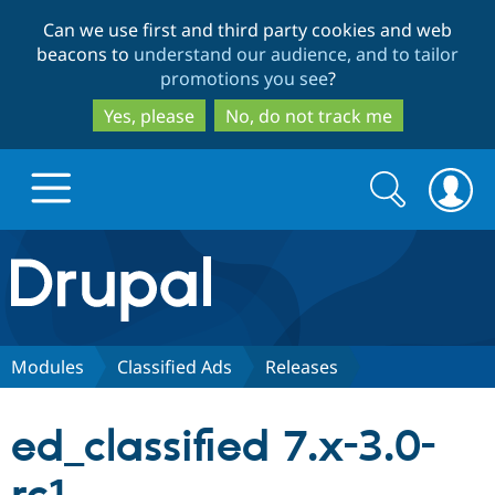
Skip
Skip
Can we use first and third party cookies and web
to
to
beacons to
understand our audience, and to tailor
main
search
promotions you see
?
content
Yes, please
No, do not track me
Search
Search
form
Drupal.org home
Discover Drupal
Modules
Classified Ads
Releases
Build with Drupal
Drupal Core
ed_classified 7.x-3.0-
Partners & Services
Drupal CMS
Download D