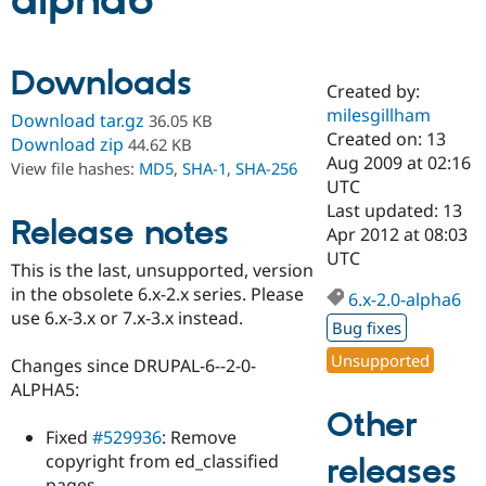
alpha6
Community
Drupal AI
Documentat
Find a Drupa
Downloads
Certified Pa
Created by:
milesgillham
Download tar.gz
36.05 KB
Support Drupal
Case Studie
Getting star
About the
Created on: 13
Download zip
44.62 KB
Become a D
Community
Aug 2009 at 02:16
View file hashes:
MD5
,
SHA-1
,
SHA-256
Certified Pa
UTC
Get Started
Drupal for
Local Devel
The Drupal
Last updated: 13
Release notes
Governmen
Guide
How to Cont
Association
Apr 2012 at 08:03
Find a Hosti
UTC
Provider
This is the last, unsupported, version
Try Drupal CMS
in the obsolete 6.x-2.x series. Please
Drupal for 
Developer R
DrupalCon
Donate
6.x-2.0-alpha6
Education
use 6.x-3.x or 7.x-3.x instead.
Bug fixes
Find a Migra
Try Hosting
Partner
Unsupported
Changes since DRUPAL-6--2-0-
Drupal CMS
Events
Become a Pa
Drupal for N
Guide
ALPHA5:
Other
Find Trainin
Fixed
#529936
: Remove
Jobs / Caree
Become a Ri
Drupal for
Drupal User
Maker
copyright from ed_classified
releases
eCommerce
pages