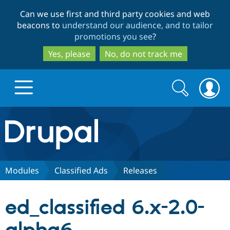
Skip
Skip
Can we use first and third party cookies and web
to
to
beacons to
understand our audience, and to tailor
main
search
promotions you see
?
content
Yes, please
No, do not track me
Search
Search
form
Drupal.org home
Discover Drupal
Modules
Classified Ads
Releases
Build with Drupal
Drupal Core
ed_classified 6.x-2.0-
Partners & Services
Drupal CMS
Download D