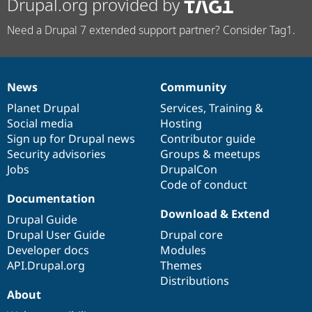
Drupal.org provided by
Need a Drupal 7 extended support partner? Consider Tag1.
News
Community
News
Our
Documentation
Drupal
Governance
items
Planet Drupal
community
code
of
Services
,
Training
&
Social media
base
community
Hosting
Sign up for Drupal news
Contributor guide
Security advisories
Groups & meetups
Jobs
DrupalCon
Code of conduct
Documentation
Download & Extend
Drupal Guide
Drupal User Guide
Drupal core
Developer docs
Modules
API.Drupal.org
Themes
Distributions
About