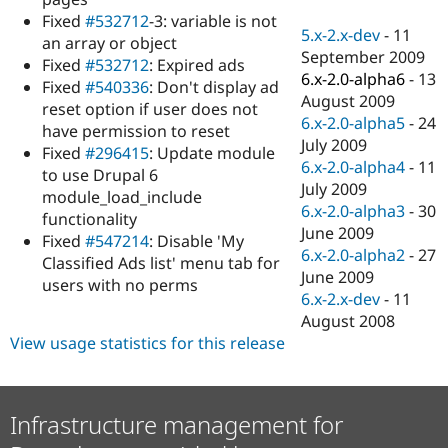
Drupal Stew
Fixed
#532712
-3: variable is not
News & Blo
5.x-2.x-dev
-
11
API
Become a D
an array or object
September 2009
Drupal for F
Sustaining
Fixed
#532712
: Expired ads
6.x-2.0-alpha6
-
13
Fixed
#540336
: Don't display ad
Forum
August 2009
Modules
reset option if user does not
6.x-2.0-alpha5
-
24
Drupal for
Drupal Swa
have permission to reset
Healthcare
July 2009
Fixed
#296415
: Update module
Slack
6.x-2.0-alpha4
-
11
Themes
to use Drupal 6
July 2009
module_load_include
Drupal for E
6.x-2.0-alpha3
-
30
functionality
Newsletters
June 2009
Recipes
Fixed
#547214
: Disable 'My
6.x-2.0-alpha2
-
27
Classified Ads list' menu tab for
Drupal for R
June 2009
users with no perms
Drupal Swa
6.x-2.x-dev
-
11
Site Templa
August 2008
Drupal for T
View usage statistics for this release
Tourism
Issue queue
Infrastructure management for
Security Adv