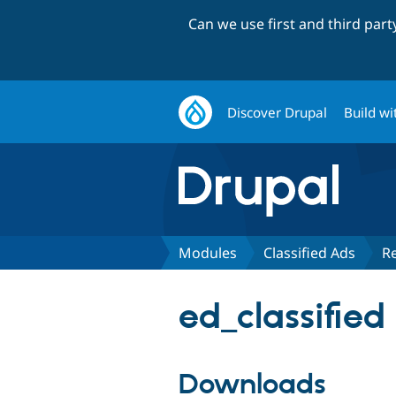
Can we use first and third par
Discover Drupal
Build wi
Modules
Classified Ads
R
ed_classified
Downloads