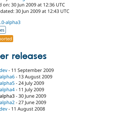
 on: 30 Jun 2009 at 12:36 UTC
dated: 30 Jun 2009 at 12:43 UTC
2.0-alpha3
xes
orted
er releases
-dev
-
11 September 2009
-alpha6
-
13 August 2009
-alpha5
-
24 July 2009
-alpha4
-
11 July 2009
-alpha3
-
30 June 2009
-alpha2
-
27 June 2009
-dev
-
11 August 2008