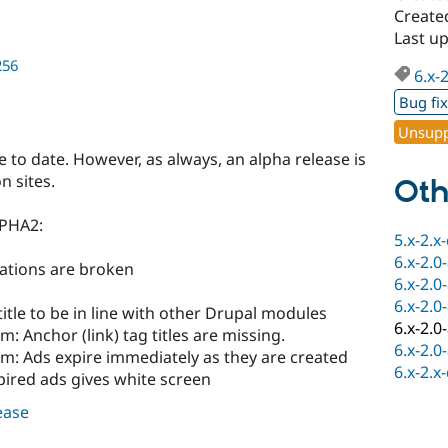
Created
Last up
256
6.x-
Bug fi
Unsupp
se to date. However, as always, an alpha release is
 sites.
Oth
LPHA2:
5.x-2.x
6.x-2.0
ications are broken
6.x-2.0
6.x-2.0
itle to be in line with other Drupal modules
6.x-2.0
m: Anchor (link) tag titles are missing.
6.x-2.0
am: Ads expire immediately as they are created
6.x-2.x
pired ads gives white screen
lease