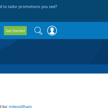
 to tailor promotions you see
?
Search
Search
Get Started
form
d by:
milesgillham