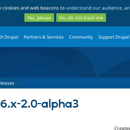
Skip
Skip
ty cookies and web beacons to
understand our audience, and
to
to
main
search
Yes, please
No, do not track me
content
th Drupal
Partners & Services
Community
Support Drupal
eleases
 6.x-2.0-alpha3
Create