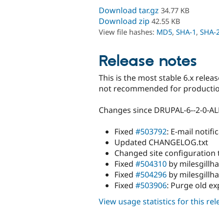
Download tar.gz
34.77 KB
Download zip
42.55 KB
View file hashes:
MD5
,
SHA-1
,
SHA-
Release notes
This is the most stable 6.x relea
not recommended for production
Changes since DRUPAL-6--2-0-A
Fixed
#503792
: E-mail notif
Updated CHANGELOG.txt
Changed site configuration t
Fixed
#504310
by milesgillha
Fixed
#504296
by milesgillh
Fixed
#503906
: Purge old ex
View usage statistics for this re