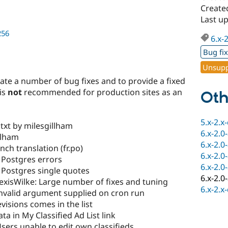
Created
Last up
256
6.x-
Bug fi
Unsupp
date a number of bug fixes and to provide a fixed
 is
not
recommended for production sites as an
Oth
5.x-2.x
xt by milesgillham
6.x-2.0
llham
6.x-2.0
ch translation (fr.po)
6.x-2.0
 Postgres errors
6.x-2.0
 Postgres single quotes
6.x-2.0
xisWilke: Large number of fixes and tuning
6.x-2.x
Invalid argument supplied on cron run
visions comes in the list
ta in My Classified Ad List link
sers unable to edit own classifieds