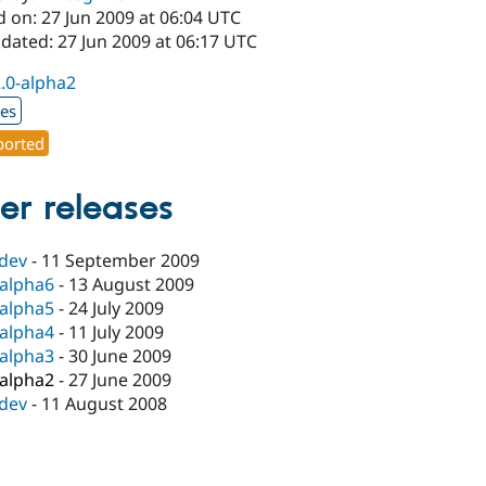
 on: 27 Jun 2009 at 06:04 UTC
dated: 27 Jun 2009 at 06:17 UTC
2.0-alpha2
xes
orted
er releases
-dev
-
11 September 2009
-alpha6
-
13 August 2009
-alpha5
-
24 July 2009
-alpha4
-
11 July 2009
-alpha3
-
30 June 2009
-alpha2
-
27 June 2009
-dev
-
11 August 2008