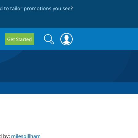
 to tailor promotions you see
?
Search
Search
Get Started
form
d by:
milesgillham