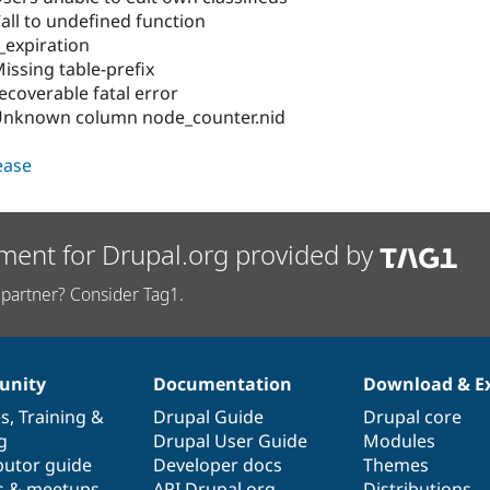
all to undefined function
_expiration
issing table-prefix
ecoverable fatal error
 Unknown column node_counter.nid
lease
ment for Drupal.org provided by
partner? Consider Tag1.
nity
Documentation
Download & E
es
,
Training
&
Drupal Guide
Drupal core
g
Drupal User Guide
Modules
butor guide
Developer docs
Themes
s & meetups
API.Drupal.org
Distributions