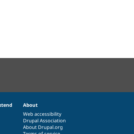
xtend
About
Web accessibility
Drupal Association
About Drupal.org
Terms of service