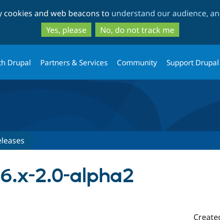
Skip
Skip
ty cookies and web beacons to
understand our audience, and
to
to
main
search
Yes, please
No, do not track me
content
th Drupal
Partners & Services
Community
Support Drupal
eleases
 6.x-2.0-alpha2
Create