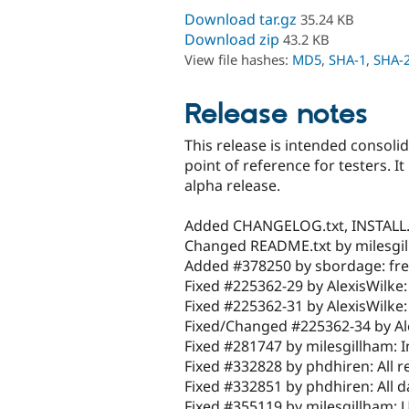
Download tar.gz
35.24 KB
Download zip
43.2 KB
View file hashes:
MD5
,
SHA-1
,
SHA-
Release notes
This release is intended consoli
point of reference for testers. It
alpha release.
Added CHANGELOG.txt, INSTALL.t
Changed README.txt by milesgi
Added #378250 by sbordage: fren
Fixed #225362-29 by AlexisWilke:
Fixed #225362-31 by AlexisWilke:
Fixed/Changed #225362-34 by Ale
Fixed #281747 by milesgillham: 
Fixed #332828 by phdhiren: All re
Fixed #332851 by phdhiren: All da
Fixed #355119 by milesgillham: U