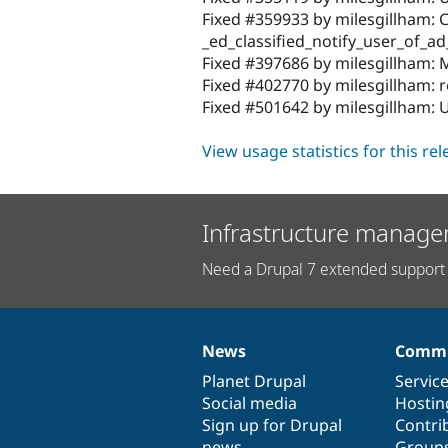
Fixed #359933 by milesgillham: C
_ed_classified_notify_user_of_ad
Fixed #397686 by milesgillham: M
Fixed #402770 by milesgillham: r
Fixed #501642 by milesgillham:
View usage statistics for this re
Infrastructure manage
Need a Drupal 7 extended support 
News
Commu
News
Our
Documentation
Drupal
Governance
items
Planet Drupal
community
code
of
Servic
Social media
base
community
Hostin
Sign up for Drupal
Contri
news
Group