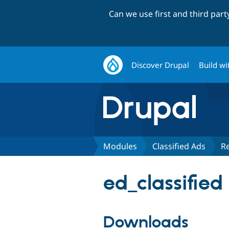
Can we use first and third par
Discover Drupal
Build wi
Modules
Classified Ads
R
ed_classified
Downloads