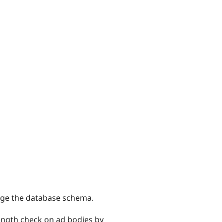
hange the database schema.
length check on ad bodies by