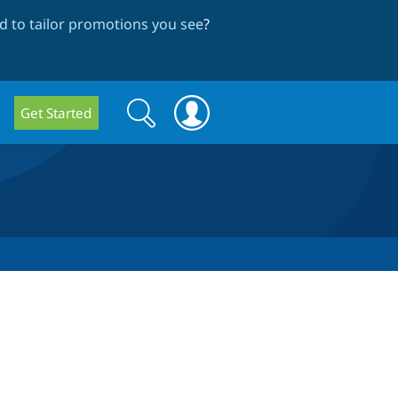
 to tailor promotions you see
?
Search
Search
Get Started
form