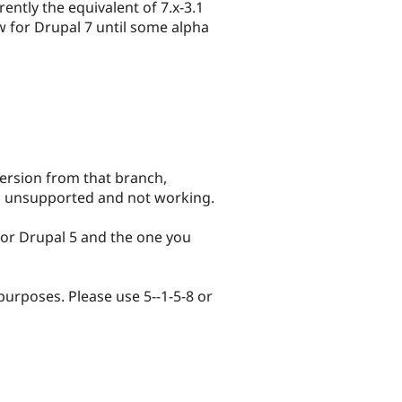
rently the equivalent of 7.x-3.1
ow for Drupal 7 until some alpha
v version from that branch,
, unsupported and not working.
 for Drupal 5 and the one you
 purposes. Please use 5--1-5-8 or