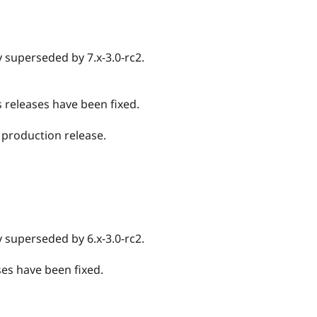
ely superseded by 7.x-3.0-rc2.
us releases have been fixed.
0 production release.
ely superseded by 6.x-3.0-rc2.
ases have been fixed.