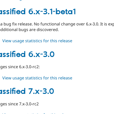
ed_classified
7.x-
ssified 6.x-3.1-beta1
3.1-
beta1
y a bug fix release. No functional change over 6.x-3.0. It is e
additional bugs are discovered.
about
View usage statistics for this release
ed_classified
6.x-
ssified 6.x-3.0
3.1-
beta1
ges since 6.x-3.0-rc2:
about
View usage statistics for this release
ed_classified
6.x-
ssified 7.x-3.0
3.0
nges since 7.x-3.0-rc2