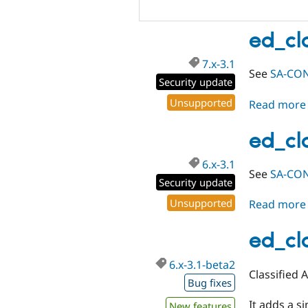
ed_cla
7.x-3.1
See
SA-CON
Security update
Unsupported
Read more
ed_cla
6.x-3.1
See
SA-CON
Security update
Unsupported
Read more
ed_cl
6.x-3.1-beta2
Classified 
Bug fixes
It adds a s
New features