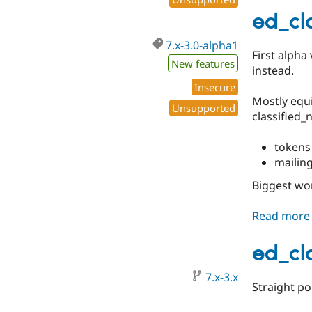
ed_cl
7.x-3.0-alpha1
First alpha
New features
instead.
Insecure
Mostly equi
Unsupported
classified_n
tokens
mailin
Biggest wo
Read more
ed_cl
7.x-3.x
Straight po