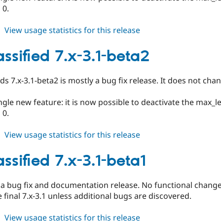
 0.
about
View usage statistics for this release
ed_classified
6.x-
assified 7.x-3.1-beta2
3.1-
beta2
Ads 7.x-3.1-beta2 is mostly a bug fix release. It does not c
ingle new feature: it is now possible to deactivate the max_
 0.
about
View usage statistics for this release
ed_classified
7.x-
ssified 7.x-3.1-beta1
3.1-
beta2
y a bug fix and documentation release. No functional change o
final 7.x-3.1 unless additional bugs are discovered.
about
View usage statistics for this release