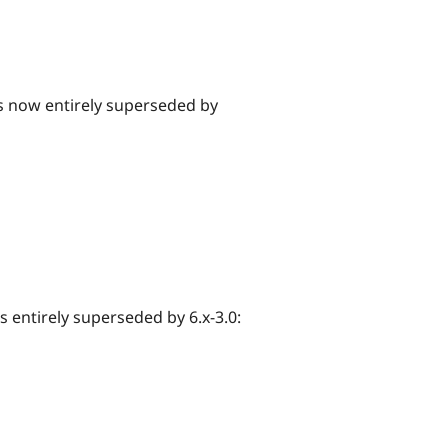
 is now entirely superseded by
is entirely superseded by 6.x-3.0: