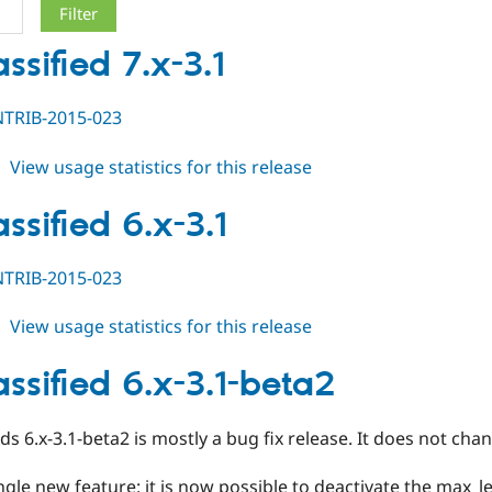
ssified 7.x-3.1
TRIB-2015-023
about
View usage statistics for this release
ed_classified
7.x-
ssified 6.x-3.1
3.1
TRIB-2015-023
about
View usage statistics for this release
ed_classified
6.x-
assified 6.x-3.1-beta2
3.1
Ads 6.x-3.1-beta2 is mostly a bug fix release. It does not c
ingle new feature: it is now possible to deactivate the max_