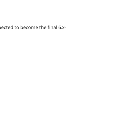
xpected to become the final 6.x-