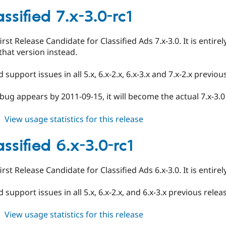
ed_classified
6.x-
ssified 7.x-3.0-rc1
3.0-
rc2
first Release Candidate for Classified Ads 7.x-3.0. It is entir
that version instead.
 support issues in all 5.x, 6.x-2.x, 6.x-3.x and 7.x-2.x previo
 bug appears by 2011-09-15, it will become the actual 7.x-3.
about
View usage statistics for this release
ed_classified
7.x-
ssified 6.x-3.0-rc1
3.0-
rc1
first Release Candidate for Classified Ads 6.x-3.0. It is entir
 support issues in all 5.x, 6.x-2.x, and 6.x-3.x previous rele
about
View usage statistics for this release
ed_classified