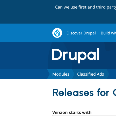
Can we use first and third par
Discover Drupal
Build wi
Modules
Classified Ads
Releases for 
Version starts with