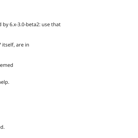
 by 6.x-3.0-beta2: use that
tself, are in
themed
elp.
d.