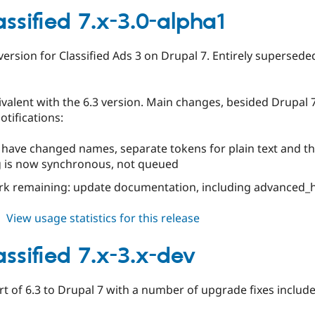
6.x-
assified 7.x-3.0-alpha1
3.0-
rc1
 version for Classified Ads 3 on Drupal 7. Entirely superseded
valent with the 6.3 version. Main changes, besided Drupal 7 i
otifications:
 have changed names, separate tokens for plain text and 
g is now synchronous, not queued
rk remaining: update documentation, including advanced_h
about
View usage statistics for this release
ed_classified
7.x-
assified 7.x-3.x-dev
3.0-
alpha1
rt of 6.3 to Drupal 7 with a number of upgrade fixes include