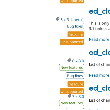
Unsupported
ed_cla
6.x-3.1-beta1
This is onl
Bug fixes
3.1 unless 
Insecure
Read more
Unsupported
ed_cla
6.x-3.0
List of chan
New features
Read more
Bug fixes
Insecure
ed_cla
Unsupported
7.x-3.0
List of cha
New features