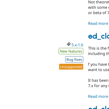
Not theoreti
with some e
or beta of 7
Read more
ed_cla
5.x-1.6
This is the 
New features
including 
Bug fixes
f you have 
Unsupported
want to use
It has been
7.x for any
Read more