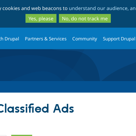
Skip
Skip
ty cookies and web beacons to
understand our audience, and
to
to
main
search
Yes, please
No, do not track me
content
th Drupal
Partners & Services
Community
Support Drupal
Classified Ads