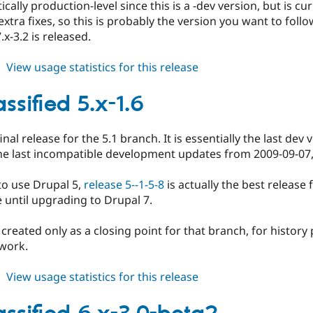
cally production-level since this is a -dev version, but is cur
xtra fixes, so this is probably the version you want to foll
.x-3.2 is released.
about
View usage statistics for this release
ed_classified
7.x-
ssified 5.x-1.6
3.x-
dev
final release for the 5.1 branch. It is essentially the last de
the last incompatible development updates from 2009-09-07
to use Drupal 5,
release 5--1-5-8
is actually the best release
 until upgrading to Drupal 7.
 created only as a closing point for that branch, for history
 work.
about
View usage statistics for this release
ed_classified
5.x-