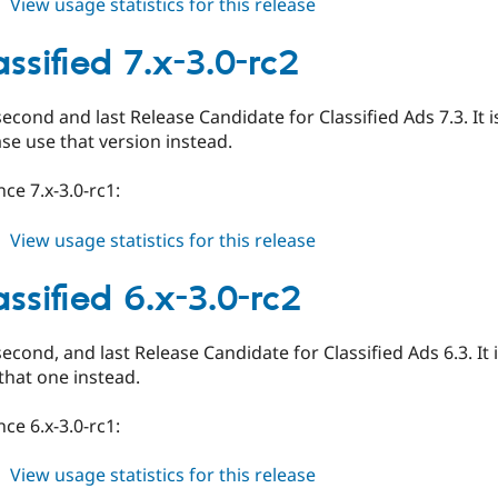
about
View usage statistics for this release
ed_classified
7.x-
ssified 7.x-3.0-rc2
3.0
 second and last Release Candidate for Classified Ads 7.3. It
ease use that version instead.
ce 7.x-3.0-rc1:
about
View usage statistics for this release
ed_classified
7.x-
ssified 6.x-3.0-rc2
3.0-
rc2
 second, and last Release Candidate for Classified Ads 6.3. It 
that one instead.
ce 6.x-3.0-rc1:
about
View usage statistics for this release