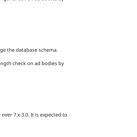
hange the database schema.
length check on ad bodies by
ver 7.x-3.0. It is expected to