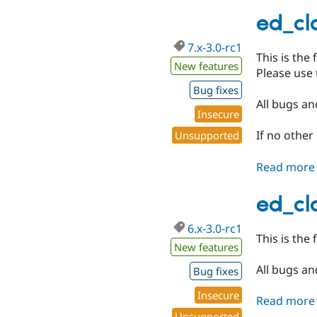
ed_cla
7.x-3.0-rc1
This is the 
New features
Please use 
Bug fixes
All bugs and
Insecure
If no other
Unsupported
Read more
ed_cla
6.x-3.0-rc1
This is the 
New features
All bugs and
Bug fixes
Insecure
Read more
Unsupported