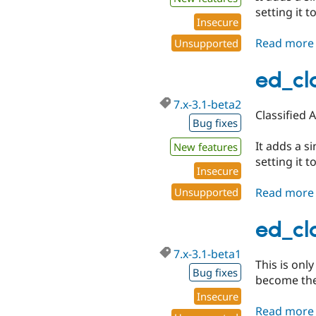
setting it to
Insecure
Read more
Unsupported
ed_cl
7.x-3.1-beta2
Classified 
Bug fixes
It adds a s
New features
setting it to
Insecure
Read more
Unsupported
ed_cla
7.x-3.1-beta1
This is onl
Bug fixes
become the 
Insecure
Read more