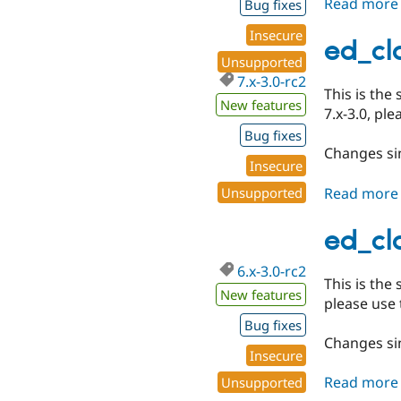
Read more
Bug fixes
Insecure
ed_cla
Unsupported
7.x-3.0-rc2
This is the
New features
7.x-3.0, pl
Bug fixes
Changes sin
Insecure
Read more
Unsupported
ed_cla
6.x-3.0-rc2
This is the
New features
please use 
Bug fixes
Changes sin
Insecure
Read more
Unsupported