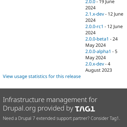
2.0.0
-
19 June
2024
2.1.x-dev
-
12 June
2024
2.0.0-rc1
-
12 June
2024
2.0.0-beta1
-
24
May 2024
2.0.0-alpha1
-
5
May 2024
2.0.x-dev
-
4
August 2023
View usage statistics for this release
Infrastructure management for
Drupal.org provided by
Need a Drupal 7 extended support partner? Consider Tag1.