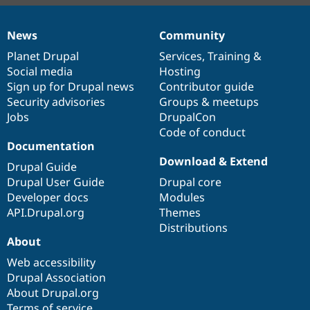
News
Community
News
Our
Documentation
Drupal
Governance
items
Planet Drupal
community
code
of
Services
,
Training
&
Social media
base
community
Hosting
Sign up for Drupal news
Contributor guide
Security advisories
Groups & meetups
Jobs
DrupalCon
Code of conduct
Documentation
Download & Extend
Drupal Guide
Drupal User Guide
Drupal core
Developer docs
Modules
API.Drupal.org
Themes
Distributions
About
Web accessibility
Drupal Association
About Drupal.org
Terms of service