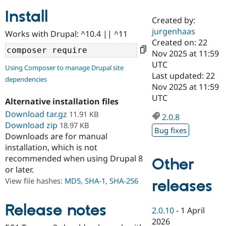
Install
Created by:
Community
Drupal AI
Documentat
Find a Drupa
jurgenhaas
Works with Drupal: ^10.4 || ^11
Certified Pa
Created on: 22
Nov 2025 at 11:59
Support Drupal
Case Studie
Getting star
About the
UTC
Using Composer to manage Drupal site
Become a D
Community
Last updated: 22
dependencies
Certified Pa
Nov 2025 at 11:59
Get Started
Drupal for
Local Devel
The Drupal
UTC
Alternative installation files
Governmen
Guide
How to Cont
Association
Find a Hosti
Download tar.gz
11.91 KB
2.0.8
Provider
Download zip
18.97 KB
Try Drupal CMS
Bug fixes
Downloads are for manual
Drupal for 
Developer R
DrupalCon
Donate
Education
installation, which is not
Find a Migra
recommended when using Drupal 8
Other
Try Hosting
Partner
or later.
Drupal CMS
Events
Become a Pa
Drupal for N
Guide
View file hashes:
MD5
,
SHA-1
,
SHA-256
releases
Find Trainin
Jobs / Caree
Become a Ri
Release notes
2.0.10
-
1 April
Drupal for
Drupal User
Maker
2026
eCommerce