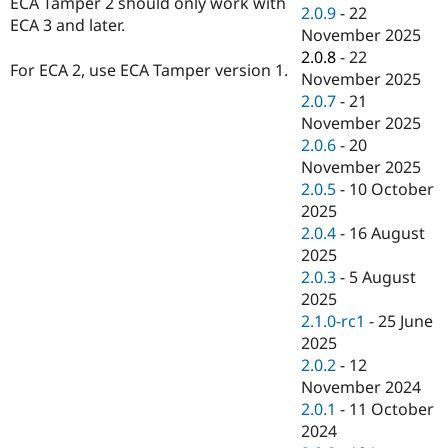
ECA Tamper 2 should only work with
Drupal Stew
2.0.9
-
22
News & Blo
ECA 3 and later.
November 2025
API
Become a D
2.0.8
-
22
Drupal for F
Sustaining
For ECA 2, use ECA Tamper version 1.
November 2025
Forum
2.0.7
-
21
Modules
November 2025
Drupal for
Drupal Swa
Healthcare
2.0.6
-
20
Slack
November 2025
Themes
2.0.5
-
10 October
Drupal for E
2025
Newsletters
2.0.4
-
16 August
Recipes
2025
Drupal for R
2.0.3
-
5 August
Drupal Swa
2025
Site Templa
2.1.0-rc1
-
25 June
Drupal for T
2025
Tourism
2.0.2
-
12
Issue queue
November 2024
2.0.1
-
11 October
2024
Security Adv