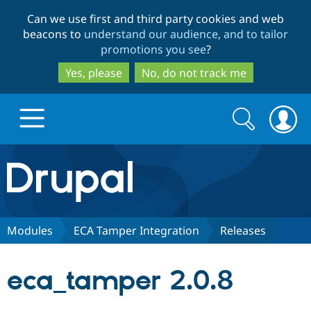
Skip
Skip
Can we use first and third party cookies and web
to
to
beacons to
understand our audience, and to tailor
main
search
promotions you see
?
content
Yes, please
No, do not track me
Search
Search
form
Drupal.org home
Discover Drupal
Modules
ECA Tamper Integration
Releases
Build with Drupal
Drupal Core
eca_tamper 2.0.8
Partners & Services
Drupal CMS
Download D