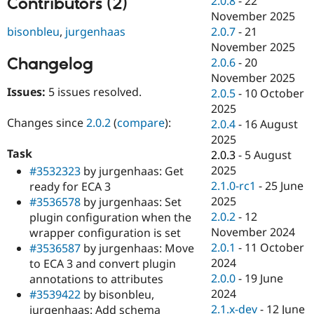
2.0.8
-
22
Contributors (2)
Drupal Stew
November 2025
News & Blo
API
Become a D
bisonbleu
,
jurgenhaas
2.0.7
-
21
Drupal for F
Sustaining
November 2025
Changelog
2.0.6
-
20
Forum
Modules
November 2025
Drupal for
Drupal Swa
Issues:
5 issues resolved.
2.0.5
-
10 October
Healthcare
2025
Slack
Themes
Changes since
2.0.2
(
compare
):
2.0.4
-
16 August
2025
Drupal for E
Task
2.0.3
-
5 August
Newsletters
Recipes
2025
#3532323
by jurgenhaas: Get
2.1.0-rc1
-
25 June
ready for ECA 3
Drupal for R
2025
#3536578
by jurgenhaas: Set
Drupal Swa
Site Templa
2.0.2
-
12
plugin configuration when the
November 2024
wrapper configuration is set
Drupal for T
2.0.1
-
11 October
#3536587
by jurgenhaas: Move
Tourism
Issue queue
2024
to ECA 3 and convert plugin
2.0.0
-
19 June
annotations to attributes
2024
#3539422
by bisonbleu,
Security Adv
2.1.x-dev
-
12 June
jurgenhaas: Add schema