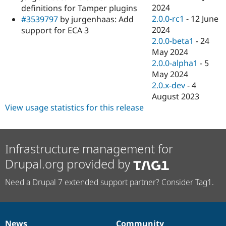
2024
definitions for Tamper plugins
2.0.0-rc1
-
12 June
#3539797
by jurgenhaas: Add
2024
support for ECA 3
2.0.0-beta1
-
24
May 2024
2.0.0-alpha1
-
5
May 2024
2.0.x-dev
-
4
August 2023
View usage statistics for this release
Infrastructure management for
Drupal.org provided by
Need a Drupal 7 extended support partner? Consider Tag1.
News
Community