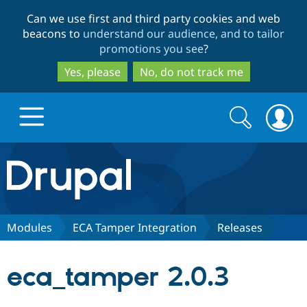
Skip
Skip
Can we use first and third party cookies and web
to
to
beacons to
understand our audience, and to tailor
main
search
promotions you see
?
content
Yes, please
No, do not track me
Search
Search
form
Drupal.org home
Discover Drupal
Modules
ECA Tamper Integration
Releases
Build with Drupal
Drupal Core
eca_tamper 2.0.3
Partners & Services
Drupal CMS
Download D