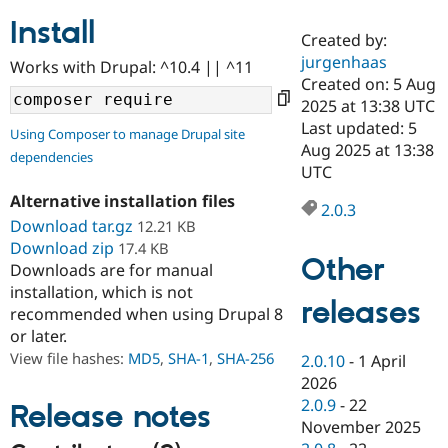
Install
Created by:
Community
Drupal AI
Documentat
Find a Drupa
jurgenhaas
Works with Drupal: ^10.4 || ^11
Certified Pa
Created on: 5 Aug
2025 at 13:38 UTC
Support Drupal
Case Studie
Getting star
About the
Last updated: 5
Using Composer to manage Drupal site
Become a D
Community
Aug 2025 at 13:38
dependencies
Certified Pa
UTC
Get Started
Drupal for
Local Devel
The Drupal
Alternative installation files
Governmen
Guide
How to Cont
Association
2.0.3
Find a Hosti
Download tar.gz
12.21 KB
Provider
Download zip
17.4 KB
Try Drupal CMS
Other
Downloads are for manual
Drupal for 
Developer R
DrupalCon
Donate
Education
installation, which is not
releases
Find a Migra
recommended when using Drupal 8
Try Hosting
Partner
or later.
Drupal CMS
Events
Become a Pa
Drupal for N
Guide
View file hashes:
MD5
,
SHA-1
,
SHA-256
2.0.10
-
1 April
2026
Find Trainin
2.0.9
-
22
Jobs / Caree
Become a Ri
Release notes
Drupal for
Drupal User
Maker
November 2025
eCommerce