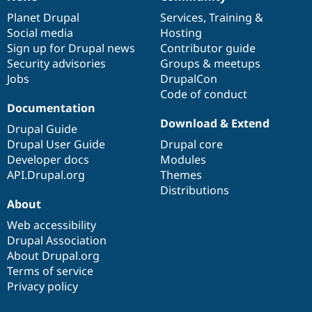
News
Our
Documentation
Drupal
Governance
items
Planet Drupal
community
code
of
Services
,
Training
&
Social media
base
community
Hosting
Sign up for Drupal news
Contributor guide
Security advisories
Groups & meetups
Jobs
DrupalCon
Code of conduct
Documentation
Download & Extend
Drupal Guide
Drupal User Guide
Drupal core
Developer docs
Modules
API.Drupal.org
Themes
Distributions
About
Web accessibility
Drupal Association
About Drupal.org
Terms of service
Privacy policy