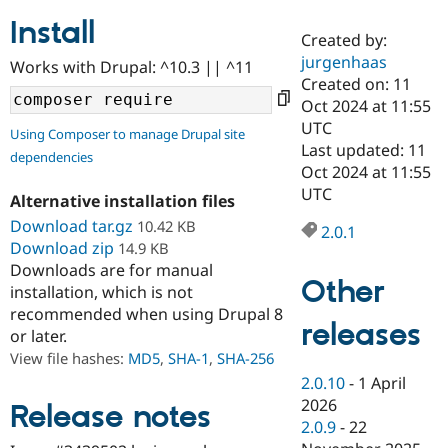
Install
Created by:
Community
Drupal AI
Documentat
Find a Drupa
jurgenhaas
Works with Drupal: ^10.3 || ^11
Certified Pa
Created on: 11
Oct 2024 at 11:55
Support Drupal
Case Studie
Getting star
About the
UTC
Using Composer to manage Drupal site
Become a D
Community
Last updated: 11
dependencies
Certified Pa
Oct 2024 at 11:55
Get Started
Drupal for
Local Devel
The Drupal
UTC
Alternative installation files
Governmen
Guide
How to Cont
Association
Find a Hosti
Download tar.gz
10.42 KB
2.0.1
Provider
Download zip
14.9 KB
Try Drupal CMS
Downloads are for manual
Drupal for 
Developer R
DrupalCon
Donate
Other
Education
installation, which is not
Find a Migra
recommended when using Drupal 8
Try Hosting
releases
Partner
or later.
Drupal CMS
Events
Become a Pa
Drupal for N
Guide
View file hashes:
MD5
,
SHA-1
,
SHA-256
2.0.10
-
1 April
Find Trainin
2026
Jobs / Caree
Become a Ri
Release notes
Drupal for
Drupal User
Maker
2.0.9
-
22
eCommerce