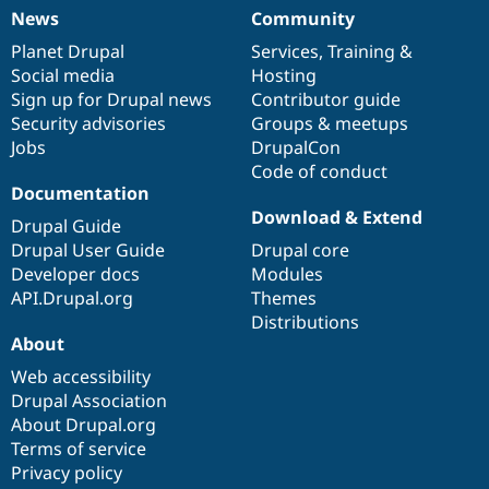
News
Community
News
Our
Documentation
Drupal
Governance
items
Planet Drupal
community
code
of
Services
,
Training
&
Social media
base
community
Hosting
Sign up for Drupal news
Contributor guide
Security advisories
Groups & meetups
Jobs
DrupalCon
Code of conduct
Documentation
Download & Extend
Drupal Guide
Drupal User Guide
Drupal core
Developer docs
Modules
API.Drupal.org
Themes
Distributions
About
Web accessibility
Drupal Association
About Drupal.org
Terms of service
Privacy policy