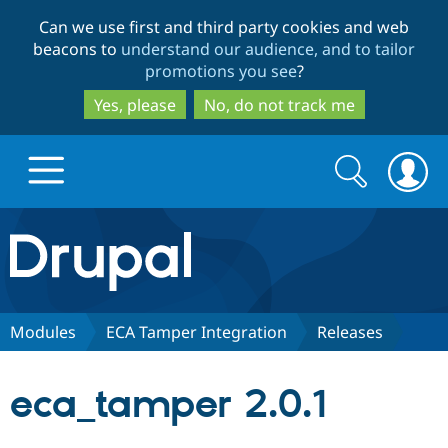
Skip
Skip
Can we use first and third party cookies and web
to
to
beacons to
understand our audience, and to tailor
main
search
promotions you see
?
content
Yes, please
No, do not track me
Search
Search
form
Drupal.org home
Discover Drupal
Modules
ECA Tamper Integration
Releases
Build with Drupal
Drupal Core
eca_tamper 2.0.1
Partners & Services
Drupal CMS
Download D