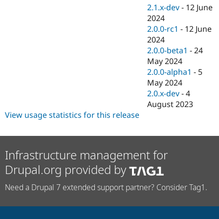
2.1.x-dev
-
12 June
2024
2.0.0-rc1
-
12 June
2024
2.0.0-beta1
-
24
May 2024
2.0.0-alpha1
-
5
May 2024
2.0.x-dev
-
4
August 2023
View usage statistics for this release
Infrastructure management for
Drupal.org provided by
Need a Drupal 7 extended support partner? Consider Tag1.