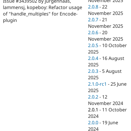
November 2025
Issue #3439502 by jurgenhaas,
Drupal Stew
2.0.8
-
22
News & Blo
lammensj, kopeboy: Refactor usage
API
Become a D
November 2025
of "handle_multiples" for Encode-
Drupal for F
Sustaining
2.0.7
-
21
plugin
November 2025
Forum
Modules
2.0.6
-
20
Drupal for
Drupal Swa
November 2025
Healthcare
2.0.5
-
10 October
Slack
Themes
2025
2.0.4
-
16 August
Drupal for E
2025
Newsletters
Recipes
2.0.3
-
5 August
2025
Drupal for R
2.1.0-rc1
-
25 June
Drupal Swa
Site Templa
2025
2.0.2
-
12
Drupal for T
November 2024
Tourism
Issue queue
2.0.1
-
11 October
2024
2.0.0
-
19 June
Security Adv
2024