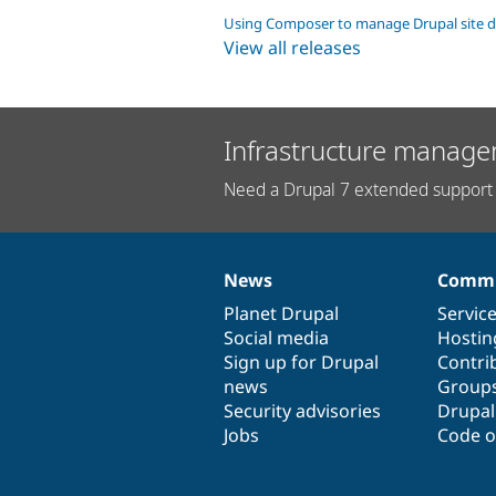
Using Composer to manage Drupal site 
View all releases
Infrastructure manage
Need a Drupal 7 extended support 
News
Commu
News
Our
Documentation
Drupal
Governance
items
Planet Drupal
community
code
of
Servic
Social media
base
community
Hostin
Sign up for Drupal
Contri
news
Group
Security advisories
Drupa
Jobs
Code o