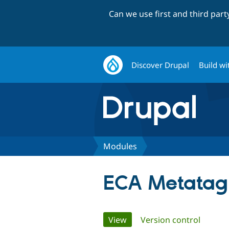
Can we use first and third par
Discover Drupal
Build wi
Modules
ECA Metatag
Primary
View
(active tab)
Version control