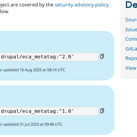
De
oject are covered by the
security advisory policy
.
low.
Sour
Issu
Comm
GitLa
Repor
View
v
updated 16 Aug 2025 at 08:14 UTC
v
updated 31 Jul 2023 at 09:48 UTC