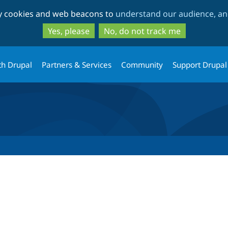
Skip
Skip
ty cookies and web beacons to
understand our audience, and
to
to
main
search
Yes, please
No, do not track me
content
th Drupal
Partners & Services
Community
Support Drupal