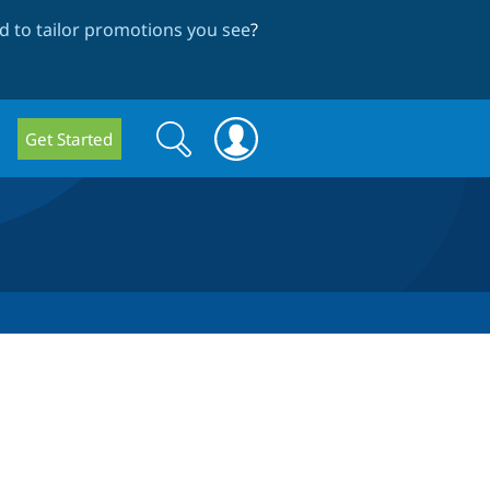
 to tailor promotions you see
?
Search
Search
Get Started
form