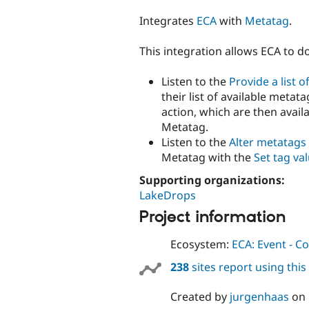
tabs
Integrates
ECA
with
Metatag
.
This integration allows ECA to d
Listen to the
Provide a list o
their list of available meta
action, which are then availa
Metatag.
Listen to the
Alter metatags
Metatag with the
Set tag va
Supporting organizations:
LakeDrops
Project information
Ecosystem:
ECA: Event - Co
238
sites report using thi
Created by
jurgenhaas
on