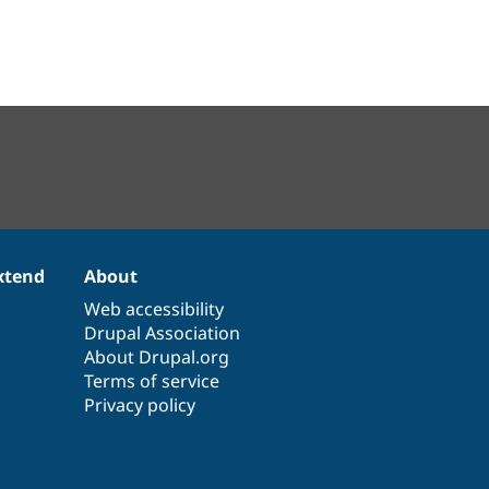
xtend
About
Web accessibility
Drupal Association
About Drupal.org
Terms of service
Privacy policy