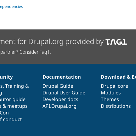
dependencies
ment for Drupal.org provided by
partner? Consider Tag1.
nity
Documentation
Download & E
es
,
Training
&
Drupal Guide
Drupal core
g
Drupal User Guide
Modules
butor guide
Developer docs
Themes
s & meetups
API.Drupal.org
Distributions
lCon
f conduct