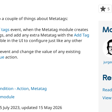
5
p
s
o a couple of things about Metatags:
t
p
Ma
f tags
event, when the Metatag module creates
tags, and add any extra Metatag with the
Add Tag
ble in the UI to configure just like any other
event and change the value of any existing
lue
action.
jurge
Re
ndition - Action
,
Metatag
Read
s module
View 
5 July 2023
, updated
15 May 2026