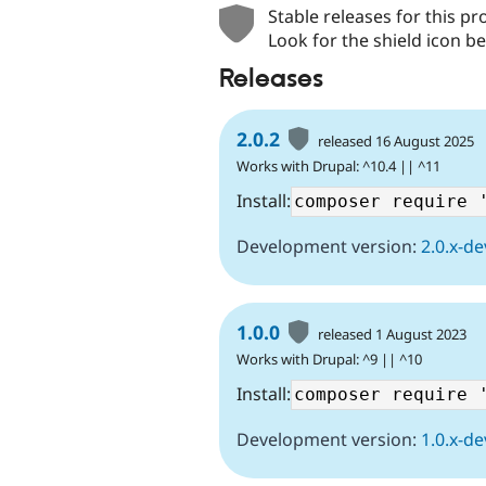
Stable releases for this pr
Look for the shield icon be
Releases
2.0.2
released 16 August 2025
Works with Drupal: ^10.4 || ^11
Install:
Development version:
2.0.x-de
1.0.0
released 1 August 2023
Works with Drupal: ^9 || ^10
Install:
Development version:
1.0.x-de