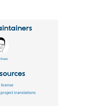
eople
tarred
his
roject
intainers
nhaas
sources
 license
project translations