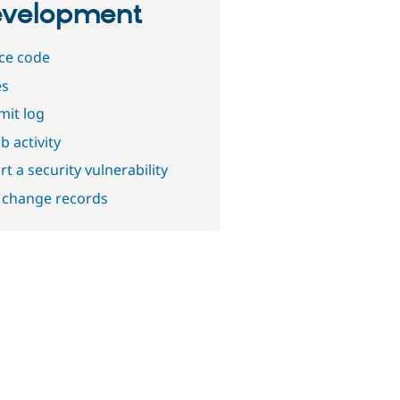
velopment
ce code
es
it log
b activity
t a security vulnerability
 change records