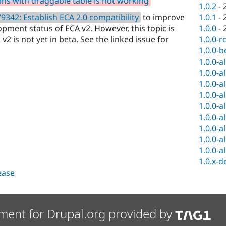
ns with draggable table is not working
1.0.2
-
9342: Establish ECA 2.0 compatibility
to improve
1.0.1
-
opment status of ECA v2. However, this topic is
1.0.0
-
v2 is not yet in beta. See the linked issue for
1.0.0-r
1.0.0-b
1.0.0-a
1.0.0-a
1.0.0-a
1.0.0-a
1.0.0-a
1.0.0-a
1.0.0-a
1.0.0-a
1.0.0-a
1.0.x-d
lease
ment for Drupal.org provided by