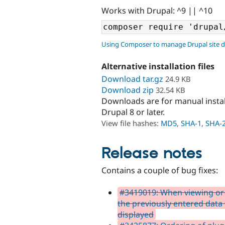
Works with Drupal: ^9 || ^10
Using Composer to manage Drupal site 
Alternative installation files
Download tar.gz
24.9 KB
Download zip
32.54 KB
Downloads are for manual insta
Drupal 8 or later.
View file hashes:
MD5
,
SHA-1
,
SHA-
Release notes
Contains a couple of bug fixes:
#3419019: When viewing or 
the previously entered data f
displayed