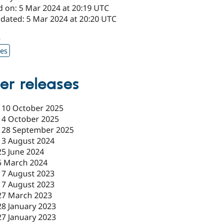
d on: 5 Mar 2024 at 20:19 UTC
pdated: 5 Mar 2024 at 20:20 UTC
8
xes
er releases
-
10 October 2025
-
4 October 2025
-
28 September 2025
-
3 August 2024
25 June 2024
5 March 2024
17 August 2023
17 August 2023
27 March 2023
28 January 2023
27 January 2023