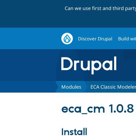
Can we use first and third par
Discover Drupal
Build wi
Modules
ECA Classic Modele
eca_cm 1.0.8
Install