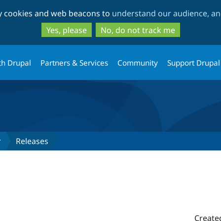
Skip
Skip
ty cookies and web beacons to
understand our audience, and
to
to
main
search
Yes, please
No, do not track me
content
th Drupal
Partners & Services
Community
Support Drupal
r
Releases
Create