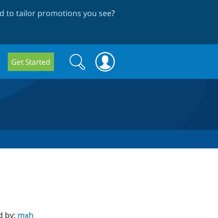
 to tailor promotions you see
?
Search
Search
Get Started
form
d by:
mxh