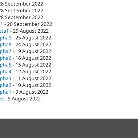
28 September 2022
28 September 2022
28 September 2022
c1
-
20 September 2022
eta1
-
29 August 2022
lpha9
-
25 August 2022
lpha8
-
24 August 2022
lpha7
-
19 August 2022
lpha6
-
16 August 2022
lpha5
-
15 August 2022
lpha4
-
12 August 2022
lpha3
-
11 August 2022
lpha2
-
10 August 2022
lpha1
-
9 August 2022
ev
-
9 August 2022