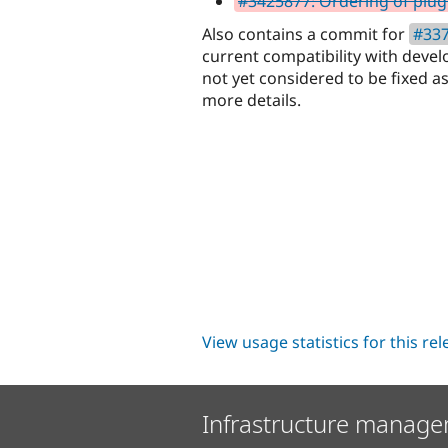
#3425877: Ordering of plugi
Also contains a commit for
#337
current compatibility with devel
not yet considered to be fixed as 
more details.
View usage statistics for this re
Infrastructure manage