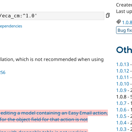
Create
Last u
1.0.
dependencies
Bug fi
Oth
llation, which is not recommended when using
1.0.13
1.0.12
256
1.0.11
1.0.10
1.0.9
-
1.0.8
-
1.0.7
-
1.0.6
-
editing a model containing an Easy Email action,
1.0.5
-
or the object field for that action is not
1.0.4
-
1.0.3
-