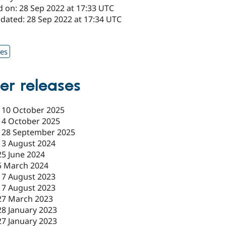
d on: 28 Sep 2022 at 17:33 UTC
pdated: 28 Sep 2022 at 17:34 UTC
1
xes
er releases
-
10 October 2025
-
4 October 2025
-
28 September 2025
-
3 August 2024
25 June 2024
5 March 2024
17 August 2023
17 August 2023
27 March 2023
28 January 2023
27 January 2023