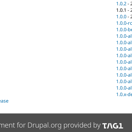
1.0.2
-
1.0.1
-
1.0.0
-
1.0.0-r
1.0.0-b
1.0.0-a
1.0.0-a
1.0.0-a
1.0.0-a
1.0.0-a
1.0.0-a
1.0.0-a
1.0.0-a
1.0.0-a
1.0.x-d
lease
ment for Drupal.org provided by