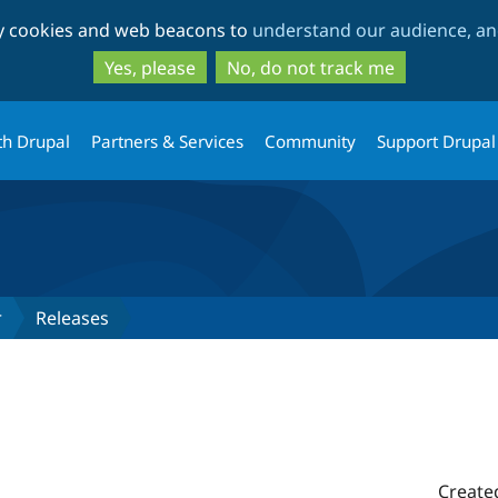
Skip
Skip
ty cookies and web beacons to
understand our audience, and
to
to
main
search
Yes, please
No, do not track me
content
th Drupal
Partners & Services
Community
Support Drupal
r
Releases
Create