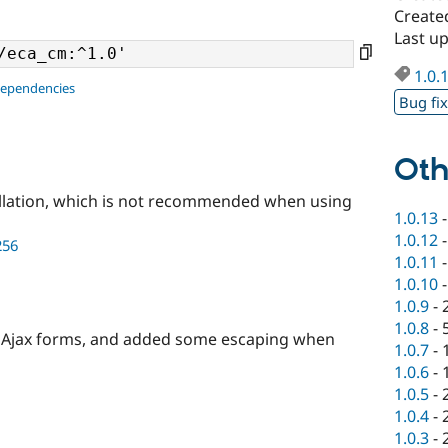
Create
Last u
1.0.
dependencies
Bug fi
Oth
llation, which is not recommended when using
1.0.13
1.0.12
256
1.0.11
1.0.10
1.0.9
-
1.0.8
-
on Ajax forms, and added some escaping when
1.0.7
-
1.0.6
-
1.0.5
-
1.0.4
-
1.0.3
-