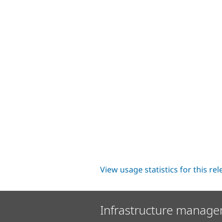
View usage statistics for this re
Infrastructure manage