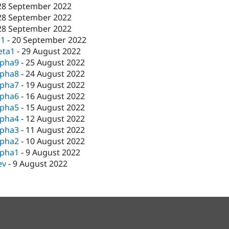
28 September 2022
28 September 2022
28 September 2022
c1
-
20 September 2022
eta1
-
29 August 2022
lpha9
-
25 August 2022
lpha8
-
24 August 2022
lpha7
-
19 August 2022
lpha6
-
16 August 2022
lpha5
-
15 August 2022
lpha4
-
12 August 2022
lpha3
-
11 August 2022
lpha2
-
10 August 2022
lpha1
-
9 August 2022
ev
-
9 August 2022