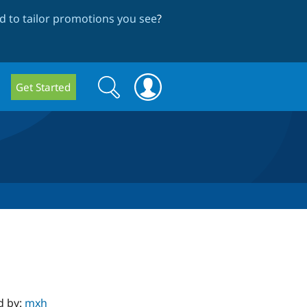
 to tailor promotions you see
?
Search
Search
Get Started
form
d by:
mxh