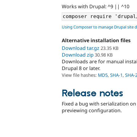
Works with Drupal: ^9 || ^10
Using Composer to manage Drupal site 
Alternative installation files
Download tar.gz
23.35 KB
Download zip
30.98 KB
Downloads are for manual insta
Drupal 8 or later.
View file hashes:
MD5
,
SHA-1
,
SHA-
Release notes
Fixed a bug with serialization 
previewing configuration.