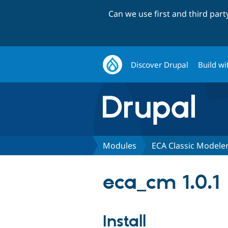
Can we use first and third par
Discover Drupal
Build wi
Modules
ECA Classic Modele
eca_cm 1.0.1
Install