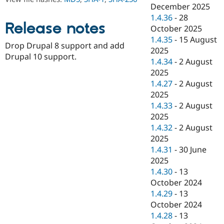
Drupal Stew
December 2025
News & Blo
1.4.36
-
28
API
Become a D
Release notes
October 2025
Drupal for F
Sustaining
1.4.35
-
15 August
Forum
Drop Drupal 8 support and add
2025
Modules
Drupal 10 support.
1.4.34
-
2 August
Drupal for
Drupal Swa
Healthcare
2025
Slack
1.4.27
-
2 August
Themes
2025
Drupal for E
1.4.33
-
2 August
Newsletters
2025
Recipes
1.4.32
-
2 August
Drupal for R
2025
Drupal Swa
1.4.31
-
30 June
Site Templa
2025
Drupal for T
1.4.30
-
13
Tourism
October 2024
Issue queue
1.4.29
-
13
October 2024
1.4.28
-
13
Security Adv