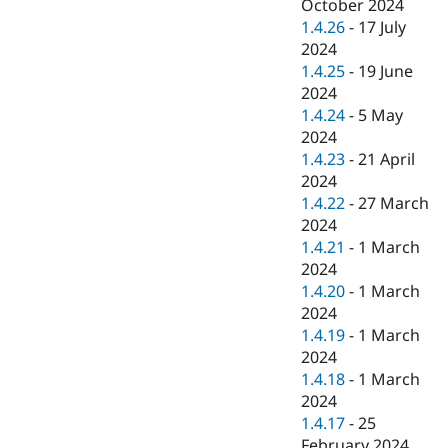
October 2024
1.4.26
-
17 July
2024
1.4.25
-
19 June
2024
1.4.24
-
5 May
2024
1.4.23
-
21 April
2024
1.4.22
-
27 March
2024
1.4.21
-
1 March
2024
1.4.20
-
1 March
2024
1.4.19
-
1 March
2024
1.4.18
-
1 March
2024
1.4.17
-
25
February 2024