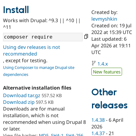
Install
Created by:
Community
Drupal AI
Documentat
Find a Drupa
levmyshkin
Works with Drupal: ^9.3 || ^10 ||
Certified Pa
Created on: 19 Jul
^11
2022 at 15:39 UTC
Support Drupal
Case Studie
Getting star
About the
Last updated: 6
Become a D
Community
Apr 2026 at 19:11
Using dev releases is not
Certified Pa
UTC
recommended
Get Started
Drupal for
Local Devel
The Drupal
, except for testing.
Governmen
Guide
How to Cont
Association
1.4.x
Using Composer to manage Drupal site
Find a Hosti
New features
Provider
dependencies
Try Drupal CMS
Drupal for 
Developer R
DrupalCon
Donate
Alternative installation files
Education
Other
Find a Migra
Download tar.gz
557.52 KB
Try Hosting
Partner
Download zip
597.5 KB
releases
Drupal CMS
Events
Become a Pa
Downloads are for manual
Drupal for N
Guide
installation, which is not
Find Trainin
1.4.38
-
6 April
recommended when using Drupal 8
Jobs / Caree
Become a Ri
2026
or later.
Drupal for
Drupal User
Maker
1.4.37
-
21
eCommerce
View file hashes:
MD5
,
SHA-1
,
SHA-256