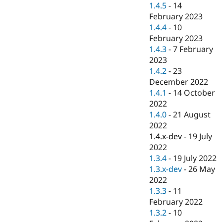
1.4.5
-
14
February 2023
1.4.4
-
10
February 2023
1.4.3
-
7 February
2023
1.4.2
-
23
December 2022
1.4.1
-
14 October
2022
1.4.0
-
21 August
2022
1.4.x-dev
-
19 July
2022
1.3.4
-
19 July 2022
1.3.x-dev
-
26 May
2022
1.3.3
-
11
February 2022
1.3.2
-
10