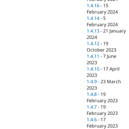
1.4.16
-
15
February 2024
1.4.14
-
5
February 2024
1.4.13
-
21 January
2024
1.4.12
-
19
October 2023
1.4.11
-
7 June
2023
1.4.10
-
17 April
2023
1.4.9
-
23 March
2023
1.4.8
-
19
February 2023
1.4.7
-
19
February 2023
1.4.6
-
17
February 2023