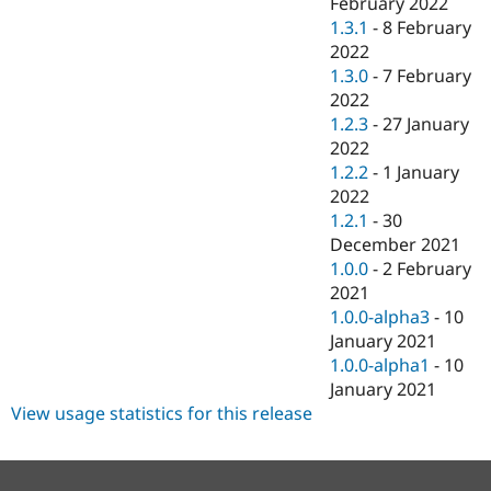
February 2022
1.3.1
-
8 February
2022
1.3.0
-
7 February
2022
1.2.3
-
27 January
2022
1.2.2
-
1 January
2022
1.2.1
-
30
December 2021
1.0.0
-
2 February
2021
1.0.0-alpha3
-
10
January 2021
1.0.0-alpha1
-
10
January 2021
View usage statistics for this release