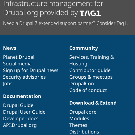
Infrastructure management for
Drupal.org provided by
Need a Drupal 7 extended support partner? Consider Tag1.
News
Community
News
Our
Documentation
Drupal
Governance
items
Planet Drupal
community
code
of
Services
,
Training
&
Social media
base
community
Hosting
Sign up for Drupal news
Contributor guide
Security advisories
Groups & meetups
Jobs
DrupalCon
Code of conduct
Documentation
Download & Extend
Drupal Guide
Drupal User Guide
Drupal core
Developer docs
Modules
API.Drupal.org
Themes
Distributions