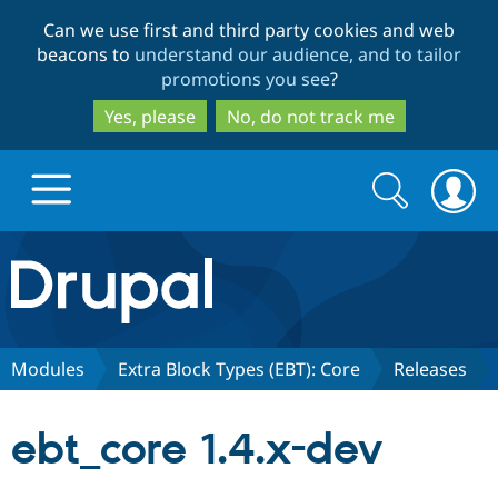
Skip
Skip
Can we use first and third party cookies and web
to
to
beacons to
understand our audience, and to tailor
main
search
promotions you see
?
content
Yes, please
No, do not track me
Search
Search
form
Drupal.org home
Discover Drupal
Modules
Extra Block Types (EBT): Core
Releases
Build with Drupal
Drupal Core
ebt_core 1.4.x-dev
Partners & Services
Drupal CMS
Download D