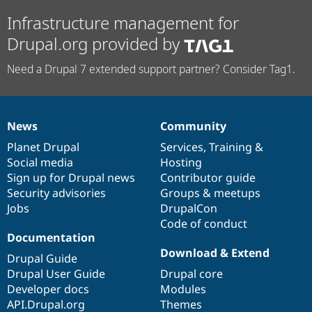
Infrastructure management for
Drupal.org provided by
Need a Drupal 7 extended support partner? Consider Tag1.
News
Community
News
Our
Documentation
Drupal
Governance
items
Planet Drupal
community
code
of
Services
,
Training
&
Social media
base
community
Hosting
Sign up for Drupal news
Contributor guide
Security advisories
Groups & meetups
Jobs
DrupalCon
Code of conduct
Documentation
Download & Extend
Drupal Guide
Drupal User Guide
Drupal core
Developer docs
Modules
API.Drupal.org
Themes