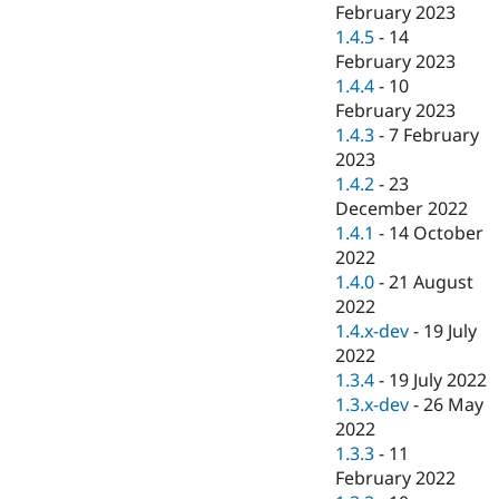
February 2023
1.4.5
-
14
February 2023
1.4.4
-
10
February 2023
1.4.3
-
7 February
2023
1.4.2
-
23
December 2022
1.4.1
-
14 October
2022
1.4.0
-
21 August
2022
1.4.x-dev
-
19 July
2022
1.3.4
-
19 July 2022
1.3.x-dev
-
26 May
2022
1.3.3
-
11
February 2022