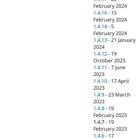
February 2024
1.4.16
-
15
February 2024
1.4.14
-
5
February 2024
1.4.13
-
21 January
2024
1.4.12
-
19
October 2023
1.4.11
-
7 June
2023
1.4.10
-
17 April
2023
1.4.9
-
23 March
2023
1.4.8
-
19
February 2023
1.4.7
-
19
February 2023
1.4.6
-
17