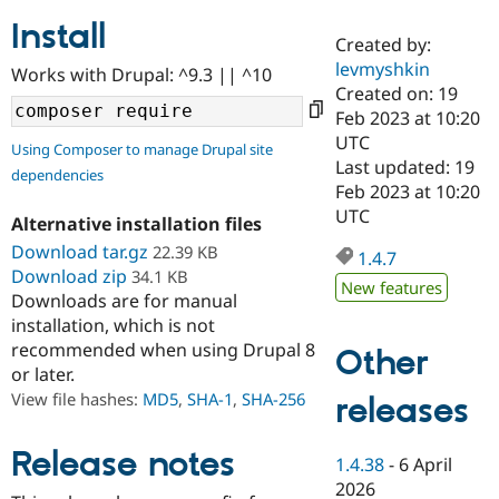
Install
Created by:
Community
Drupal AI
Documentat
Find a Drupa
levmyshkin
Works with Drupal: ^9.3 || ^10
Certified Pa
Created on: 19
Feb 2023 at 10:20
Support Drupal
Case Studie
Getting star
About the
UTC
Using Composer to manage Drupal site
Become a D
Community
Last updated: 19
dependencies
Certified Pa
Feb 2023 at 10:20
Get Started
Drupal for
Local Devel
The Drupal
UTC
Alternative installation files
Governmen
Guide
How to Cont
Association
Find a Hosti
Download tar.gz
22.39 KB
1.4.7
Provider
Download zip
34.1 KB
Try Drupal CMS
New features
Downloads are for manual
Drupal for 
Developer R
DrupalCon
Donate
Education
installation, which is not
Find a Migra
recommended when using Drupal 8
Other
Try Hosting
Partner
or later.
Drupal CMS
Events
Become a Pa
Drupal for N
Guide
View file hashes:
MD5
,
SHA-1
,
SHA-256
releases
Find Trainin
Jobs / Caree
Become a Ri
Release notes
1.4.38
-
6 April
Drupal for
Drupal User
Maker
2026
eCommerce