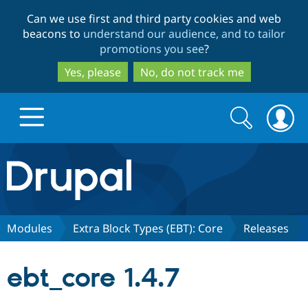
Skip
Skip
Can we use first and third party cookies and web
to
to
beacons to
understand our audience, and to tailor
main
search
promotions you see
?
content
Yes, please
No, do not track me
Search
Search
form
Drupal.org home
Discover Drupal
Modules
Extra Block Types (EBT): Core
Releases
Build with Drupal
Drupal Core
ebt_core 1.4.7
Partners & Services
Drupal CMS
Download D