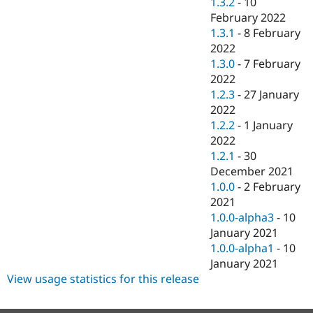
1.3.2
-
10
February 2022
1.3.1
-
8 February
2022
1.3.0
-
7 February
2022
1.2.3
-
27 January
2022
1.2.2
-
1 January
2022
1.2.1
-
30
December 2021
1.0.0
-
2 February
2021
1.0.0-alpha3
-
10
January 2021
1.0.0-alpha1
-
10
January 2021
View usage statistics for this release