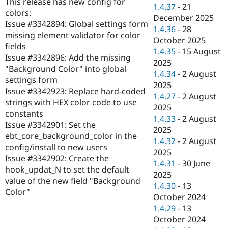
This release has new config for
Drupal Stew
1.4.37
-
21
News & Blo
colors:
December 2025
API
Become a D
Issue #3342894: Global settings form
1.4.36
-
28
Drupal for F
Sustaining
missing element validator for color
October 2025
Forum
fields
1.4.35
-
15 August
Modules
Issue #3342896: Add the missing
2025
Drupal for
Drupal Swa
"Background Color" into global
Healthcare
1.4.34
-
2 August
Slack
settings form
2025
Themes
Issue #3342923: Replace hard-coded
1.4.27
-
2 August
strings with HEX color code to use
Drupal for E
2025
Newsletters
constants
1.4.33
-
2 August
Recipes
Issue #3342901: Set the
2025
ebt_core_background_color in the
Drupal for R
1.4.32
-
2 August
Drupal Swa
config/install to new users
2025
Site Templa
Issue #3342902: Create the
1.4.31
-
30 June
hook_updat_N to set the default
Drupal for T
2025
value of the new field "Background
Tourism
1.4.30
-
13
Issue queue
Color"
October 2024
1.4.29
-
13
October 2024
Security Adv