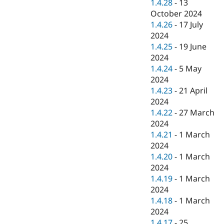
1.4.28
-
13
October 2024
1.4.26
-
17 July
2024
1.4.25
-
19 June
2024
1.4.24
-
5 May
2024
1.4.23
-
21 April
2024
1.4.22
-
27 March
2024
1.4.21
-
1 March
2024
1.4.20
-
1 March
2024
1.4.19
-
1 March
2024
1.4.18
-
1 March
2024
1.4.17
-
25