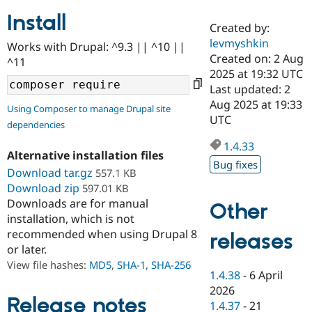
Install
Created by:
Community
Drupal AI
Documentat
Find a Drupa
levmyshkin
Works with Drupal: ^9.3 || ^10 ||
Certified Pa
Created on: 2 Aug
^11
2025 at 19:32 UTC
Support Drupal
Case Studie
Getting star
About the
Last updated: 2
Become a D
Community
Aug 2025 at 19:33
Using Composer to manage Drupal site
Certified Pa
UTC
dependencies
Get Started
Drupal for
Local Devel
The Drupal
Governmen
Guide
How to Cont
Association
1.4.33
Alternative installation files
Find a Hosti
Bug fixes
Provider
Download tar.gz
557.1 KB
Try Drupal CMS
Download zip
597.01 KB
Drupal for 
Developer R
DrupalCon
Donate
Education
Downloads are for manual
Other
Find a Migra
installation, which is not
Try Hosting
Partner
recommended when using Drupal 8
releases
Drupal CMS
Events
Become a Pa
or later.
Drupal for N
Guide
View file hashes:
MD5
,
SHA-1
,
SHA-256
Find Trainin
1.4.38
-
6 April
Jobs / Caree
Become a Ri
2026
Drupal for
Drupal User
Maker
Release notes
1.4.37
-
21
eCommerce