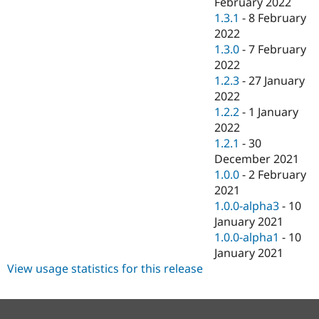
February 2022
1.3.1
-
8 February
2022
1.3.0
-
7 February
2022
1.2.3
-
27 January
2022
1.2.2
-
1 January
2022
1.2.1
-
30
December 2021
1.0.0
-
2 February
2021
1.0.0-alpha3
-
10
January 2021
1.0.0-alpha1
-
10
January 2021
View usage statistics for this release