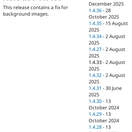
Drupal Stew
December 2025
News & Blo
This release contains a fix for
1.4.36
-
28
API
Become a D
background images.
October 2025
Drupal for F
Sustaining
1.4.35
-
15 August
Forum
2025
Modules
1.4.34
-
2 August
Drupal for
Drupal Swa
Healthcare
2025
Slack
1.4.27
-
2 August
Themes
2025
Drupal for E
1.4.33
-
2 August
Newsletters
2025
Recipes
1.4.32
-
2 August
Drupal for R
2025
Drupal Swa
1.4.31
-
30 June
Site Templa
2025
Drupal for T
1.4.30
-
13
Tourism
October 2024
Issue queue
1.4.29
-
13
October 2024
1.4.28
-
13
Security Adv