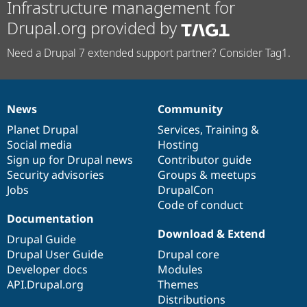
Infrastructure management for
Drupal.org provided by
Need a Drupal 7 extended support partner? Consider Tag1.
News
Community
News
Our
Documentation
Drupal
Governance
items
Planet Drupal
community
code
of
Services
,
Training
&
Social media
base
community
Hosting
Sign up for Drupal news
Contributor guide
Security advisories
Groups & meetups
Jobs
DrupalCon
Code of conduct
Documentation
Download & Extend
Drupal Guide
Drupal User Guide
Drupal core
Developer docs
Modules
API.Drupal.org
Themes
Distributions