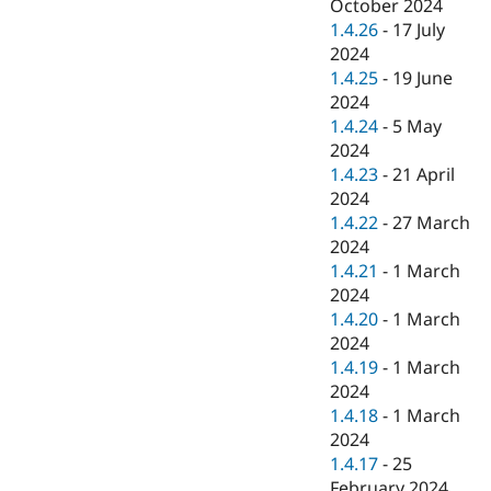
October 2024
1.4.26
-
17 July
2024
1.4.25
-
19 June
2024
1.4.24
-
5 May
2024
1.4.23
-
21 April
2024
1.4.22
-
27 March
2024
1.4.21
-
1 March
2024
1.4.20
-
1 March
2024
1.4.19
-
1 March
2024
1.4.18
-
1 March
2024
1.4.17
-
25
February 2024