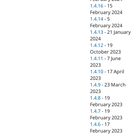
1.4.16
-
15
February 2024
1.4.14
-
5
February 2024
1.4.13
-
21 January
2024
1.4.12
-
19
October 2023
1.4.11
-
7 June
2023
1.4.10
-
17 April
2023
1.4.9
-
23 March
2023
1.4.8
-
19
February 2023
1.4.7
-
19
February 2023
1.4.6
-
17
February 2023