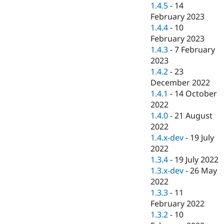
1.4.5
-
14
February 2023
1.4.4
-
10
February 2023
1.4.3
-
7 February
2023
1.4.2
-
23
December 2022
1.4.1
-
14 October
2022
1.4.0
-
21 August
2022
1.4.x-dev
-
19 July
2022
1.3.4
-
19 July 2022
1.3.x-dev
-
26 May
2022
1.3.3
-
11
February 2022
1.3.2
-
10