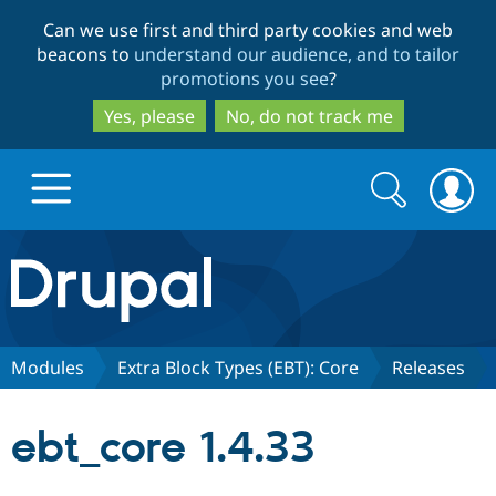
Skip
Skip
Can we use first and third party cookies and web
to
to
beacons to
understand our audience, and to tailor
main
search
promotions you see
?
content
Yes, please
No, do not track me
Search
Search
form
Drupal.org home
Discover Drupal
Modules
Extra Block Types (EBT): Core
Releases
Build with Drupal
Drupal Core
ebt_core 1.4.33
Partners & Services
Drupal CMS
Download D