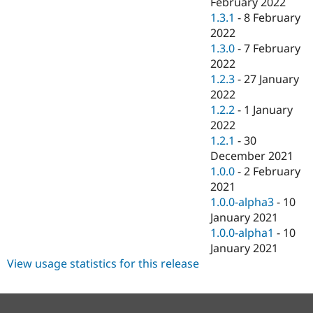
February 2022
1.3.1
-
8 February
2022
1.3.0
-
7 February
2022
1.2.3
-
27 January
2022
1.2.2
-
1 January
2022
1.2.1
-
30
December 2021
1.0.0
-
2 February
2021
1.0.0-alpha3
-
10
January 2021
1.0.0-alpha1
-
10
January 2021
View usage statistics for this release