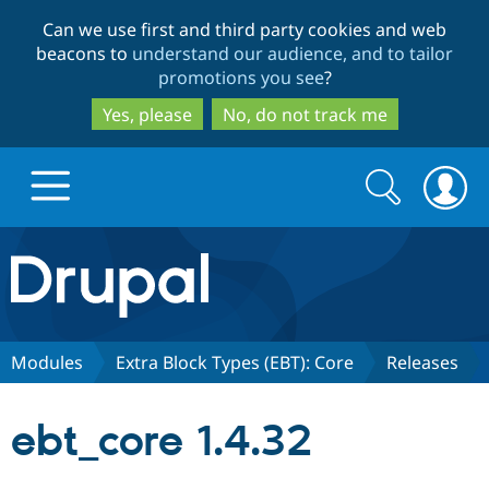
Skip
Skip
Can we use first and third party cookies and web
to
to
beacons to
understand our audience, and to tailor
main
search
promotions you see
?
content
Yes, please
No, do not track me
Search
Search
form
Drupal.org home
Discover Drupal
Modules
Extra Block Types (EBT): Core
Releases
Build with Drupal
Drupal Core
ebt_core 1.4.32
Partners & Services
Drupal CMS
Download D