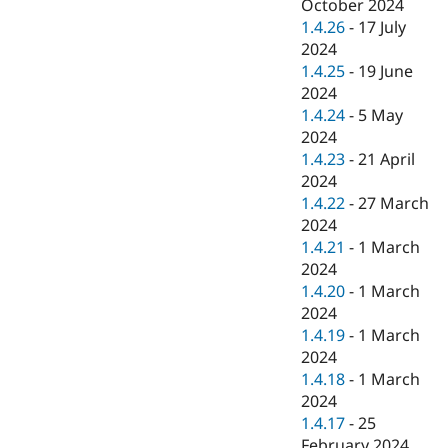
October 2024
1.4.26
-
17 July
2024
1.4.25
-
19 June
2024
1.4.24
-
5 May
2024
1.4.23
-
21 April
2024
1.4.22
-
27 March
2024
1.4.21
-
1 March
2024
1.4.20
-
1 March
2024
1.4.19
-
1 March
2024
1.4.18
-
1 March
2024
1.4.17
-
25
February 2024