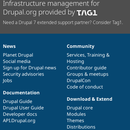
Infrastructure management for
Drupal.org provided by
Need a Drupal 7 extended support partner? Consider Tag1.
News
Community
News
Our
Documentation
Drupal
Governance
items
Planet Drupal
community
code
of
Services
,
Training
&
Social media
base
community
Hosting
Sign up for Drupal news
Contributor guide
Security advisories
Groups & meetups
Jobs
DrupalCon
Code of conduct
Documentation
Download & Extend
Drupal Guide
Drupal User Guide
Drupal core
Developer docs
Modules
API.Drupal.org
Themes
Distributions