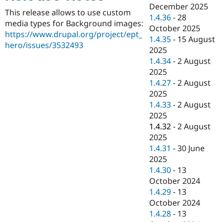
Drupal Stew
December 2025
News & Blo
This release allows to use custom
1.4.36
-
28
API
Become a D
media types for Background images:
October 2025
Drupal for F
Sustaining
https://www.drupal.org/project/ept_
1.4.35
-
15 August
Forum
hero/issues/3532493
2025
Modules
1.4.34
-
2 August
Drupal for
Drupal Swa
Healthcare
2025
Slack
1.4.27
-
2 August
Themes
2025
Drupal for E
1.4.33
-
2 August
Newsletters
2025
Recipes
1.4.32
-
2 August
Drupal for R
2025
Drupal Swa
1.4.31
-
30 June
Site Templa
2025
Drupal for T
1.4.30
-
13
Tourism
October 2024
Issue queue
1.4.29
-
13
October 2024
1.4.28
-
13
Security Adv