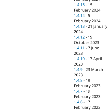
1.4.16
-
15
February 2024
1.4.14
-
5
February 2024
1.4.13
-
21 January
2024
1.4.12
-
19
October 2023
1.4.11
-
7 June
2023
1.4.10
-
17 April
2023
1.4.9
-
23 March
2023
1.4.8
-
19
February 2023
1.4.7
-
19
February 2023
1.4.6
-
17
February 2023