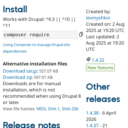
Install
Created by:
Community
Drupal AI
Documentat
Find a Drupa
levmyshkin
Works with Drupal: ^9.3 || ^10 ||
Certified Pa
Created on: 2 Aug
^11
2025 at 19:20 UTC
Support Drupal
Case Studie
Getting star
About the
Last updated: 2
Become a D
Community
Aug 2025 at 19:20
Using Composer to manage Drupal site
Certified Pa
UTC
dependencies
Get Started
Drupal for
Local Devel
The Drupal
Governmen
Guide
How to Cont
Association
1.4.32
Alternative installation files
Find a Hosti
New features
Provider
Download tar.gz
557.07 KB
Try Drupal CMS
Download zip
597.01 KB
Drupal for 
Developer R
DrupalCon
Donate
Education
Downloads are for manual
Other
Find a Migra
installation, which is not
Try Hosting
Partner
recommended when using Drupal 8
releases
Drupal CMS
Events
Become a Pa
or later.
Drupal for N
Guide
View file hashes:
MD5
,
SHA-1
,
SHA-256
Find Trainin
1.4.38
-
6 April
Jobs / Caree
Become a Ri
2026
Drupal for
Drupal User
Maker
Release notes
1.4.37
-
21
eCommerce