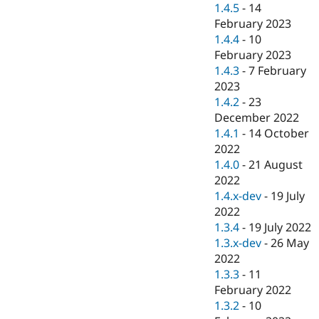
1.4.5
-
14
February 2023
1.4.4
-
10
February 2023
1.4.3
-
7 February
2023
1.4.2
-
23
December 2022
1.4.1
-
14 October
2022
1.4.0
-
21 August
2022
1.4.x-dev
-
19 July
2022
1.3.4
-
19 July 2022
1.3.x-dev
-
26 May
2022
1.3.3
-
11
February 2022
1.3.2
-
10