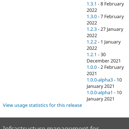
1.3.1
-
8 February
2022
1.3.0
-
7 February
2022
1.2.3
-
27 January
2022
1.2.2
-
1 January
2022
1.2.1
-
30
December 2021
1.0.0
-
2 February
2021
1.0.0-alpha3
-
10
January 2021
1.0.0-alpha1
-
10
January 2021
View usage statistics for this release
Infrastructure management for