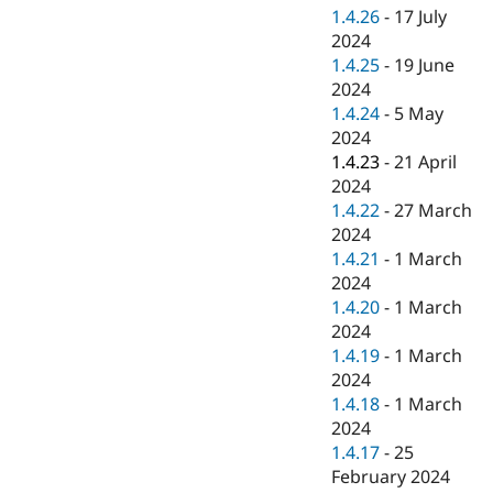
1.4.26
-
17 July
2024
1.4.25
-
19 June
2024
1.4.24
-
5 May
2024
1.4.23
-
21 April
2024
1.4.22
-
27 March
2024
1.4.21
-
1 March
2024
1.4.20
-
1 March
2024
1.4.19
-
1 March
2024
1.4.18
-
1 March
2024
1.4.17
-
25
February 2024