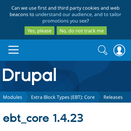
Skip
Skip
Can we use first and third party cookies and web
to
to
beacons to
understand our audience, and to tailor
main
search
promotions you see
?
content
Yes, please
No, do not track me
Search
Search
form
Drupal.org home
Discover Drupal
Modules
Extra Block Types (EBT): Core
Releases
Build with Drupal
Drupal Core
ebt_core 1.4.23
Partners & Services
Drupal CMS
Download D