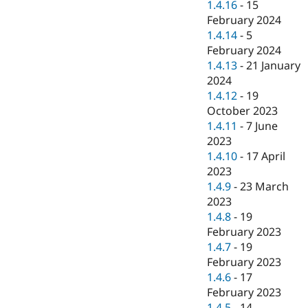
1.4.16
-
15
February 2024
1.4.14
-
5
February 2024
1.4.13
-
21 January
2024
1.4.12
-
19
October 2023
1.4.11
-
7 June
2023
1.4.10
-
17 April
2023
1.4.9
-
23 March
2023
1.4.8
-
19
February 2023
1.4.7
-
19
February 2023
1.4.6
-
17
February 2023
1.4.5
-
14