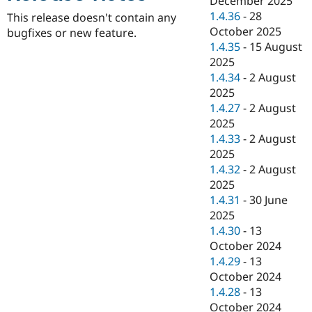
December 2025
Drupal Stew
1.4.36
-
28
News & Blo
This release doesn't contain any
API
Become a D
October 2025
bugfixes or new feature.
Drupal for F
Sustaining
1.4.35
-
15 August
2025
Forum
Modules
1.4.34
-
2 August
Drupal for
Drupal Swa
2025
Healthcare
1.4.27
-
2 August
Slack
Themes
2025
1.4.33
-
2 August
Drupal for E
2025
Newsletters
Recipes
1.4.32
-
2 August
2025
Drupal for R
1.4.31
-
30 June
Drupal Swa
Site Templa
2025
1.4.30
-
13
Drupal for T
October 2024
Tourism
Issue queue
1.4.29
-
13
October 2024
1.4.28
-
13
Security Adv
October 2024