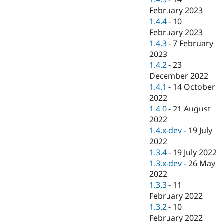
February 2023
1.4.4
-
10
February 2023
1.4.3
-
7 February
2023
1.4.2
-
23
December 2022
1.4.1
-
14 October
2022
1.4.0
-
21 August
2022
1.4.x-dev
-
19 July
2022
1.3.4
-
19 July 2022
1.3.x-dev
-
26 May
2022
1.3.3
-
11
February 2022
1.3.2
-
10
February 2022