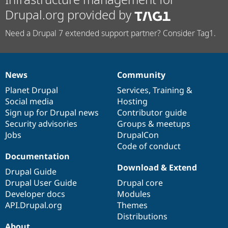
Drupal.org provided by
Need a Drupal 7 extended support partner? Consider Tag1.
News
Community
News
Our
Documentation
Drupal
Governance
items
Planet Drupal
community
code
of
Services
,
Training
&
Social media
base
community
Hosting
Sign up for Drupal news
Contributor guide
Security advisories
Groups & meetups
Jobs
DrupalCon
Code of conduct
Documentation
Download & Extend
Drupal Guide
Drupal User Guide
Drupal core
Developer docs
Modules
API.Drupal.org
Themes
Distributions
About