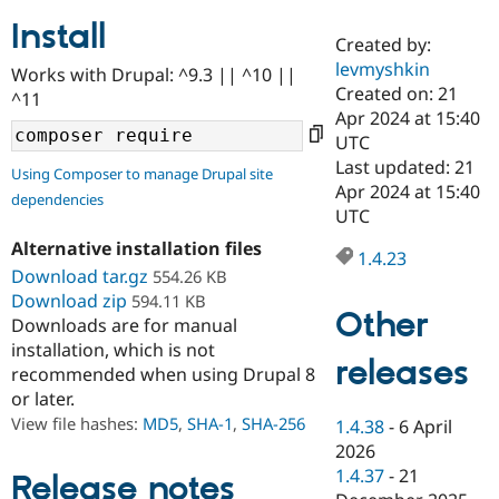
Install
Created by:
Community
Drupal AI
Documentat
Find a Drupa
levmyshkin
Works with Drupal: ^9.3 || ^10 ||
Certified Pa
Created on: 21
^11
Apr 2024 at 15:40
Support Drupal
Case Studie
Getting star
About the
UTC
Become a D
Community
Last updated: 21
Using Composer to manage Drupal site
Certified Pa
Apr 2024 at 15:40
dependencies
Get Started
Drupal for
Local Devel
The Drupal
UTC
Governmen
Guide
How to Cont
Association
Alternative installation files
Find a Hosti
1.4.23
Provider
Download tar.gz
554.26 KB
Try Drupal CMS
Download zip
594.11 KB
Drupal for 
Developer R
DrupalCon
Donate
Other
Education
Downloads are for manual
Find a Migra
installation, which is not
Try Hosting
releases
Partner
recommended when using Drupal 8
Drupal CMS
Events
Become a Pa
or later.
Drupal for N
Guide
View file hashes:
MD5
,
SHA-1
,
SHA-256
1.4.38
-
6 April
Find Trainin
2026
Jobs / Caree
Become a Ri
Drupal for
Drupal User
Maker
1.4.37
-
21
Release notes
eCommerce