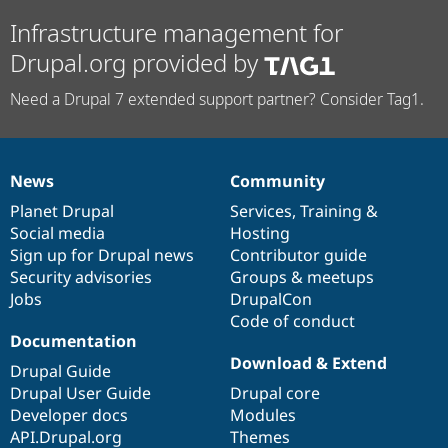
Infrastructure management for
Drupal.org provided by
Need a Drupal 7 extended support partner? Consider Tag1.
News
Community
News
Our
Documentation
Drupal
Governance
items
Planet Drupal
community
code
of
Services
,
Training
&
Social media
base
community
Hosting
Sign up for Drupal news
Contributor guide
Security advisories
Groups & meetups
Jobs
DrupalCon
Code of conduct
Documentation
Download & Extend
Drupal Guide
Drupal User Guide
Drupal core
Developer docs
Modules
API.Drupal.org
Themes