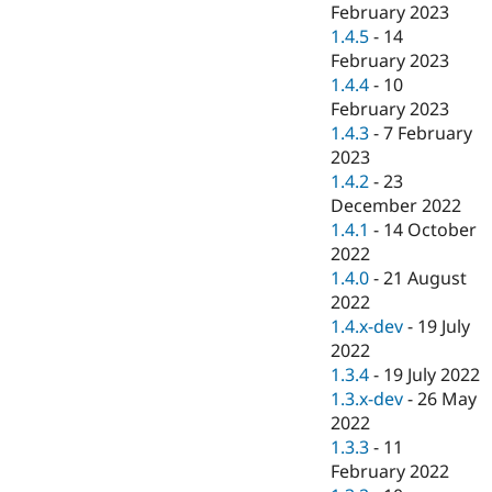
February 2023
1.4.5
-
14
February 2023
1.4.4
-
10
February 2023
1.4.3
-
7 February
2023
1.4.2
-
23
December 2022
1.4.1
-
14 October
2022
1.4.0
-
21 August
2022
1.4.x-dev
-
19 July
2022
1.3.4
-
19 July 2022
1.3.x-dev
-
26 May
2022
1.3.3
-
11
February 2022