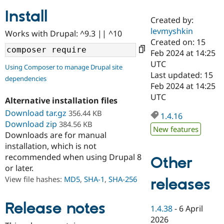
Install
Created by:
Community
Drupal AI
Documentat
Find a Drupa
levmyshkin
Works with Drupal: ^9.3 || ^10
Certified Pa
Created on: 15
Feb 2024 at 14:25
Support Drupal
Case Studie
Getting star
About the
UTC
Using Composer to manage Drupal site
Become a D
Community
Last updated: 15
dependencies
Certified Pa
Feb 2024 at 14:25
Get Started
Drupal for
Local Devel
The Drupal
UTC
Alternative installation files
Governmen
Guide
How to Cont
Association
Find a Hosti
Download tar.gz
356.44 KB
1.4.16
Provider
Download zip
384.56 KB
Try Drupal CMS
New features
Downloads are for manual
Drupal for 
Developer R
DrupalCon
Donate
Education
installation, which is not
Find a Migra
recommended when using Drupal 8
Other
Try Hosting
Partner
or later.
Drupal CMS
Events
Become a Pa
Drupal for N
Guide
View file hashes:
MD5
,
SHA-1
,
SHA-256
releases
Find Trainin
Jobs / Caree
Become a Ri
Release notes
1.4.38
-
6 April
Drupal for
Drupal User
Maker
2026
eCommerce