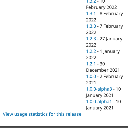
1.3.2
-
10
February 2022
1.3.1
-
8 February
2022
1.3.0
-
7 February
2022
1.2.3
-
27 January
2022
1.2.2
-
1 January
2022
1.2.1
-
30
December 2021
1.0.0
-
2 February
2021
1.0.0-alpha3
-
10
January 2021
1.0.0-alpha1
-
10
January 2021
View usage statistics for this release