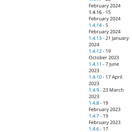
February 2024
1.4.16
-
15
February 2024
1.4.14
-
5
February 2024
1.4.13
-
21 January
2024
1.4.12
-
19
October 2023
1.4.11
-
7 June
2023
1.4.10
-
17 April
2023
1.4.9
-
23 March
2023
1.4.8
-
19
February 2023
1.4.7
-
19
February 2023
1.4.6
-
17