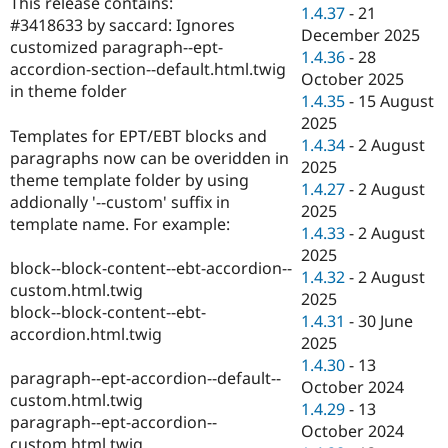
This release contains:
Drupal Stew
1.4.37
-
21
News & Blo
#3418633 by saccard: Ignores
December 2025
API
Become a D
customized paragraph--ept-
1.4.36
-
28
Drupal for F
Sustaining
accordion-section--default.html.twig
October 2025
Forum
in theme folder
1.4.35
-
15 August
Modules
2025
Drupal for
Drupal Swa
Templates for EPT/EBT blocks and
Healthcare
1.4.34
-
2 August
Slack
paragraphs now can be overidden in
2025
Themes
theme template folder by using
1.4.27
-
2 August
addionally '--custom' suffix in
Drupal for E
2025
Newsletters
template name. For example:
1.4.33
-
2 August
Recipes
2025
block--block-content--ebt-accordion--
Drupal for R
1.4.32
-
2 August
Drupal Swa
custom.html.twig
2025
Site Templa
block--block-content--ebt-
1.4.31
-
30 June
accordion.html.twig
Drupal for T
2025
Tourism
1.4.30
-
13
Issue queue
paragraph--ept-accordion--default--
October 2024
custom.html.twig
1.4.29
-
13
paragraph--ept-accordion--
October 2024
Security Adv
custom.html.twig