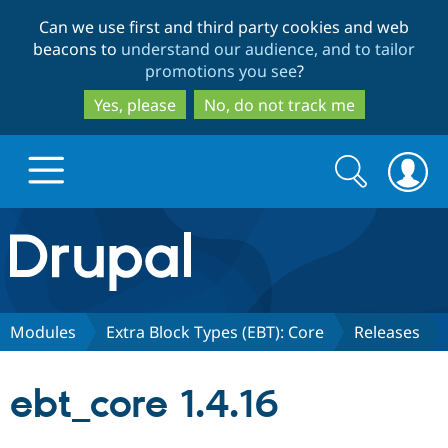
Skip
Skip
Can we use first and third party cookies and web
to
to
beacons to
understand our audience, and to tailor
main
search
promotions you see
?
content
Yes, please
No, do not track me
Search
Search
form
Drupal.org home
Discover Drupal
Modules
Extra Block Types (EBT): Core
Releases
Build with Drupal
Drupal Core
ebt_core 1.4.16
Partners & Services
Drupal CMS
Download D