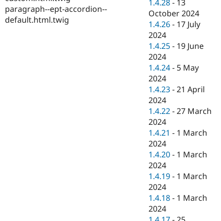
1.4.28
-
13
paragraph--ept-accordion--
October 2024
default.html.twig
1.4.26
-
17 July
2024
1.4.25
-
19 June
2024
1.4.24
-
5 May
2024
1.4.23
-
21 April
2024
1.4.22
-
27 March
2024
1.4.21
-
1 March
2024
1.4.20
-
1 March
2024
1.4.19
-
1 March
2024
1.4.18
-
1 March
2024
1.4.17
-
25