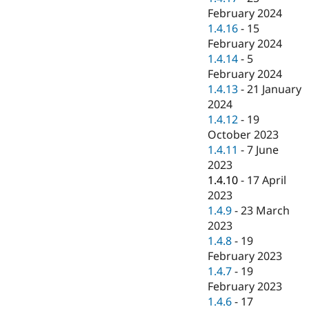
February 2024
1.4.16
-
15
February 2024
1.4.14
-
5
February 2024
1.4.13
-
21 January
2024
1.4.12
-
19
October 2023
1.4.11
-
7 June
2023
1.4.10
-
17 April
2023
1.4.9
-
23 March
2023
1.4.8
-
19
February 2023
1.4.7
-
19
February 2023
1.4.6
-
17