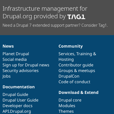
Infrastructure management for
Drupal.org provided by
Need a Drupal 7 extended support partner? Consider Tag1.
News
Community
News
Our
Documentation
Drupal
Governance
items
Planet Drupal
community
code
of
Services
,
Training
&
Social media
base
community
Hosting
Sign up for Drupal news
Contributor guide
Security advisories
Groups & meetups
Jobs
DrupalCon
Code of conduct
Documentation
Download & Extend
Drupal Guide
Drupal User Guide
Drupal core
Developer docs
Modules
API.Drupal.org
Themes