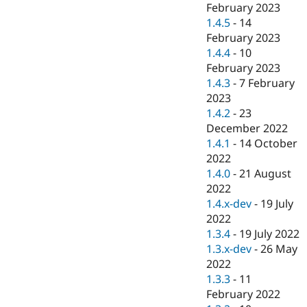
February 2023
1.4.5
-
14
February 2023
1.4.4
-
10
February 2023
1.4.3
-
7 February
2023
1.4.2
-
23
December 2022
1.4.1
-
14 October
2022
1.4.0
-
21 August
2022
1.4.x-dev
-
19 July
2022
1.3.4
-
19 July 2022
1.3.x-dev
-
26 May
2022
1.3.3
-
11
February 2022