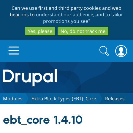
Skip
Skip
Can we use first and third party cookies and web
to
to
beacons to
understand our audience, and to tailor
main
search
promotions you see
?
content
Yes, please
No, do not track me
Search
Search
form
Drupal.org home
Discover Drupal
Modules
Extra Block Types (EBT): Core
Releases
Build with Drupal
Drupal Core
ebt_core 1.4.10
Partners & Services
Drupal CMS
Download D