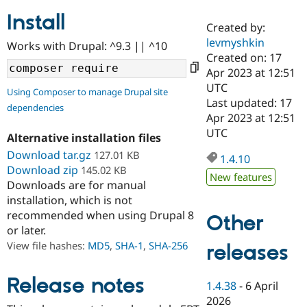
Install
Created by:
Community
Drupal AI
Documentat
Find a Drupa
levmyshkin
Works with Drupal: ^9.3 || ^10
Certified Pa
Created on: 17
Apr 2023 at 12:51
Support Drupal
Case Studie
Getting star
About the
UTC
Using Composer to manage Drupal site
Become a D
Community
Last updated: 17
dependencies
Certified Pa
Apr 2023 at 12:51
Get Started
Drupal for
Local Devel
The Drupal
UTC
Alternative installation files
Governmen
Guide
How to Cont
Association
Find a Hosti
Download tar.gz
127.01 KB
1.4.10
Provider
Download zip
145.02 KB
Try Drupal CMS
New features
Downloads are for manual
Drupal for 
Developer R
DrupalCon
Donate
Education
installation, which is not
Find a Migra
recommended when using Drupal 8
Other
Try Hosting
Partner
or later.
Drupal CMS
Events
Become a Pa
Drupal for N
Guide
View file hashes:
MD5
,
SHA-1
,
SHA-256
releases
Find Trainin
Jobs / Caree
Become a Ri
Release notes
1.4.38
-
6 April
Drupal for
Drupal User
Maker
2026
eCommerce