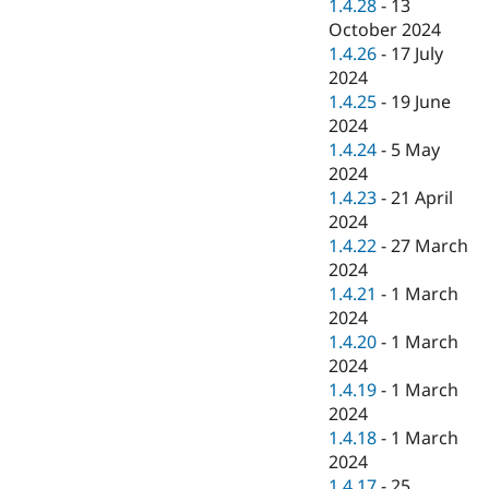
1.4.28
-
13
October 2024
1.4.26
-
17 July
2024
1.4.25
-
19 June
2024
1.4.24
-
5 May
2024
1.4.23
-
21 April
2024
1.4.22
-
27 March
2024
1.4.21
-
1 March
2024
1.4.20
-
1 March
2024
1.4.19
-
1 March
2024
1.4.18
-
1 March
2024
1.4.17
-
25