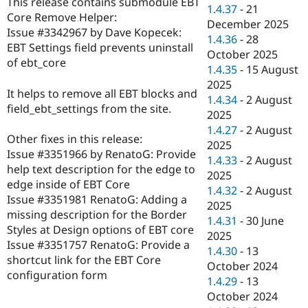
This release contains submodule EBT
Drupal Stew
1.4.37
-
21
News & Blo
Core Remove Helper:
December 2025
API
Become a D
Issue #3342967 by Dave Kopecek:
1.4.36
-
28
Drupal for F
Sustaining
EBT Settings field prevents uninstall
October 2025
Forum
of ebt_core
1.4.35
-
15 August
Modules
2025
Drupal for
Drupal Swa
It helps to remove all EBT blocks and
Healthcare
1.4.34
-
2 August
Slack
field_ebt_settings from the site.
2025
Themes
1.4.27
-
2 August
Other fixes in this release:
Drupal for E
2025
Newsletters
Issue #3351966 by RenatoG: Provide
1.4.33
-
2 August
Recipes
help text description for the edge to
2025
edge inside of EBT Core
Drupal for R
1.4.32
-
2 August
Drupal Swa
Issue #3351981 RenatoG: Adding a
2025
Site Templa
missing description for the Border
1.4.31
-
30 June
Styles at Design options of EBT core
Drupal for T
2025
Issue #3351757 RenatoG: Provide a
Tourism
1.4.30
-
13
Issue queue
shortcut link for the EBT Core
October 2024
configuration form
1.4.29
-
13
October 2024
Security Adv