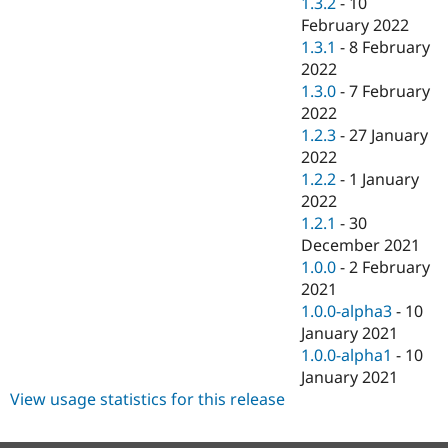
1.3.2
-
10
February 2022
1.3.1
-
8 February
2022
1.3.0
-
7 February
2022
1.2.3
-
27 January
2022
1.2.2
-
1 January
2022
1.2.1
-
30
December 2021
1.0.0
-
2 February
2021
1.0.0-alpha3
-
10
January 2021
1.0.0-alpha1
-
10
January 2021
View usage statistics for this release