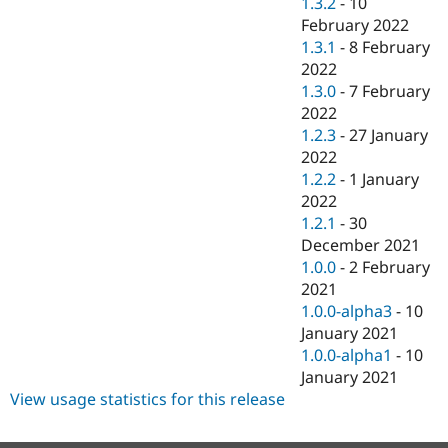
1.3.2
-
10
February 2022
1.3.1
-
8 February
2022
1.3.0
-
7 February
2022
1.2.3
-
27 January
2022
1.2.2
-
1 January
2022
1.2.1
-
30
December 2021
1.0.0
-
2 February
2021
1.0.0-alpha3
-
10
January 2021
1.0.0-alpha1
-
10
January 2021
View usage statistics for this release