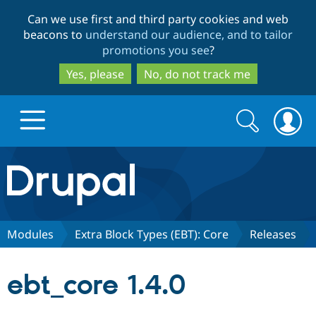
Skip
Skip
Can we use first and third party cookies and web
to
to
beacons to
understand our audience, and to tailor
main
search
promotions you see
?
content
Yes, please
No, do not track me
Search
Search
form
Drupal.org home
Discover Drupal
Modules
Extra Block Types (EBT): Core
Releases
Build with Drupal
Drupal Core
ebt_core 1.4.0
Partners & Services
Drupal CMS
Download D