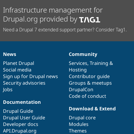
Infrastructure management for
Drupal.org provided by
Need a Drupal 7 extended support partner? Consider Tag1.
News
Community
News
Our
Documentation
Drupal
Governance
items
Planet Drupal
community
code
of
Services
,
Training
&
Social media
base
community
Hosting
Sign up for Drupal news
Contributor guide
Security advisories
Groups & meetups
Jobs
DrupalCon
Code of conduct
Documentation
Download & Extend
Drupal Guide
Drupal User Guide
Drupal core
Developer docs
Modules
API.Drupal.org
Themes