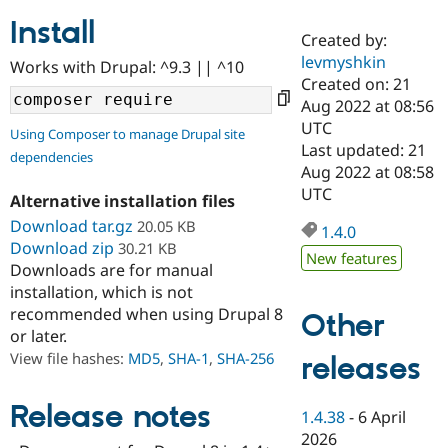
Install
Created by:
Community
Drupal AI
Documentat
Find a Drupa
levmyshkin
Works with Drupal: ^9.3 || ^10
Certified Pa
Created on: 21
Aug 2022 at 08:56
Support Drupal
Case Studie
Getting star
About the
UTC
Using Composer to manage Drupal site
Become a D
Community
Last updated: 21
dependencies
Certified Pa
Aug 2022 at 08:58
Get Started
Drupal for
Local Devel
The Drupal
UTC
Alternative installation files
Governmen
Guide
How to Cont
Association
Find a Hosti
Download tar.gz
20.05 KB
1.4.0
Provider
Download zip
30.21 KB
Try Drupal CMS
New features
Downloads are for manual
Drupal for 
Developer R
DrupalCon
Donate
Education
installation, which is not
Find a Migra
recommended when using Drupal 8
Other
Try Hosting
Partner
or later.
Drupal CMS
Events
Become a Pa
Drupal for N
Guide
View file hashes:
MD5
,
SHA-1
,
SHA-256
releases
Find Trainin
Jobs / Caree
Become a Ri
Release notes
1.4.38
-
6 April
Drupal for
Drupal User
Maker
2026
eCommerce