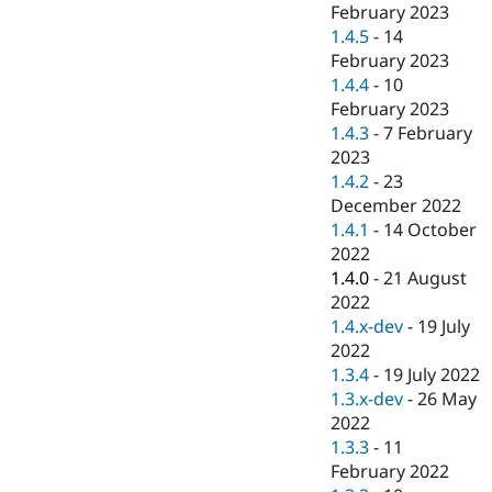
February 2023
1.4.5
-
14
February 2023
1.4.4
-
10
February 2023
1.4.3
-
7 February
2023
1.4.2
-
23
December 2022
1.4.1
-
14 October
2022
1.4.0
-
21 August
2022
1.4.x-dev
-
19 July
2022
1.3.4
-
19 July 2022
1.3.x-dev
-
26 May
2022
1.3.3
-
11
February 2022