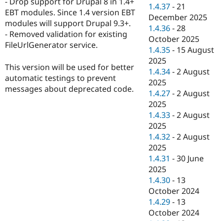
- Drop support for Drupal 8 in 1.4+
Drupal Stew
1.4.37
-
21
News & Blo
EBT modules. Since 1.4 version EBT
December 2025
API
Become a D
modules will support Drupal 9.3+.
1.4.36
-
28
Drupal for F
Sustaining
- Removed validation for existing
October 2025
Forum
FileUrlGenerator service.
1.4.35
-
15 August
Modules
2025
Drupal for
Drupal Swa
This version will be used for better
Healthcare
1.4.34
-
2 August
Slack
automatic testings to prevent
2025
Themes
messages about deprecated code.
1.4.27
-
2 August
Drupal for E
2025
Newsletters
1.4.33
-
2 August
Recipes
2025
Drupal for R
1.4.32
-
2 August
Drupal Swa
2025
Site Templa
1.4.31
-
30 June
Drupal for T
2025
Tourism
1.4.30
-
13
Issue queue
October 2024
1.4.29
-
13
October 2024
Security Adv