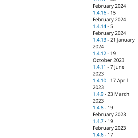
February 2024
1.4.16
-
15
February 2024
1.4.14
-
5
February 2024
1.4.13
-
21 January
2024
1.4.12
-
19
October 2023
1.4.11
-
7 June
2023
1.4.10
-
17 April
2023
1.4.9
-
23 March
2023
1.4.8
-
19
February 2023
1.4.7
-
19
February 2023
1.4.6
-
17