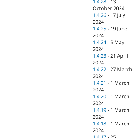
1.4.28
-
13
October 2024
1.4.26
-
17 July
2024
1.4.25
-
19 June
2024
1.4.24
-
5 May
2024
1.4.23
-
21 April
2024
1.4.22
-
27 March
2024
1.4.21
-
1 March
2024
1.4.20
-
1 March
2024
1.4.19
-
1 March
2024
1.4.18
-
1 March
2024
1.4.17
-
25