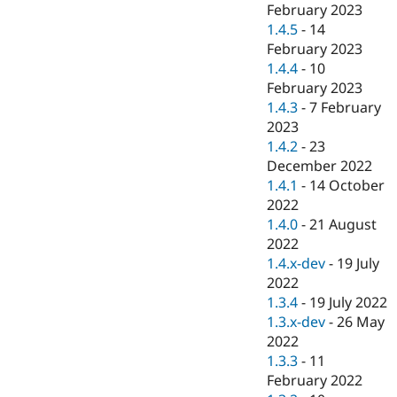
February 2023
1.4.5
-
14
February 2023
1.4.4
-
10
February 2023
1.4.3
-
7 February
2023
1.4.2
-
23
December 2022
1.4.1
-
14 October
2022
1.4.0
-
21 August
2022
1.4.x-dev
-
19 July
2022
1.3.4
-
19 July 2022
1.3.x-dev
-
26 May
2022
1.3.3
-
11
February 2022