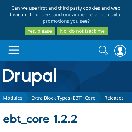
Skip
Skip
Can we use first and third party cookies and web
to
to
beacons to
understand our audience, and to tailor
main
search
promotions you see
?
content
Yes, please
No, do not track me
Search
Search
form
Drupal.org home
Discover Drupal
Modules
Extra Block Types (EBT): Core
Releases
Build with Drupal
Drupal Core
ebt_core 1.2.2
Partners & Services
Drupal CMS
Download D