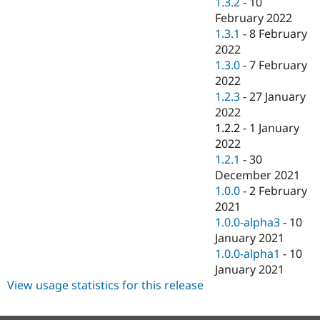
1.3.2
-
10
February 2022
1.3.1
-
8 February
2022
1.3.0
-
7 February
2022
1.2.3
-
27 January
2022
1.2.2
-
1 January
2022
1.2.1
-
30
December 2021
1.0.0
-
2 February
2021
1.0.0-alpha3
-
10
January 2021
1.0.0-alpha1
-
10
January 2021
View usage statistics for this release