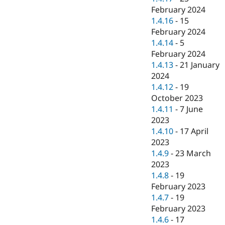
February 2024
1.4.16
-
15
February 2024
1.4.14
-
5
February 2024
1.4.13
-
21 January
2024
1.4.12
-
19
October 2023
1.4.11
-
7 June
2023
1.4.10
-
17 April
2023
1.4.9
-
23 March
2023
1.4.8
-
19
February 2023
1.4.7
-
19
February 2023
1.4.6
-
17