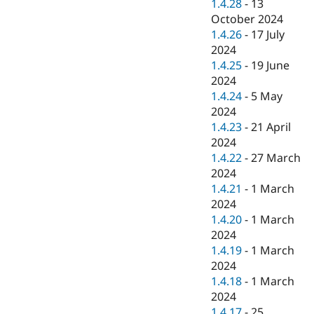
1.4.28
-
13
October 2024
1.4.26
-
17 July
2024
1.4.25
-
19 June
2024
1.4.24
-
5 May
2024
1.4.23
-
21 April
2024
1.4.22
-
27 March
2024
1.4.21
-
1 March
2024
1.4.20
-
1 March
2024
1.4.19
-
1 March
2024
1.4.18
-
1 March
2024
1.4.17
-
25