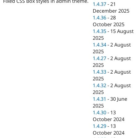
Fixed CSS Box styles in admin theme.
Drupal Stew
1.4.37
-
21
News & Blo
December 2025
API
Become a D
1.4.36
-
28
Drupal for F
Sustaining
October 2025
Forum
1.4.35
-
15 August
Modules
2025
Drupal for
Drupal Swa
Healthcare
1.4.34
-
2 August
Slack
2025
Themes
1.4.27
-
2 August
Drupal for E
2025
Newsletters
1.4.33
-
2 August
Recipes
2025
Drupal for R
1.4.32
-
2 August
Drupal Swa
2025
Site Templa
1.4.31
-
30 June
Drupal for T
2025
Tourism
1.4.30
-
13
Issue queue
October 2024
1.4.29
-
13
October 2024
Security Adv