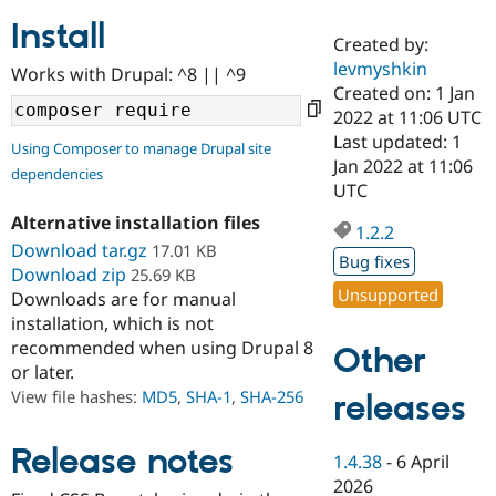
Install
Created by:
Community
Drupal AI
Documentat
Find a Drupa
levmyshkin
Works with Drupal: ^8 || ^9
Certified Pa
Created on: 1 Jan
2022 at 11:06 UTC
Support Drupal
Case Studie
Getting star
About the
Last updated: 1
Using Composer to manage Drupal site
Become a D
Community
Jan 2022 at 11:06
dependencies
Certified Pa
UTC
Get Started
Drupal for
Local Devel
The Drupal
Alternative installation files
Governmen
Guide
How to Cont
Association
1.2.2
Find a Hosti
Download tar.gz
17.01 KB
Bug fixes
Provider
Download zip
25.69 KB
Try Drupal CMS
Unsupported
Downloads are for manual
Drupal for 
Developer R
DrupalCon
Donate
Education
installation, which is not
Find a Migra
recommended when using Drupal 8
Other
Try Hosting
Partner
or later.
Drupal CMS
Events
Become a Pa
Drupal for N
Guide
View file hashes:
MD5
,
SHA-1
,
SHA-256
releases
Find Trainin
Jobs / Caree
Become a Ri
Release notes
1.4.38
-
6 April
Drupal for
Drupal User
Maker
2026
eCommerce