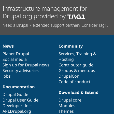
Infrastructure management for
Drupal.org provided by
Need a Drupal 7 extended support partner? Consider Tag1.
News
Community
News
Our
Documentation
Drupal
Governance
items
Planet Drupal
community
code
of
Services
,
Training
&
Social media
base
community
Hosting
Sign up for Drupal news
Contributor guide
Security advisories
Groups & meetups
Jobs
DrupalCon
Code of conduct
Documentation
Download & Extend
Drupal Guide
Drupal User Guide
Drupal core
Developer docs
Modules
API.Drupal.org
Themes