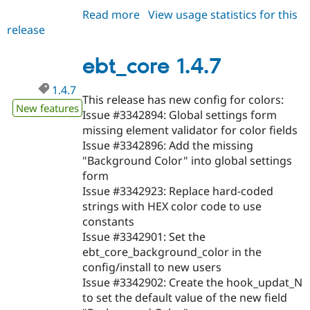
Read more
about
View usage statistics for this
release
ebt_core
1.4.8
ebt_core 1.4.7
1.4.7
This release has new config for colors:
New features
Issue #3342894: Global settings form
missing element validator for color fields
Issue #3342896: Add the missing
"Background Color" into global settings
form
Issue #3342923: Replace hard-coded
strings with HEX color code to use
constants
Issue #3342901: Set the
ebt_core_background_color in the
config/install to new users
Issue #3342902: Create the hook_updat_N
to set the default value of the new field