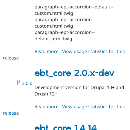
paragraph--ept-accordion--default--
custom.html.twig
paragraph--ept-accordion--
custom.html.twig
paragraph--ept-accordion--
default.html.twig
Read more
about
View usage statistics for this
release
ebt_core
1.4.16
ebt_core 2.0.x-dev
2.0.x
Development version for Drupal 10+ and
Drush 12+
Read more
about
View usage statistics for this
release
ebt_core
2.0.x-
dev
ebt_core 1.4.14