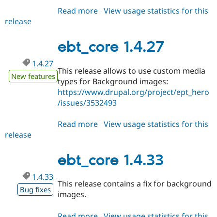
Read more
about
View usage statistics for this
release
ebt_core
1.4.34
ebt_core 1.4.27
1.4.27
This release allows to use custom media
New features
types for Background images:
https://www.drupal.org/project/ept_hero
/issues/3532493
Read more
about
View usage statistics for this
release
ebt_core
1.4.27
ebt_core 1.4.33
1.4.33
This release contains a fix for background
Bug fixes
images.
Read more
about
View usage statistics for this