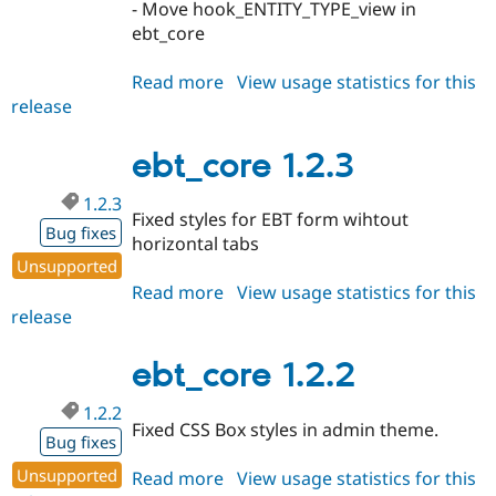
- Move hook_ENTITY_TYPE_view in
ebt_core
Read more
about
View usage statistics for this
release
ebt_core
1.3.0
ebt_core 1.2.3
1.2.3
Fixed styles for EBT form wihtout
Bug fixes
horizontal tabs
Unsupported
Read more
about
View usage statistics for this
release
ebt_core
1.2.3
ebt_core 1.2.2
1.2.2
Fixed CSS Box styles in admin theme.
Bug fixes
Unsupported
Read more
about
View usage statistics for this