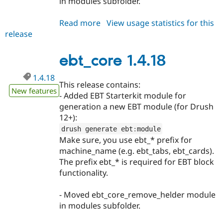
in modules subfolder.
Read more
about
View usage statistics for this
release
ebt_core
1.4.19
ebt_core 1.4.18
1.4.18
This release contains:
New features
- Added EBT Starterkit module for
generation a new EBT module (for Drush
12+):
drush generate ebt
:
module
Make sure, you use ebt_* prefix for
machine_name (e.g. ebt_tabs, ebt_cards).
The prefix ebt_* is required for EBT block
functionality.
- Moved ebt_core_remove_helder module
in modules subfolder.