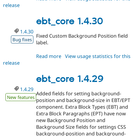
release
ebt_core
1.4.31
ebt_core 1.4.30
1.4.30
Fixed Custom Background Position field
Bug fixes
label.
Read more
about
View usage statistics for this
release
ebt_core
1.4.30
ebt_core 1.4.29
1.4.29
Added fields for setting background-
New features
position and background-size in EBT/EPT
component. Extra Block Types (EBT) and
Extra Block Paragraphs (EPT) have now
new Background Position and
Background Size fields for settings CSS
background-position and background-