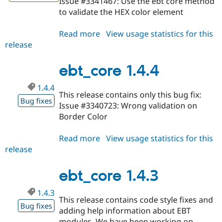
Issue #3341467: Use the ebt core method
to validate the HEX color element
Read more
about
View usage statistics for this
release
ebt_core
1.4.5
ebt_core 1.4.4
1.4.4
This release contains only this bug fix:
Bug fixes
Issue #3340723: Wrong validation on
Border Color
Read more
about
View usage statistics for this
release
ebt_core
1.4.4
ebt_core 1.4.3
1.4.3
This release contains code style fixes and
Bug fixes
adding help information about EBT
modules. We have been working on