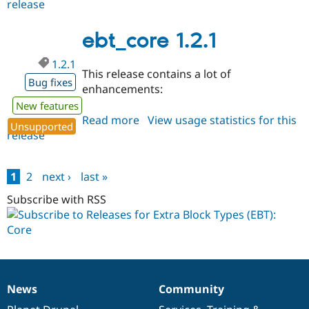
release
ebt_core
1.2.2
ebt_core 1.2.1
1.2.1
This release contains a lot of
Bug fixes
enhancements:
New features
Read more
about
View usage statistics for this
Unsupported
release
ebt_core
1.2.1
1
2
next ›
last »
Pages
Subscribe with RSS
News
Community
News
Our
Documentation
Drupal
Governance