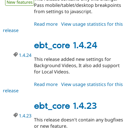
New features
Pass mobile/tablet/desktop breakpoints
from settings to javascript.
Read more
about
View usage statistics for this
release
ebt_core
1.4.25
ebt_core 1.4.24
1.4.24
This release added new settings for
Background Videos, It also add support
for Local Videos.
Read more
about
View usage statistics for this
release
ebt_core
1.4.24
ebt_core 1.4.23
1.4.23
This release doesn't contain any bugfixes
or new feature.