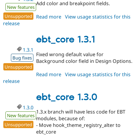
Add color and breakpoint fields.
New features
Unsupported
Read more
about
View usage statistics for this
release
ebt_core
1.3.2
ebt_core 1.3.1
1.3.1
Fixed wrong default value for
Bug fixes
Background color field in Design Options.
Unsupported
Read more
about
View usage statistics for this
release
ebt_core
1.3.1
ebt_core 1.3.0
1.3.0
1.3.x branch will have less code for EBT
New features
modules, because of:
Unsupported
- Move hook_theme_registry_alter to
ebt_core