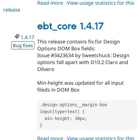
Read more
about
View usage statistics for this
release
ebt_core
1.4.18
ebt_core 1.4.17
1.4.17
This release contains fix for Design
Bug fixes
Options DOM Box fields:
Issue #3423634 by Sweetchuck: Design
options fall apart with D10.2 Claro and
Olivero
Min-height was updated for all input
fileds in DOM Box
.
design
-
options__margin
-
box 
input
[
type
=
text
]
{
  min
-
height
:
 30px
;
}
Read more
about
View usage statistics for this