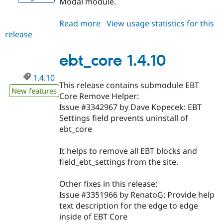
Modal module.
Read more
about
View usage statistics for this
release
ebt_core
1.4.11
ebt_core 1.4.10
1.4.10
This release contains submodule EBT
New features
Core Remove Helper:
Issue #3342967 by Dave Kopecek: EBT
Settings field prevents uninstall of
ebt_core
It helps to remove all EBT blocks and
field_ebt_settings from the site.
Other fixes in this release:
Issue #3351966 by RenatoG: Provide help
text description for the edge to edge
inside of EBT Core