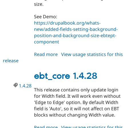
size.
See Demo:
https://drupalbook.org/whats-
new/added-fields-setting-background-
position-and-background-size-ebtept-
component
Read more
about
View usage statistics for this
release
ebt_core
1.4.29
ebt_core 1.4.28
1.4.28
This release contains only update login
for Width field. It will work even without
'Edge to Edge' option. By default Width
field is 'Auto', so it will not affect on EBT
blocks without changing Width value.
Read more
about
View usage statistics for this