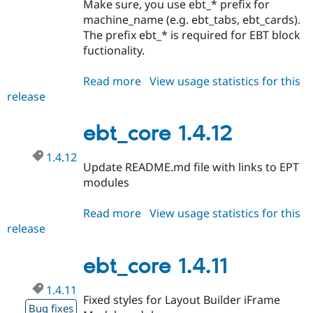
Make sure, you use ebt_* prefix for
machine_name (e.g. ebt_tabs, ebt_cards).
The prefix ebt_* is required for EBT block
fuctionality.
Read more
about
View usage statistics for this
release
ebt_core
1.4.13
ebt_core 1.4.12
1.4.12
Update README.md file with links to EPT
modules
Read more
about
View usage statistics for this
release
ebt_core
1.4.12
ebt_core 1.4.11
1.4.11
Fixed styles for Layout Builder iFrame
Bug fixes