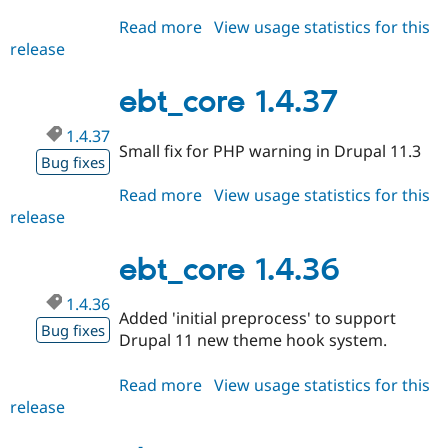
Drupal Stew
News & Blo
Read more
about
View usage statistics for this
API
Become a D
release
ebt_core
Drupal for F
Sustaining
1.4.38
Forum
ebt_core 1.4.37
Modules
Drupal for
Drupal Swa
1.4.37
Healthcare
Small fix for PHP warning in Drupal 11.3
Slack
Bug fixes
Themes
Read more
about
View usage statistics for this
Drupal for E
release
ebt_core
Newsletters
1.4.37
Recipes
ebt_core 1.4.36
Drupal for R
Drupal Swa
1.4.36
Site Templa
Added 'initial preprocess' to support
Bug fixes
Drupal 11 new theme hook system.
Drupal for T
Tourism
Issue queue
Read more
about
View usage statistics for this
release
ebt_core
1.4.36
Security Adv