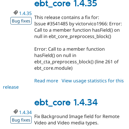
ebt_core 1.4.35
1.4.35
This release contains a fix for:
Bug fixes
Issue #3541485 by victorvico1966: Error:
Call to a member function hasField() on
null in ebt_core_preprocess_block()
Error: Call to a member function
hasField() on null in
ebt_cta_preprocess_block() (line 261 of
ebt_core.module)
Read more
about
View usage statistics for this
release
ebt_core
1.4.35
ebt_core 1.4.34
1.4.34
Fix Background Image field for Remote
Bug fixes
Video and Video media types.