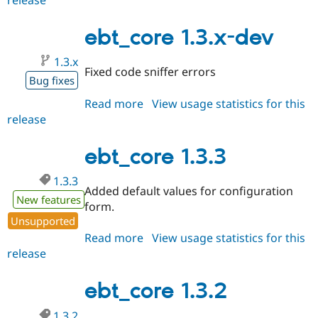
1.3.4
ebt_core 1.3.x-dev
1.3.x
Fixed code sniffer errors
Bug fixes
Read more
about
View usage statistics for this
release
ebt_core
1.3.x-
dev
ebt_core 1.3.3
1.3.3
Added default values for configuration
New features
form.
Unsupported
Read more
about
View usage statistics for this
release
ebt_core
1.3.3
ebt_core 1.3.2
1.3.2