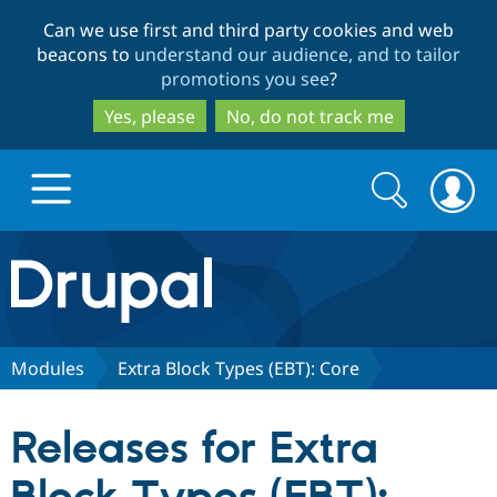
Skip
Skip
Can we use first and third party cookies and web
to
to
beacons to
understand our audience, and to tailor
main
search
promotions you see
?
content
Yes, please
No, do not track me
Search
Search
form
Drupal.org home
Discover Drupal
Modules
Extra Block Types (EBT): Core
Build with Drupal
Drupal Core
Releases for Extra
Partners & Services
Drupal CMS
Download D