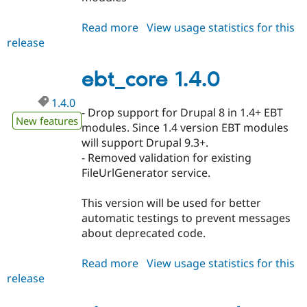
Read more
about
View usage statistics for this
release
ebt_core
1.4.1
ebt_core 1.4.0
1.4.0
- Drop support for Drupal 8 in 1.4+ EBT
New features
modules. Since 1.4 version EBT modules
will support Drupal 9.3+.
- Removed validation for existing
FileUrlGenerator service.
This version will be used for better
automatic testings to prevent messages
about deprecated code.
Read more
about
View usage statistics for this
release
ebt_core
1.4.0