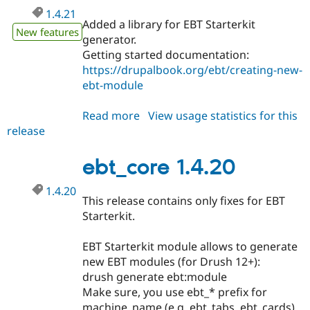
1.4.21
Added a library for EBT Starterkit
New features
generator.
Getting started documentation:
https://drupalbook.org/ebt/creating-new-
ebt-module
Read more
about
View usage statistics for this
release
ebt_core
1.4.21
ebt_core 1.4.20
1.4.20
This release contains only fixes for EBT
Starterkit.
EBT Starterkit module allows to generate
new EBT modules (for Drush 12+):
drush generate ebt:module
Make sure, you use ebt_* prefix for
machine_name (e.g. ebt_tabs, ebt_cards).