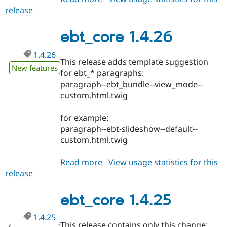
release
ebt_core
1.4.28
ebt_core 1.4.26
1.4.26
This release adds template suggestion
New features
for ebt_* paragraphs:
paragraph--ebt_bundle--view_mode--
custom.html.twig
for example:
paragraph--ebt-slideshow--default--
custom.html.twig
Read more
about
View usage statistics for this
release
ebt_core
1.4.26
ebt_core 1.4.25
1.4.25
This release contains only this change: