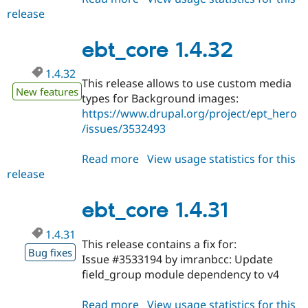
release
ebt_core
1.4.33
ebt_core 1.4.32
1.4.32
This release allows to use custom media
New features
types for Background images:
https://www.drupal.org/project/ept_hero
/issues/3532493
Read more
about
View usage statistics for this
release
ebt_core
1.4.32
ebt_core 1.4.31
1.4.31
This release contains a fix for:
Bug fixes
Issue #3533194 by imranbcc: Update
field_group module dependency to v4
Read more
about
View usage statistics for this