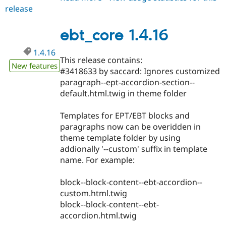
release
ebt_core
1.4.17
ebt_core 1.4.16
1.4.16
This release contains:
New features
#3418633 by saccard: Ignores customized
paragraph--ept-accordion-section--
default.html.twig in theme folder
Templates for EPT/EBT blocks and
paragraphs now can be overidden in
theme template folder by using
addionally '--custom' suffix in template
name. For example:
block--block-content--ebt-accordion--
custom.html.twig
block--block-content--ebt-
accordion.html.twig