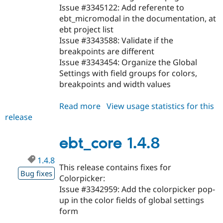
Issue #3345122: Add referente to
ebt_micromodal in the documentation, at
ebt project list
Issue #3343588: Validate if the
breakpoints are different
Issue #3343454: Organize the Global
Settings with field groups for colors,
breakpoints and width values
Read more
about
View usage statistics for this
release
ebt_core
1.4.9
ebt_core 1.4.8
1.4.8
This release contains fixes for
Bug fixes
Colorpicker:
Issue #3342959: Add the colorpicker pop-
up in the color fields of global settings
form