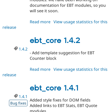
documentation for EBT modules, so you
will see it soon.
Read more
about
View usage statistics for this
release
ebt_core
1.4.3
ebt_core 1.4.2
1.4.2
- Add template suggestion for EBT
Counter block
Read more
about
View usage statistics for this
release
ebt_core
1.4.2
ebt_core 1.4.1
1.4.1
Added style fixes for DOM fields
Bug fixes
Added links to EBT Stats, EBT Quote
modules