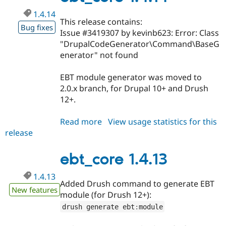
1.4.14
This release contains:
Bug fixes
Issue #3419307 by kevinb623: Error: Class
"DrupalCodeGenerator\Command\BaseG
enerator" not found
EBT module generator was moved to
2.0.x branch, for Drupal 10+ and Drush
12+.
Read more
about
View usage statistics for this
release
ebt_core
1.4.14
ebt_core 1.4.13
1.4.13
Added Drush command to generate EBT
New features
module (for Drush 12+):
drush generate ebt
:
module