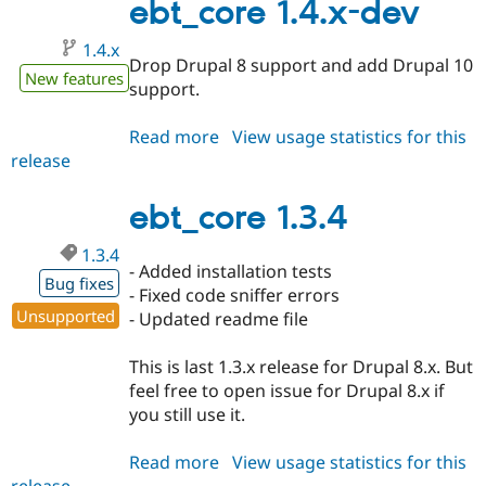
ebt_core 1.4.x-dev
1.4.x
Drop Drupal 8 support and add Drupal 10
New features
support.
Read more
about
View usage statistics for this
release
ebt_core
1.4.x-
dev
ebt_core 1.3.4
1.3.4
- Added installation tests
Bug fixes
- Fixed code sniffer errors
Unsupported
- Updated readme file
This is last 1.3.x release for Drupal 8.x. But
feel free to open issue for Drupal 8.x if
you still use it.
Read more
about
View usage statistics for this
release
ebt_core