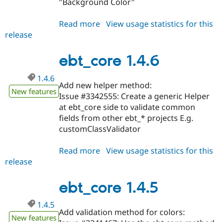
"Background Color"
Read more
about
View usage statistics for this
release
ebt_core
1.4.7
ebt_core 1.4.6
1.4.6
Add new helper method:
New features
Issue #3342555: Create a generic Helper
at ebt_core side to validate common
fields from other ebt_* projects E.g.
customClassValidator
Read more
about
View usage statistics for this
release
ebt_core
1.4.6
ebt_core 1.4.5
1.4.5
Add validation method for colors:
New features