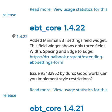
Read more
about
View usage statistics for this
release
ebt_core
1.4.23
ebt_core 1.4.22
1.4.22
Added Minimal EBT settings field widget.
This field widget shows only three fields
Width, Spacing and Edge to Edge:
https://drupalbook.org/ebt/extending-
ebt-settings-form
Issue #3432952 by dunx: Good work! Can
you implement style restrictions?
Read more
about
View usage statistics for this
release
ebt_core
1.4.22
ebt_core 1.4.21