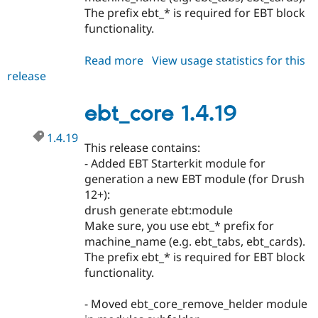
The prefix ebt_* is required for EBT block
functionality.
Read more
about
View usage statistics for this
release
ebt_core
1.4.20
ebt_core 1.4.19
1.4.19
This release contains:
- Added EBT Starterkit module for
generation a new EBT module (for Drush
12+):
drush generate ebt:module
Make sure, you use ebt_* prefix for
machine_name (e.g. ebt_tabs, ebt_cards).
The prefix ebt_* is required for EBT block
functionality.
- Moved ebt_core_remove_helder module