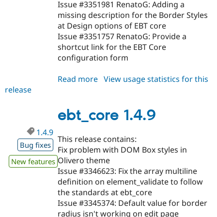
Issue #3351981 RenatoG: Adding a
missing description for the Border Styles
at Design options of EBT core
Issue #3351757 RenatoG: Provide a
shortcut link for the EBT Core
configuration form
Read more
about
View usage statistics for this
release
ebt_core
1.4.10
ebt_core 1.4.9
1.4.9
This release contains:
Bug fixes
Fix problem with DOM Box styles in
Olivero theme
New features
Issue #3346623: Fix the array multiline
definition on element_validate to follow
the standards at ebt_core
Issue #3345374: Default value for border
radius isn't working on edit page